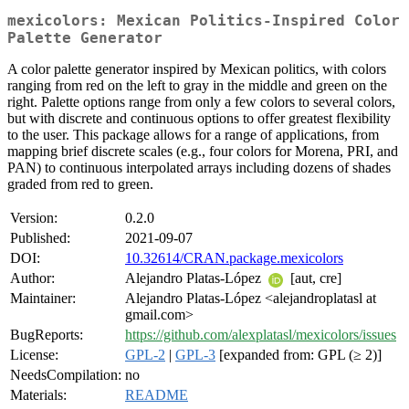
mexicolors: Mexican Politics-Inspired Color
Palette Generator
A color palette generator inspired by Mexican politics, with colors
ranging from red on the left to gray in the middle and green on the
right. Palette options range from only a few colors to several colors,
but with discrete and continuous options to offer greatest flexibility
to the user. This package allows for a range of applications, from
mapping brief discrete scales (e.g., four colors for Morena, PRI, and
PAN) to continuous interpolated arrays including dozens of shades
graded from red to green.
Version:
0.2.0
Published:
2021-09-07
DOI:
10.32614/CRAN.package.mexicolors
Author:
Alejandro Platas-López
[aut, cre]
Maintainer:
Alejandro Platas-López <alejandroplatasl at
gmail.com>
BugReports:
https://github.com/alexplatasl/mexicolors/issues
License:
GPL-2
|
GPL-3
[expanded from: GPL (≥ 2)]
NeedsCompilation:
no
Materials:
README