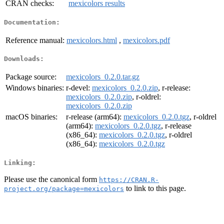
CRAN checks:
mexicolors results
Documentation:
Reference manual:
mexicolors.html
,
mexicolors.pdf
Downloads:
Package source:
mexicolors_0.2.0.tar.gz
Windows binaries:
r-devel:
mexicolors_0.2.0.zip
, r-release:
mexicolors_0.2.0.zip
, r-oldrel:
mexicolors_0.2.0.zip
macOS binaries:
r-release (arm64):
mexicolors_0.2.0.tgz
, r-oldrel
(arm64):
mexicolors_0.2.0.tgz
, r-release
(x86_64):
mexicolors_0.2.0.tgz
, r-oldrel
(x86_64):
mexicolors_0.2.0.tgz
Linking:
Please use the canonical form
https://CRAN.R-
to link to this page.
project.org/package=mexicolors