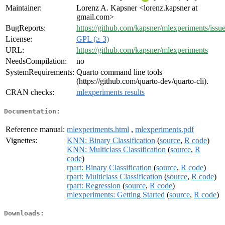
Maintainer:
Lorenz A. Kapsner <lorenz.kapsner at
gmail.com>
BugReports:
https://github.com/kapsner/mlexperiments/issu
License:
GPL (≥ 3)
URL:
https://github.com/kapsner/mlexperiments
NeedsCompilation:
no
SystemRequirements:
Quarto command line tools
(https://github.com/quarto-dev/quarto-cli).
CRAN checks:
mlexperiments results
Documentation:
Reference manual:
mlexperiments.html
,
mlexperiments.pdf
Vignettes:
KNN: Binary Classification
(
source
,
R code
)
KNN: Multiclass Classification
(
source
,
R
code
)
rpart: Binary Classification
(
source
,
R code
)
rpart: Multiclass Classification
(
source
,
R code
)
rpart: Regression
(
source
,
R code
)
mlexperiments: Getting Started
(
source
,
R code
)
Downloads: