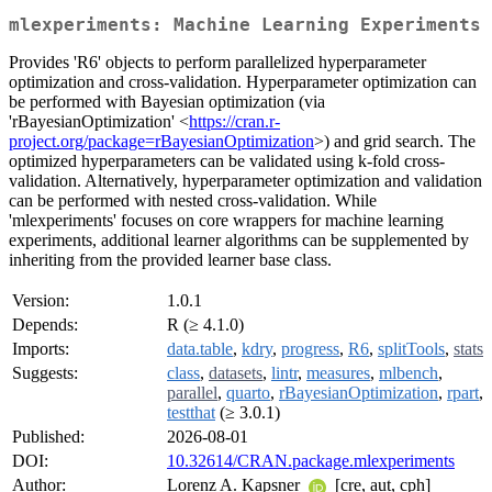
mlexperiments: Machine Learning Experiments
Provides 'R6' objects to perform parallelized hyperparameter
optimization and cross-validation. Hyperparameter optimization can
be performed with Bayesian optimization (via
'rBayesianOptimization' <
https://cran.r-
project.org/package=rBayesianOptimization
>) and grid search. The
optimized hyperparameters can be validated using k-fold cross-
validation. Alternatively, hyperparameter optimization and validation
can be performed with nested cross-validation. While
'mlexperiments' focuses on core wrappers for machine learning
experiments, additional learner algorithms can be supplemented by
inheriting from the provided learner base class.
Version:
1.0.1
Depends:
R (≥ 4.1.0)
Imports:
data.table
,
kdry
,
progress
,
R6
,
splitTools
,
stats
Suggests:
class
,
datasets
,
lintr
,
measures
,
mlbench
,
parallel
,
quarto
,
rBayesianOptimization
,
rpart
,
testthat
(≥ 3.0.1)
Published:
2026-08-01
DOI:
10.32614/CRAN.package.mlexperiments
Author:
Lorenz A. Kapsner
[cre, aut, cph]