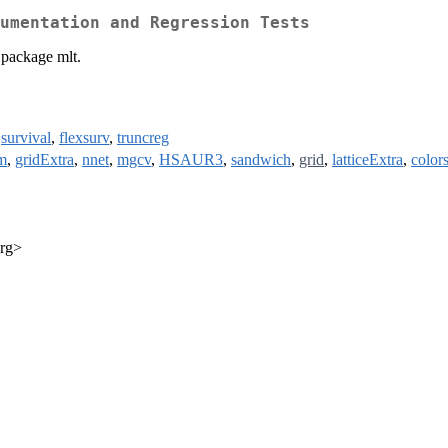
umentation and Regression Tests
 package mlt.
,
survival
,
flexsurv
,
truncreg
m
,
gridExtra
,
nnet
,
mgcv
,
HSAUR3
,
sandwich
,
grid
,
latticeExtra
,
color
org>