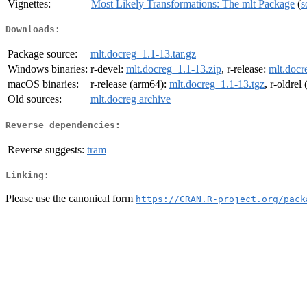
Vignettes:
Most Likely Transformations: The mlt Package
(
s
Downloads:
Package source:
mlt.docreg_1.1-13.tar.gz
Windows binaries:
r-devel:
mlt.docreg_1.1-13.zip
, r-release:
mlt.docr
macOS binaries:
r-release (arm64):
mlt.docreg_1.1-13.tgz
, r-oldrel
Old sources:
mlt.docreg archive
Reverse dependencies:
Reverse suggests:
tram
Linking:
Please use the canonical form
https://CRAN.R-project.org/pack