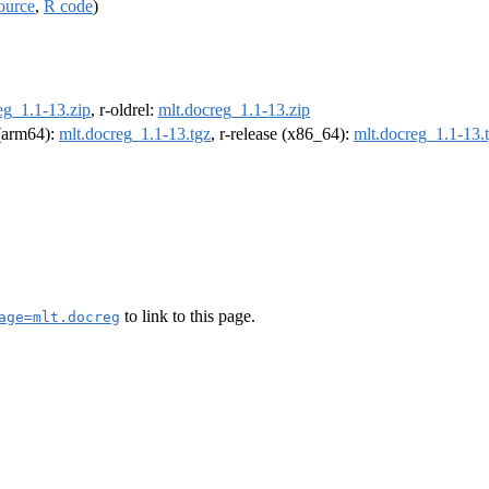
ource
,
R code
)
eg_1.1-13.zip
, r-oldrel:
mlt.docreg_1.1-13.zip
 (arm64):
mlt.docreg_1.1-13.tgz
, r-release (x86_64):
mlt.docreg_1.1-13.
to link to this page.
age=mlt.docreg