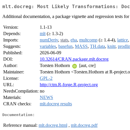
mlt.docreg: Most Likely Transformations: Doc
Additional documentation, a package vignette and regression tests for
Version:
1.1-13
Depends:
mlt
(≥ 1.3-2)
Imports:
numDeriv
,
stats
,
eha
,
multcomp
(≥ 1.4-4),
lattice
Suggests:
variables
,
basefun
,
MASS
,
TH.data
,
knitr
,
prodli
Published:
2026-06-09
DOI:
10.32614/CRAN.package.mlt.docreg
Author:
Torsten Hothorn
[aut, cre]
Maintainer:
Torsten Hothorn <Torsten.Hothorn at R-project.
License:
GPL-2
URL:
http://ctm.R-forge.R-project.org
NeedsCompilation:
no
Materials:
NEWS
CRAN checks:
mlt.docreg results
Documentation:
Reference manual:
mlt.docreg.html
,
mlt.docreg.pdf