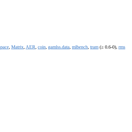
space
,
Matrix
,
AER
,
coin
,
gamlss.data
,
mlbench
,
tram
(≥ 0.6-0),
rms