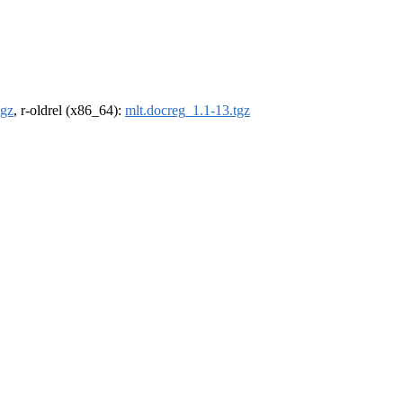
tgz
, r-oldrel (x86_64):
mlt.docreg_1.1-13.tgz