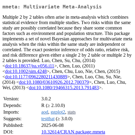
mmeta: Multivariate Meta-Analysis
Multiple 2 by 2 tables often arise in meta-analysis which combines
statistical evidence from multiple studies. Two risks within the same
study are possibly correlated because they share some common
factors such as environment and population structure. This package
implements a set of novel Bayesian approaches for multivariate meta
analysis when the risks within the same study are independent or
correlated. The exact posterior inference of odds ratio, relative risk,
and risk difference given either a single 2 by 2 table or multiple 2 by
2 tables is provided. Luo, Chen, Su, Chu, (2014)
<
doi:10.18637/jss.v056.i11
>, Chen, Luo, (2011)
<
doi:10.1002/sim.4248
>, Chen, Chu, Luo, Nie, Chen, (2015)
<
doi:10.1177/0962280211430889
>, Chen, Luo, Chu, Su, Nie,
(2014) <
doi:10.1080/03610926.2012.700379
>, Chen, Luo, Chu,
Wei, (2013) <
doi:10.1080/19466315.2013.791483
>.
Version:
3.0.2
Depends:
R (≥ 2.10.0)
Imports:
aod
,
ggplot2
,
stats
Suggests:
testthat
(≥ 3.0.0)
Published:
2025-06-08
DOI:
10.32614/CRAN.package.mmeta