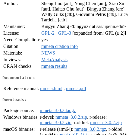
Author:
Sheng Luo [aut], Yong Chen [aut], Xiao Su
[aut], Haitao Chu [aut], Bingyu Zhang [cre],
Wally Gilks [ctb], Giovanni Petris [ctb], Luca
Tardella [ctb]
Maintainer:
Bingyu Zhang <bingyuz7 at sas.upenn.edu>
License:
GPL-2
|
GPL-3
[expanded from: GPL (≥ 2)]
NeedsCompilation:
yes
Citation:
mmeta citation info
Materials:
NEWS
In views:
MetaAnalysis
CRAN checks:
mmeta results
Documentation:
Reference manual:
mmeta.html
,
mmeta.pdf
Downloads:
Package source:
mmeta_3.0.2.tar.gz
Windows binaries:
r-devel:
mmeta_3.0.2.zip
, r-release:
mmeta_3.0.2.zip
, r-oldrel:
mmeta_3.0.2.zip
macOS binaries:
r-release (arm64):
mmeta_3.0.2.tgz
, r-oldrel
(arm64):
mmeta_3.0.2.tgz
, r-release (x86_64):