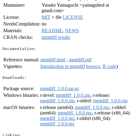
Maintainer:
Yusuke Yamaguchi <yamagubed at
gmail.com>
License:
MIT
+ file
LICENSE
NeedsCompilation:
no
Materials:
README
,
NEWS
CRAN checks:
mmtdiff results
Documentation:
Reference manual:
mmtdiff.html
,
mmtdiff.pdf
Vignettes:
Introduction to mmtdiff
(
source
,
R code
)
Downloads:
Package source:
mmtdiff_1.0.0.tar.gz
Windows binaries:
r-devel:
mmtdiff_1.0.0.zip
, r-release:
mmtdiff_1.0.0.zip
, r-oldrel:
mmtdiff_1.0.0.zip
macOS binaries:
r-release (arm64):
mmtdiff_1.0.0.tgz
, r-oldrel
(arm64):
mmtdiff_1.0.0.tgz
, r-release (x86_64):
mmtdiff_1.0.0.tgz
, r-oldrel (x86_64):
mmtdiff_1.0.0.tgz
Linking: