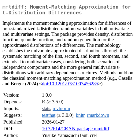
mmtdiff: Moment-Matching Approximation for
t-Distribution Differences
Implements the moment-matching approximation for differences of
non-standardized t-distributed random variables in both univariate
and multivariate settings. The package provides density, distribution
function, quantile function, and random generation for the
approximated distributions of t-differences. The methodology
establishes the univariate approximated distributions through the
systematic matching of the first, second, and fourth moments, and
extends it to multivariate cases, considering both scenarios of
independent components and the more general multivariate t-
distributions with arbitrary dependence structures. Methods build on
the classical moment-matching approximation method (e.g., Casella
and Berger (2024) <
doi:10.1201/9781003456285
>).
Version:
1.0.0
Depends:
R (≥ 3.5.0)
Imports:
stats
,
mvtnorm
Suggests:
testthat
(≥ 3.0.0),
knitr
,
rmarkdown
Published:
2026-01-27
DOI:
10.32614/CRAN.package.mmtdiff
Author:
Yusuke Yamaguchi [aut, cre]