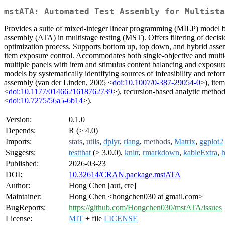
mstATA: Automated Test Assembly for Multista
Provides a suite of mixed-integer linear programming (MILP) model
assembly (ATA) in multistage testing (MST). Offers filtering of decisi
optimization process. Supports bottom up, top down, and hybrid assembl
item exposure control. Accommodates both single-objective and multi
multiple panels with item and stimulus content balancing and exposur
models by systematically identifying sources of infeasibility and refo
assembly (van der Linden, 2005 <
doi:10.1007/0-387-29054-0
>), ite
<
doi:10.1177/0146621618762739
>), recursion-based analytic method
<
doi:10.7275/56a5-6b14
>).
Version:
0.1.0
Depends:
R (≥ 4.0)
Imports:
stats
,
utils
,
dplyr
,
rlang
,
methods
,
Matrix
,
ggplot2
Suggests:
testthat
(≥ 3.0.0),
knitr
,
rmarkdown
,
kableExtra
,
h
Published:
2026-03-23
DOI:
10.32614/CRAN.package.mstATA
Author:
Hong Chen [aut, cre]
Maintainer:
Hong Chen <hongchen030 at gmail.com>
BugReports:
https://github.com/Hongchen030/mstATA/issues
License:
MIT
+ file
LICENSE