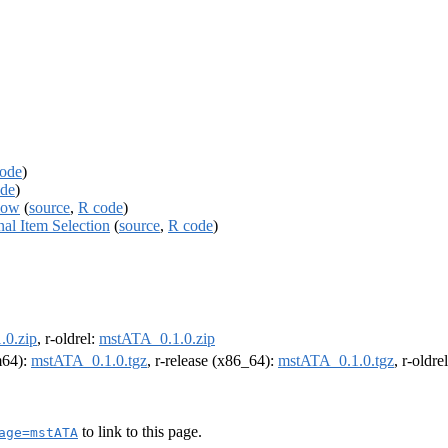
ode
)
de
)
low
(
source
,
R code
)
al Item Selection
(
source
,
R code
)
.0.zip
, r-oldrel:
mstATA_0.1.0.zip
rm64):
mstATA_0.1.0.tgz
, r-release (x86_64):
mstATA_0.1.0.tgz
, r-oldr
to link to this page.
age=mstATA