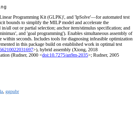
ing
 Linear Programming Kit (GLPK)', and 'lpSolve'—for automated test
licit bounds to simplify the MILP model and accelerate the
/all out or partial selection; anchor item/stimulus specification; and
'minimax', and 'goal programming'). Enables simultaneous assembly of
within seconds. Includes tools for diagnosing infeasible optimization
lemented in this package build on established work in optimal test
466210022031697
>), hybrid assembly (Xiong, 2018
luation (Rudner, 2000 <
doi:10.7275/an9m-2035
>; Rudner, 2005
la
,
ggpubr