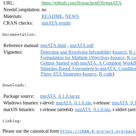
URL:
https://github.com/Hongchen030/mstATA
NeedsCompilation:
no
Materials:
README
,
NEWS
CRAN checks:
mstATA results
Documentation:
Reference manual:
mstATA.html
,
mstATA.pdf
Vignettes:
Detecting and Resolving Infeasibility
(
source
,
R c
Formulation for Multiple Objectives
(
source
,
R co
Getting Started with mstATA: A Complete Workf
Stimulus-Based Assessment in mstATA: Condition
Three ATA Strategies
(
source
,
R code
)
Downloads:
Package source:
mstATA_0.1.0.tar.gz
Windows binaries:
r-devel:
mstATA_0.1.0.zip
, r-release:
mstATA_0.1
macOS binaries:
r-release (arm64):
mstATA_0.1.0.tgz
, r-oldrel (a
Linking:
Please use the canonical form
https://CRAN.R-project.org/pack