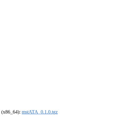
el (x86_64):
mstATA_0.1.0.tgz