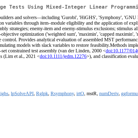
ge Tests Using Mixed-Integer Linear Programm
 builders and solvers—including 'Gurobi', 'HiGHS', 'Symphony', 'GNU
on variables through item–module eligibility and the application of exp
y strategies; enemy-item and enemy-stimulus exclusions; stimulus all in
-objective optimization ('weighted sum', 'maximin', 'capped maximin', 
e control. Provides analytical evaluation of assembled MST performance 
rmulating models with slack variables to restore feasibility.Methods imp
m-set constrained test assembly (van der Linden, 2000 <
doi:10.1177/01
s (Lim et al., 2021 <
doi:10.1111/jedm.12276
>), and classification eva
ighs
,
lpSolveAPI
,
Rglpk
,
Rsymphony
,
irtQ
, mstR,
numDeriv
,
ggformu