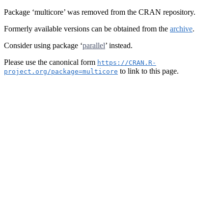
Package ‘multicore’ was removed from the CRAN repository.
Formerly available versions can be obtained from the
archive
.
Consider using package ‘
parallel
’ instead.
Please use the canonical form
https://CRAN.R-
to link to this page.
project.org/package=multicore