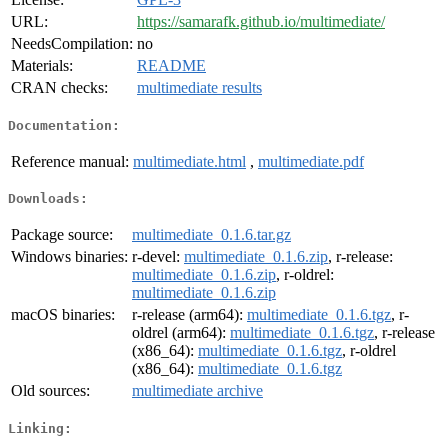
URL:
https://samarafk.github.io/multimediate/
NeedsCompilation:
no
Materials:
README
CRAN checks:
multimediate results
Documentation:
Reference manual:
multimediate.html
,
multimediate.pdf
Downloads:
Package source:
multimediate_0.1.6.tar.gz
Windows binaries:
r-devel:
multimediate_0.1.6.zip
, r-release:
multimediate_0.1.6.zip
, r-oldrel:
multimediate_0.1.6.zip
macOS binaries:
r-release (arm64):
multimediate_0.1.6.tgz
, r-
oldrel (arm64):
multimediate_0.1.6.tgz
, r-release
(x86_64):
multimediate_0.1.6.tgz
, r-oldrel
(x86_64):
multimediate_0.1.6.tgz
Old sources:
multimediate archive
Linking: