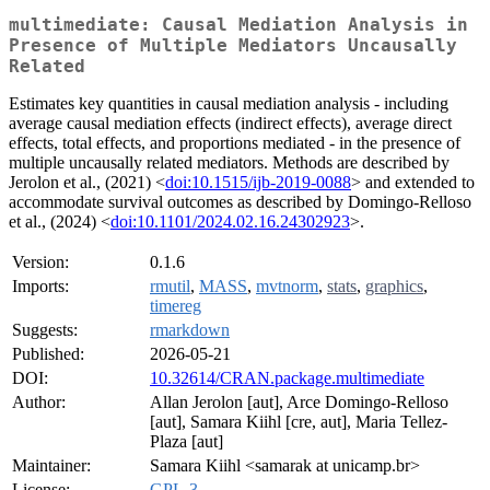
multimediate: Causal Mediation Analysis in
Presence of Multiple Mediators Uncausally
Related
Estimates key quantities in causal mediation analysis - including
average causal mediation effects (indirect effects), average direct
effects, total effects, and proportions mediated - in the presence of
multiple uncausally related mediators. Methods are described by
Jerolon et al., (2021) <
doi:10.1515/ijb-2019-0088
> and extended to
accommodate survival outcomes as described by Domingo-Relloso
et al., (2024) <
doi:10.1101/2024.02.16.24302923
>.
Version:
0.1.6
Imports:
rmutil
,
MASS
,
mvtnorm
,
stats
,
graphics
,
timereg
Suggests:
rmarkdown
Published:
2026-05-21
DOI:
10.32614/CRAN.package.multimediate
Author:
Allan Jerolon [aut], Arce Domingo-Relloso
[aut], Samara Kiihl [cre, aut], Maria Tellez-
Plaza [aut]
Maintainer:
Samara Kiihl <samarak at unicamp.br>
License:
GPL-3