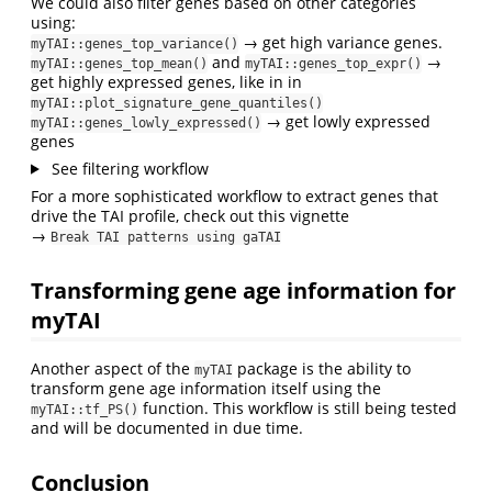
We could also filter genes based on other categories
using:
→ get high variance genes.
myTAI::genes_top_variance()
and
→
myTAI::genes_top_mean()
myTAI::genes_top_expr()
get highly expressed genes, like in in
myTAI::plot_signature_gene_quantiles()
→ get lowly expressed
myTAI::genes_lowly_expressed()
genes
See filtering workflow
For a more sophisticated workflow to extract genes that
drive the TAI profile, check out this vignette
→
Break TAI patterns using gaTAI
Transforming gene age information for
myTAI
Another aspect of the
package is the ability to
myTAI
transform gene age information itself using the
function. This workflow is still being tested
myTAI::tf_PS()
and will be documented in due time.
Conclusion