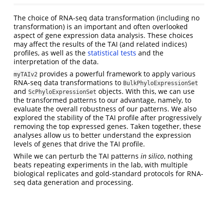
The choice of RNA-seq data transformation (including no
transformation) is an important and often overlooked
aspect of gene expression data analysis. These choices
may affect the results of the TAI (and related indices)
profiles, as well as the
statistical tests
and the
interpretation of the data.
provides a powerful framework to apply various
myTAIv2
RNA-seq data transformations to
BulkPhyloExpressionSet
and
objects. With this, we can use
ScPhyloExpressionSet
the transformed patterns to our advantage, namely, to
evaluate the overall robustness of our patterns. We also
explored the stability of the TAI profile after progressively
removing the top expressed genes. Taken together, these
analyses allow us to better understand the expression
levels of genes that drive the TAI profile.
While we can perturb the TAI patterns
in silico
, nothing
beats repeating experiments in the lab, with multiple
biological replicates and gold-standard protocols for RNA-
seq data generation and processing.