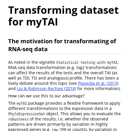
Transforming dataset
for myTAI
The motivation for transformating of
RNA-seq data
As noted in the vignette
,
Statistical testing with myTAI
RNA-seq data transformation (e.g. log2 transformation)
can affect the results of the tests and the overall TAI (as
well as TDI, TSI and analogous) profile. There has been a
lively debate around this topic (see
Piasecka et al. (2013)
and
Liu & Robinson-Rechavi (2018)
for more information).
How can we use this to our advantage?
The
package provides a flexible framework to apply
myTAI
different transformations to the expression data in a
object. This allows you to evaluate the
PhyloExpressionSet
of the results, i.e. whether the observed
robustness
patterns are driven primarily by variation in highly
expressed genes (e.g.
or counts), by variation in
raw TPM