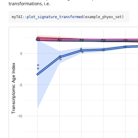
transformations, i.e.
myTAI
::
plot_signature_transformed
(example_phyex_set)