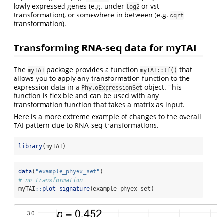
lowly expressed genes (e.g. under
or vst
log2
transformation), or somewhere in between (e.g.
sqrt
transformation).
Transforming RNA-seq data for myTAI
The
package provides a function
that
myTAI
myTAI::tf()
allows you to apply any transformation function to the
expression data in a
object. This
PhyloExpressionSet
function is flexible and can be used with any
transformation function that takes a matrix as input.
Here is a more extreme example of changes to the overall
TAI pattern due to RNA-seq transformations.
library
(myTAI)
data
(
"example_phyex_set"
)
# no transformation
myTAI
::
plot_signature
(example_phyex_set)