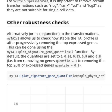
For
, it is important to remove certain
ScPhyloExpressionSet
transformations such as “rlog”, “rank”, “vst” and “log2” as
they are not suitable for single cell data.
Other robustness checks
Alternatively (or in conjunction) to the transformations,
allows us to check how stable the TAI profile is
myTAIv2
after progressively removing the top expressed genes.
This can be done using the
function. By
myTAI::plot_signature_gene_quantiles()
default, the quantiles are set to
,
,
,
and
1
0.99
0.95
0.9
0.8
(i.e. from removing no genes
to removing the
quantile = 1
top 20% of expressed genes
).
quantile = 0.8
myTAI
::
plot_signature_gene_quantiles
(example_phyex_set)