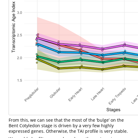
From this, we can see that the most of the ‘bulge’ on the
Bent Cotyledon stage is driven by a very few highly
expressed genes. Otherwise, the TAI profile is very stable.