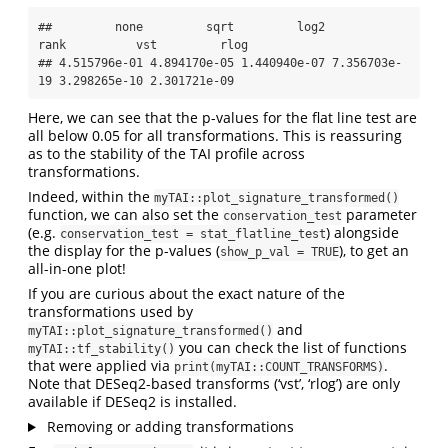
##         none         sqrt         log2         
rank          vst         rlog 

## 4.515796e-01 4.894170e-05 1.440940e-07 7.356703e-
19 3.298265e-10 2.301721e-09
Here, we can see that the p-values for the flat line test are
all below 0.05 for all transformations. This is reassuring
as to the stability of the TAI profile across
transformations.
Indeed, within the
myTAI::plot_signature_transformed()
function, we can also set the
parameter
conservation_test
(e.g.
) alongside
conservation_test = stat_flatline_test
the display for the p-values (
), to get an
show_p_val = TRUE
all-in-one plot!
If you are curious about the exact nature of the
transformations used by
and
myTAI::plot_signature_transformed()
you can check the list of functions
myTAI::tf_stability()
that were applied via
.
print(myTAI::COUNT_TRANSFORMS)
Note that DESeq2-based transforms (‘vst’, ‘rlog’) are only
available if DESeq2 is installed.
Removing or adding transformations