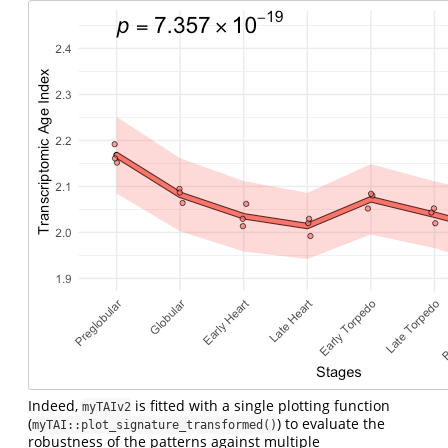
Indeed,
is fitted with a single plotting function
myTAIv2
(
) to evaluate the
myTAI::plot_signature_transformed()
robustness of the patterns against multiple