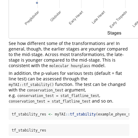
See how different some of the transformations are! In
general, though, the earlier stages are younger compared
to the mid-stage. Across most transformations, the late-
stage is younger compared to the mid-stage. This is
consistent with the
model.
molecular hourglass
In addition, the p-values for various tests (default = flat
line test) can be assessed through the
function. The test can be changed
myTAI::tf_stability()
with the
argument,
conservation_test
e.g.
,
conservation_test = stat_flatline_test
and so on.
conservation_test = stat_flatline_test
tf_stability_res 
<-
 myTAI
::
tf_stability
(example_phyex_set)
tf_stability_res