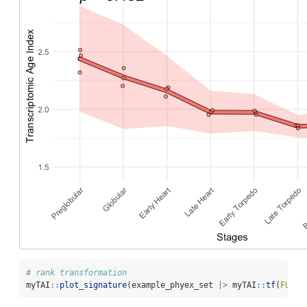
# rank transformation
myTAI
::
plot_signature
(example_phyex_set 
|>
 myTAI
::
tf
(
FUN =