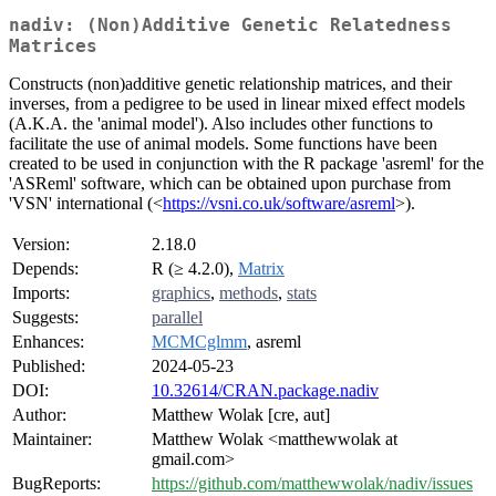
nadiv: (Non)Additive Genetic Relatedness
Matrices
Constructs (non)additive genetic relationship matrices, and their
inverses, from a pedigree to be used in linear mixed effect models
(A.K.A. the 'animal model'). Also includes other functions to
facilitate the use of animal models. Some functions have been
created to be used in conjunction with the R package 'asreml' for the
'ASReml' software, which can be obtained upon purchase from
'VSN' international (<
https://vsni.co.uk/software/asreml
>).
Version:
2.18.0
Depends:
R (≥ 4.2.0),
Matrix
Imports:
graphics
,
methods
,
stats
Suggests:
parallel
Enhances:
MCMCglmm
, asreml
Published:
2024-05-23
DOI:
10.32614/CRAN.package.nadiv
Author:
Matthew Wolak [cre, aut]
Maintainer:
Matthew Wolak <matthewwolak at
gmail.com>
BugReports:
https://github.com/matthewwolak/nadiv/issues