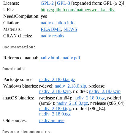
License:
GPL-2
|
GPL-3
[expanded from: GPL (≥ 2)]
URL:
https://github.com/matthewwolak/nadiv
NeedsCompilation:
yes
Citation:
nadiv citation info
Materials:
README
,
NEWS
CRAN checks:
nadiv results
Documentation:
Reference manual:
nadiv.html
,
nadiv.pdf
Downloads:
Package source:
nadiv_2.18.0.tar.gz
Windows binaries:
r-devel:
nadiv_2.18.0.zip
, r-release:
nadiv_2.18.0.zip
, r-oldrel:
nadiv_2.18.0.zip
macOS binaries:
r-release (arm64):
nadiv_2.18.0.tgz
, r-oldrel
(arm64):
nadiv_2.18.0.tgz
, r-release (x86_64):
nadiv_2.18.0.tgz
, r-oldrel (x86_64):
nadiv_2.18.0.tgz
Old sources:
nadiv archive
Reverse dependencies: