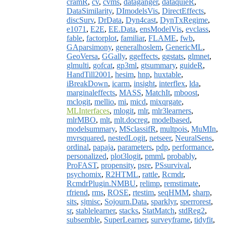
cramR
,
cv
,
cvms
,
dataganger
,
dataquieR
,
DataSimilarity
,
DImodelsVis
,
DirectEffects
,
discSurv
,
DrData
,
Dyn4cast
,
DynTxRegime
,
e1071
,
E2E
,
EE.Data
,
ensModelVis
,
evclass
,
fable
,
factorplot
,
familiar
,
FLAME
,
fwb
,
GAparsimony
,
generalhoslem
,
GenericML
,
GeoVersa
,
GGally
,
ggeffects
,
ggstats
,
glmnet
,
glmulti
,
gofcat
,
gp3ml
,
gtsummary
,
guideR
,
HandTill2001
,
hesim
,
hnp
,
huxtable
,
iBreakDown
,
icarm
,
insight
,
interflex
,
lda
,
marginaleffects
,
MASS
,
MatchIt
,
mboost
,
mclogit
,
mellio
,
mi
,
micd
,
mixqrgate
,
MLInterfaces
,
mlogit
,
mlr
,
mlr3learners
,
mlrMBO
,
mlt
,
mlt.docreg
,
modelbased
,
modelsummary
,
MSclassifR
,
multpois
,
MuMIn
,
mvrsquared
,
nestedLogit
,
netseer
,
NeuralSens
,
ordinal
,
papaja
,
parameters
,
pdp
,
performance
,
personalized
,
plot3logit
,
pmml
,
probably
,
ProFAST
,
propensity
,
psre
,
PSsurvival
,
psychomix
,
R2HTML
,
rattle
,
Rcmdr
,
RcmdrPlugin.NMBU
,
relimp
,
remstimate
,
rfriend
,
rms
,
ROSE
,
rtestim
,
seqHMM
,
sharp
,
sits
,
sjmisc
,
Sojourn.Data
,
sparklyr
,
sperrorest
,
sr
,
stablelearner
,
stacks
,
StatMatch
,
stdReg2
,
subsemble
,
SuperLearner
,
surveyframe
,
tidyfit
,