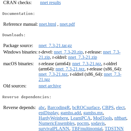
CRAN checks:
nnet results
Documentation:
Reference manual:
nnet.html
,
nnet.pdf
Downloads:
Package source:
nnet_7.3-21.tar.gz
Windows binaries:
r-devel:
nnet_7.3-20.zip
, r-release:
nnet_7.3-
21.zip
, r-oldrel:
nnet_7.3-21.zip
macOS binaries:
r-release (arm64):
nnet_7.3-21.tgz
, r-oldrel
(arm64):
nnet_7.3-21.tgz
, r-release (x86_64):
nnet_7.3-21.tgz
, r-oldrel (x86_64):
nnet_7.3-
21.tgz
Old sources:
nnet archive
Reverse dependencies:
Reverse depends:
abc
,
BarcodingR
,
bcROCsurface
,
CBPS
,
elect
,
epiDisplay
,
gamlss.add
,
gamlss.mx
,
HardyWeinberg
,
LearnPCA
,
ModTools
,
nftbart
,
NumericEnsembles
,
pocrm
,
sodavis
,
survivalPLANN
,
TBFmultinomial
,
TDSTNN