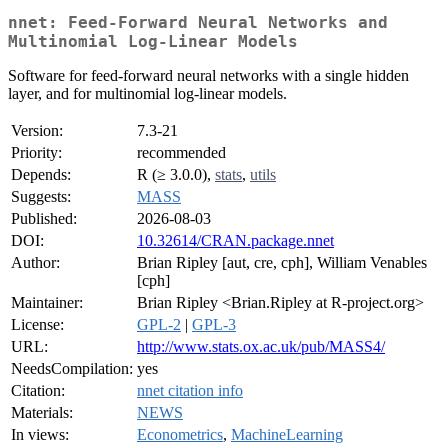
nnet: Feed-Forward Neural Networks and
Multinomial Log-Linear Models
Software for feed-forward neural networks with a single hidden
layer, and for multinomial log-linear models.
Version:
7.3-21
Priority:
recommended
Depends:
R (≥ 3.0.0),
stats
,
utils
Suggests:
MASS
Published:
2026-08-03
DOI:
10.32614/CRAN.package.nnet
Author:
Brian Ripley [aut, cre, cph], William Venables
[cph]
Maintainer:
Brian Ripley <Brian.Ripley at R-project.org>
License:
GPL-2
|
GPL-3
URL:
http://www.stats.ox.ac.uk/pub/MASS4/
NeedsCompilation:
yes
Citation:
nnet citation info
Materials:
NEWS
In views:
Econometrics
,
MachineLearning