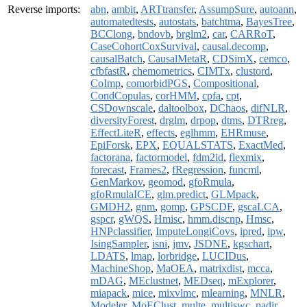
Reverse imports:
abn
,
ambit
,
ARTtransfer
,
AssumpSure
,
autoann
,
automatedtests
,
autostats
,
batchtma
,
BayesTree
,
BCClong
,
bndovb
,
brglm2
,
car
,
CARRoT
,
CaseCohortCoxSurvival
,
causal.decomp
,
causalBatch
,
CausalMetaR
,
CDSimX
,
cemco
,
cfbfastR
,
chemometrics
,
CIMTx
,
clustord
,
CoImp
,
comorbidPGS
,
Compositional
,
CondCopulas
,
corHMM
,
cpfa
,
cpt
,
CSDownscale
,
daltoolbox
,
DChaos
,
difNLR
,
diversityForest
,
drglm
,
drpop
,
dtms
,
DTRreg
,
EffectLiteR
,
effects
,
eglhmm
,
EHRmuse
,
EpiForsk
,
EPX
,
EQUALSTATS
,
ExactMed
,
factorana
,
factormodel
,
fdm2id
,
flexmix
,
forecast
,
Frames2
,
fRegression
,
funcml
,
GenMarkov
,
geomod
,
gfoRmula
,
gfoRmulaICE
,
glm.predict
,
GLMpack
,
GMDH2
,
gnm
,
gomp
,
GPSCDF
,
gscaLCA
,
gspcr
,
gWQS
,
Hmisc
,
hmm.discnp
,
Hmsc
,
HNPclassifier
,
ImputeLongiCovs
,
ipred
,
ipw
,
IsingSampler
,
isni
,
jmv
,
JSDNE
,
kgschart
,
LDATS
,
lmap
,
lorbridge
,
LUCIDus
,
MachineShop
,
MaOEA
,
matrixdist
,
mcca
,
mDAG
,
MEclustnet
,
MEDseq
,
mExplorer
,
miapack
,
mice
,
mixvlmc
,
mlearning
,
MNLR
,
Modeler
,
MoEClust
,
multe
,
multiswc
,
nadir
,