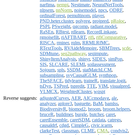
narfima
,
nempi
,
Nestimate
,
NeuralNetTools
,
nlpsem
,
nnNorm
,
noisemodel
,
npcs
,
ODRF
,
ordinalForest
,
pemultinom
,
player
,
PND.heter.cluster
,
polyreg
,
projpred
,
pRoloc
,
PSPI
,
PSweight
,
qgcomp
,
radiant.model
,
RaSEn
,
RBtest
,
rdlearn
,
RecordLinkage
,
rgnoisefilt
,
riAFTBART
,
rifi
,
rifiComparative
,
RISCA
,
rminer
,
rqlm
,
RRMLRfMC
,
RTextTools
,
RVAideMemoire
,
SBMTrees
,
scde
,
SDMtune
,
seq2pathway
,
seqimpute
,
ShinyItemAnalysis
,
shinyr
,
SIDES
,
simPop
,
SIS
,
SLCARE
,
SLEMI
,
soilassessment
,
Sojourn
,
spls
,
SSDM
,
statMatchLCM
,
subsampling
,
svyCausalGLM
,
synthpop
,
TheSFACE
,
tidylearn
,
traineR
,
translate.logit
,
tsDyn
,
TSPred
,
tspredit
,
TTE
,
VIM
,
visualpred
,
VLMCX
,
WeightedCluster
,
wqspt
Reverse suggests:
adjustedCurves
,
AER
,
AICcmodavg
,
ale
,
analyzer
,
aplore3
,
baguette
,
BaM
,
bamlss
,
BiodiversityR
,
biomod2
,
broom
,
broom.helpers
,
bruceR
,
buildmer
,
burgle
,
butcher
,
caret
,
caretEnsemble
,
caretSDM
,
catdata
,
catregs
,
causaldrf
,
cdgd
,
CimpleG
,
civic.icarm
,
clarkeTest
,
classmap
,
CLME
,
CMA
,
condvis2
,