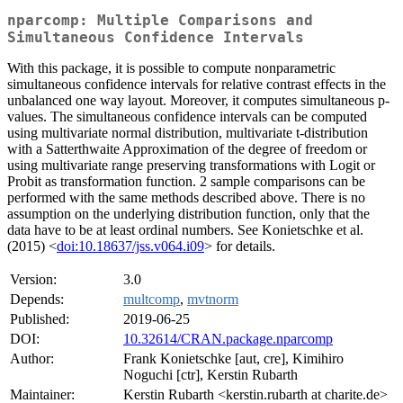
nparcomp: Multiple Comparisons and
Simultaneous Confidence Intervals
With this package, it is possible to compute nonparametric
simultaneous confidence intervals for relative contrast effects in the
unbalanced one way layout. Moreover, it computes simultaneous p-
values. The simultaneous confidence intervals can be computed
using multivariate normal distribution, multivariate t-distribution
with a Satterthwaite Approximation of the degree of freedom or
using multivariate range preserving transformations with Logit or
Probit as transformation function. 2 sample comparisons can be
performed with the same methods described above. There is no
assumption on the underlying distribution function, only that the
data have to be at least ordinal numbers. See Konietschke et al.
(2015) <
doi:10.18637/jss.v064.i09
> for details.
Version:
3.0
Depends:
multcomp
,
mvtnorm
Published:
2019-06-25
DOI:
10.32614/CRAN.package.nparcomp
Author:
Frank Konietschke [aut, cre], Kimihiro
Noguchi [ctr], Kerstin Rubarth
Maintainer:
Kerstin Rubarth <kerstin.rubarth at charite.de>