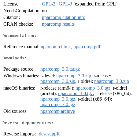
License:
GPL-2
|
GPL-3
[expanded from: GPL]
NeedsCompilation:
no
Citation:
nparcomp citation info
CRAN checks:
nparcomp results
Documentation:
Reference manual:
nparcomp.html
,
nparcomp.pdf
Downloads:
Package source:
nparcomp_3.0.tar.gz
Windows binaries:
r-devel:
nparcomp_3.0.zip
, r-release:
nparcomp_3.0.zip
, r-oldrel:
nparcomp_3.0.zip
macOS binaries:
r-release (arm64):
nparcomp_3.0.tgz
, r-oldrel
(arm64):
nparcomp_3.0.tgz
, r-release (x86_64):
nparcomp_3.0.tgz
, r-oldrel (x86_64):
nparcomp_3.0.tgz
Old sources:
nparcomp archive
Reverse dependencies:
Reverse imports:
descsuppR