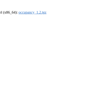
rel (x86_64):
occupancy_1.2.tgz