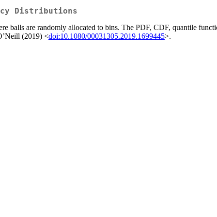
cy Distributions
e balls are randomly allocated to bins. The PDF, CDF, quantile function
O’Neill (2019) <
doi:10.1080/00031305.2019.1699445
>.