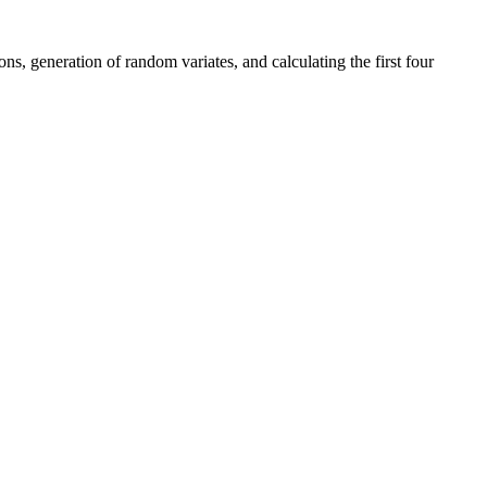
s, generation of random variates, and calculating the first four