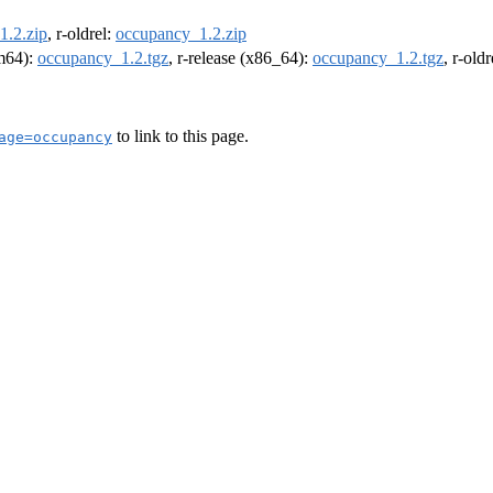
1.2.zip
, r-oldrel:
occupancy_1.2.zip
rm64):
occupancy_1.2.tgz
, r-release (x86_64):
occupancy_1.2.tgz
, r-old
to link to this page.
age=occupancy