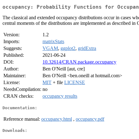
occupancy: Probability Functions for Occupan
The classical and extended occupancy distributions occur in cases wher
central moments of the distributions are implemented as described in 
Version:
1.2
Imports:
matrixStats
Suggests:
VGAM
,
ggplot2
,
gridExtra
Published:
2021-06-24
DOI:
10.32614/CRAN.package.occupancy
Author:
Ben O'Neill [aut, cre]
Maintainer:
Ben O'Neill <ben.oneill at hotmail.com>
License:
MIT
+ file
LICENSE
NeedsCompilation:
no
CRAN checks:
occupancy results
Documentation:
Reference manual:
occupancy.html
,
occupancy.pdf
Downloads: