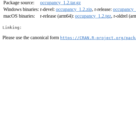
Package source:
occupancy_1.2.tar.gz
Windows binaries:
r-devel:
occupancy_1.2.zip
, r-release:
occupancy_
macOS binaries:
r-release (arm64):
occupancy_1.2.tgz
, r-oldrel (a
Linking:
Please use the canonical form
https://CRAN.R-project.org/pack