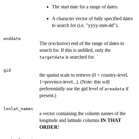
The start date for a range of dates.
A character vector of fully specified dates
to search for (i.e. "yyyy-mm-dd").
enddate
The (exclusive) end of the range of dates to
search for. If this is unfilled, only the
is searched for.
targetdate
gid
the spatial scale to retrieve (0 = country-level,
1=province-level...). (Note: this will
preferentially use the gid level of
if
areadata
present.)
lonlat_names
a vector containing the column names of the
longitude and latitude columns
IN THAT
ORDER
!