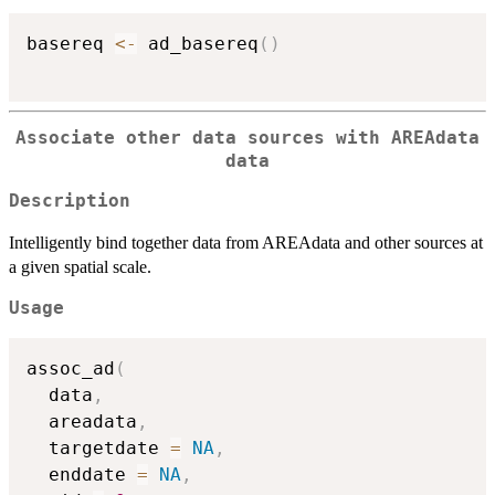
basereq 
<-
 ad_basereq
(
)
Associate other data sources with AREAdata
data
Description
Intelligently bind together data from AREAdata and other sources at
a given spatial scale.
Usage
assoc_ad
(
  data
,
  areadata
,
  targetdate 
=
NA
,
  enddate 
=
NA
,