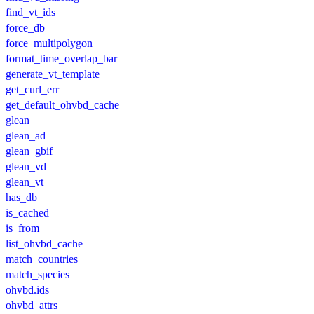
find_vt_ids
force_db
force_multipolygon
format_time_overlap_bar
generate_vt_template
get_curl_err
get_default_ohvbd_cache
glean
glean_ad
glean_gbif
glean_vd
glean_vt
has_db
is_cached
is_from
list_ohvbd_cache
match_countries
match_species
ohvbd.ids
ohvbd_attrs