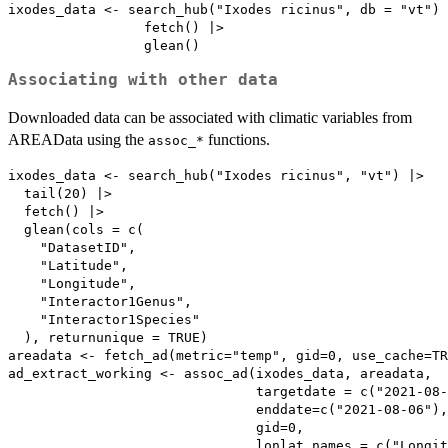
ixodes_data <- search_hub("Ixodes ricinus", db = "vt") 
                 fetch() |>

Associating with other data
Downloaded data can be associated with climatic variables from
AREAData using the
functions.
⁠assoc_*⁠
ixodes_data <- search_hub("Ixodes ricinus", "vt") |>

  tail(20) |>

  fetch() |>

  glean(cols = c(

    "DatasetID",

    "Latitude",

    "Longitude",

    "Interactor1Genus",

    "Interactor1Species"

  ), returnunique = TRUE)

areadata <- fetch_ad(metric="temp", gid=0, use_cache=TR
ad_extract_working <- assoc_ad(ixodes_data, areadata,

                               targetdate = c("2021-08-
                               enddate=c("2021-08-06"),

                               gid=0,

                               lonlat_names = c("Longit