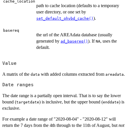
cache_location
path to cache location (defaults to a temporary
user directory, or one set by
).
set_default_ohvbd_cache()
basereq
the url of the AREAdata database (usually
generated by
). If
, uses the
ad_basereq()
NA
default.
Value
A matrix of the
with added columns extracted from
.
data
areadata
Date ranges
The date range is a partially open interval. That is to say the lower
bound (
) is inclusive, but the upper bound (
) is
targetdate
enddate
exclusive.
For example a date range of "2020-08-04" - "2020-08-12" will
return the 7 days from the 4th through to the 11th of August, but
not