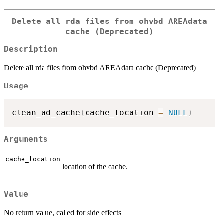
Delete all rda files from ohvbd AREAdata
cache (Deprecated)
Description
Delete all rda files from ohvbd AREAdata cache (Deprecated)
Usage
clean_ad_cache
(
cache_location 
=
NULL
)
Arguments
cache_location
location of the cache.
Value
No return value, called for side effects