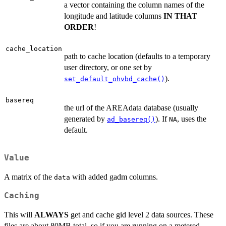
a vector containing the column names of the
longitude and latitude columns
IN THAT
ORDER
!
cache_location
path to cache location (defaults to a temporary
user directory, or one set by
).
set_default_ohvbd_cache()
basereq
the url of the AREAdata database (usually
generated by
). If
, uses the
ad_basereq()
NA
default.
Value
A matrix of the
with added gadm columns.
data
Caching
This will
ALWAYS
get and cache gid level 2 data sources. These
files are about 80MB total, so if you are running on a metered