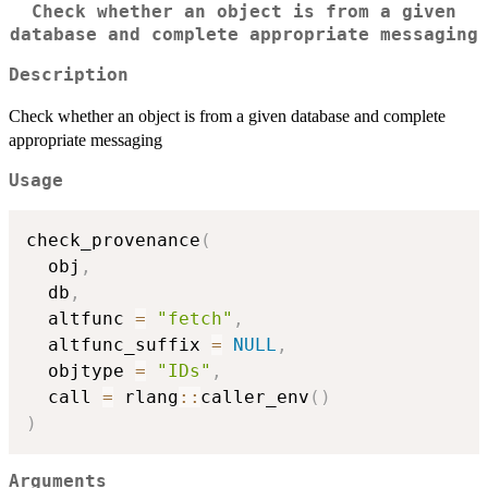
Check whether an object is from a given
database and complete appropriate messaging
Description
Check whether an object is from a given database and complete
appropriate messaging
Usage
check_provenance
(
  obj
,
  db
,
  altfunc 
=
"fetch"
,
  altfunc_suffix 
=
NULL
,
  objtype 
=
"IDs"
,
  call 
=
 rlang
::
caller_env
(
)
)
Arguments