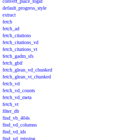
convert_place_togid
default_progress_style
extract
fetch
fetch_ad
fetch_citations
fetch_citations_vd
fetch_citations_vt
fetch_gadm_sfs
fetch_gbif
fetch_glean_vd_chunked
fetch_glean_vt_chunked
fetch_vd
fetch_vd_counts
fetch_vd_meta
fetch_vt
filter_db
find_vb_404s
find_vd_columns
find_vd_ids
find_vd_missing