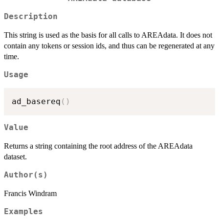
Description
This string is used as the basis for all calls to AREAdata. It does not
contain any tokens or session ids, and thus can be regenerated at any
time.
Usage
ad_basereq
(
)
Value
Returns a string containing the root address of the AREAdata
dataset.
Author(s)
Francis Windram
Examples