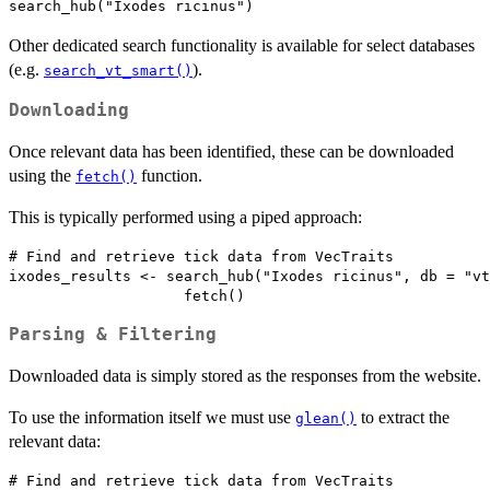
Other dedicated search functionality is available for select databases
(e.g.
).
search_vt_smart()
Downloading
Once relevant data has been identified, these can be downloaded
using the
function.
fetch()
This is typically performed using a piped approach:
# Find and retrieve tick data from VecTraits

ixodes_results <- search_hub("Ixodes ricinus", db = "vt
Parsing & Filtering
Downloaded data is simply stored as the responses from the website.
To use the information itself we must use
to extract the
glean()
relevant data:
# Find and retrieve tick data from VecTraits
