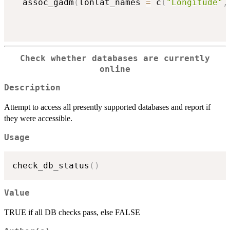
  assoc_gadm
(
lonlat_names 
=
 c
(
"Longitude"
,
Check whether databases are currently
online
Description
Attempt to access all presently supported databases and report if
they were accessible.
Usage
check_db_status
(
)
Value
TRUE if all DB checks pass, else FALSE