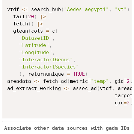
vtdf 
<-
 search_hub
(
"Aedes aegypti"
,
"vt"
)
  tail
(
20
)
|
>
  fetch
(
)
|
>
  glean
(
cols 
=
 c
(
"DatasetID"
,
"Latitude"
,
"Longitude"
,
"Interactor1Genus"
,
"Interactor1Species"
)
,
 returnunique 
=
TRUE
)
areadata 
<-
 fetch_ad
(
metric
=
"temp"
,
 gid
=
2
,
ad_extract_working 
<-
 assoc_ad
(
vtdf
,
 aread
                                    target
                                    gid
=
2
,
Associate other data sources with gadm IDs