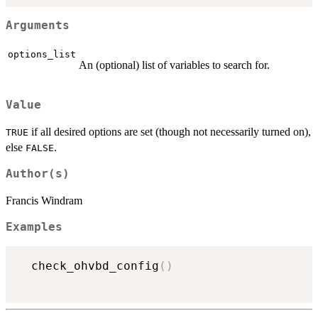
Arguments
options_list
An (optional) list of variables to search for.
Value
if all desired options are set (though not necessarily turned on),
TRUE
else
.
FALSE
Author(s)
Francis Windram
Examples
  check_ohvbd_config
(
)