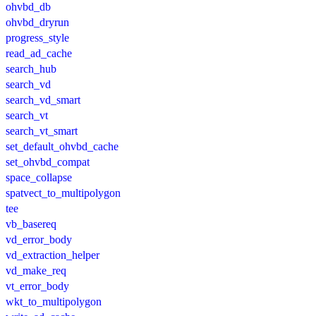
ohvbd_db
ohvbd_dryrun
progress_style
read_ad_cache
search_hub
search_vd
search_vd_smart
search_vt
search_vt_smart
set_default_ohvbd_cache
set_ohvbd_compat
space_collapse
spatvect_to_multipolygon
tee
vb_basereq
vd_error_body
vd_extraction_helper
vd_make_req
vt_error_body
wkt_to_multipolygon