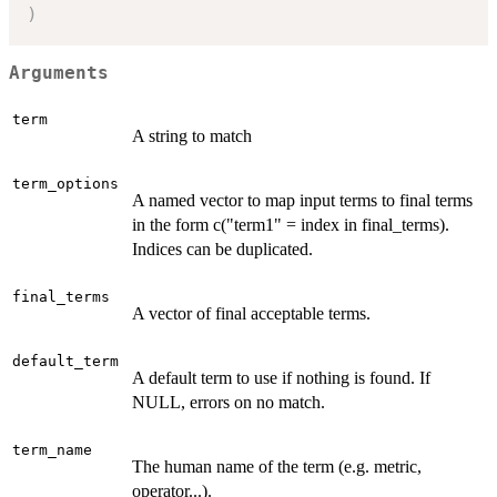
)
Arguments
term
A string to match
term_options
A named vector to map input terms to final terms
in the form c("term1" = index in final_terms).
Indices can be duplicated.
final_terms
A vector of final acceptable terms.
default_term
A default term to use if nothing is found. If
NULL, errors on no match.
term_name
The human name of the term (e.g. metric,
operator...).