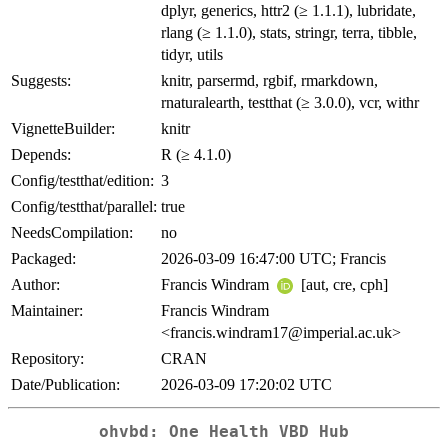
dplyr, generics, httr2 (≥ 1.1.1), lubridate,
rlang (≥ 1.1.0), stats, stringr, terra, tibble,
tidyr, utils
Suggests:
knitr, parsermd, rgbif, rmarkdown,
rnaturalearth, testthat (≥ 3.0.0), vcr, withr
VignetteBuilder:
knitr
Depends:
R (≥ 4.1.0)
Config/testthat/edition:
3
Config/testthat/parallel:
true
NeedsCompilation:
no
Packaged:
2026-03-09 16:47:00 UTC; Francis
Author:
Francis Windram
[aut, cre, cph]
Maintainer:
Francis Windram
<francis.windram17@imperial.ac.uk>
Repository:
CRAN
Date/Publication:
2026-03-09 17:20:02 UTC
ohvbd: One Health VBD Hub