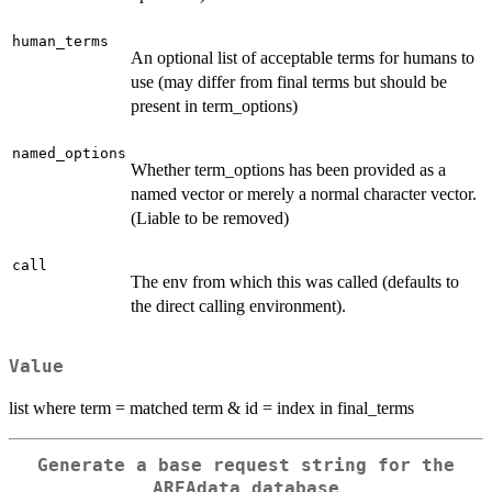
human_terms
An optional list of acceptable terms for humans to
use (may differ from final terms but should be
present in term_options)
named_options
Whether term_options has been provided as a
named vector or merely a normal character vector.
(Liable to be removed)
call
The env from which this was called (defaults to
the direct calling environment).
Value
list where term = matched term & id = index in final_terms
Generate a base request string for the
AREAdata database