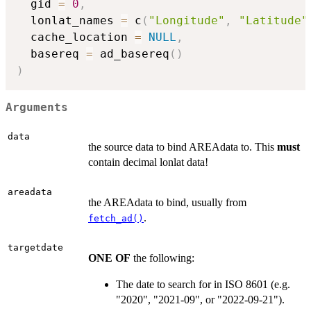
  gid 
=
0
,
  lonlat_names 
=
 c
(
"Longitude"
,
"Latitude"
  cache_location 
=
NULL
,
  basereq 
=
 ad_basereq
(
)
)
Arguments
data
the source data to bind AREAdata to. This
must
contain decimal lonlat data!
areadata
the AREAdata to bind, usually from
.
fetch_ad()
targetdate
ONE OF
the following:
The date to search for in ISO 8601 (e.g.
"2020", "2021-09", or "2022-09-21").