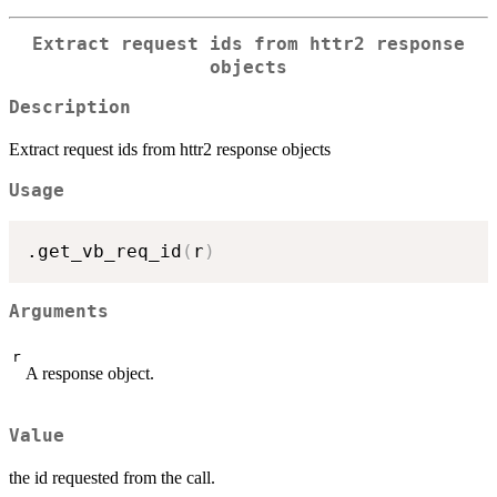
Extract request ids from httr2 response
objects
Description
Extract request ids from httr2 response objects
Usage
.get_vb_req_id
(
r
)
Arguments
r
A response object.
Value
the id requested from the call.