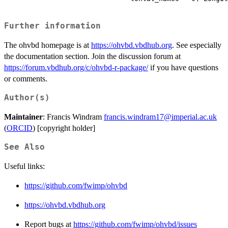
Further information
The ohvbd homepage is at
https://ohvbd.vbdhub.org
. See especially
the documentation section. Join the discussion forum at
https://forum.vbdhub.org/c/ohvbd-r-package/
if you have questions
or comments.
Author(s)
Maintainer
: Francis Windram
francis.windram17@imperial.ac.uk
(
ORCID
) [copyright holder]
See Also
Useful links:
https://github.com/fwimp/ohvbd
https://ohvbd.vbdhub.org
Report bugs at
https://github.com/fwimp/ohvbd/issues