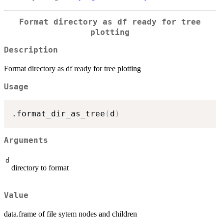
Format directory as df ready for tree
plotting
Description
Format directory as df ready for tree plotting
Usage
.format_dir_as_tree
(
d
)
Arguments
d
directory to format
Value
data.frame of file sytem nodes and children