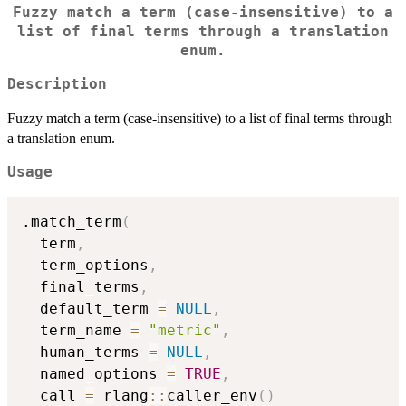
Fuzzy match a term (case-insensitive) to a
list of final terms through a translation
enum.
Description
Fuzzy match a term (case-insensitive) to a list of final terms through
a translation enum.
Usage
.match_term
(
  term
,
  term_options
,
  final_terms
,
  default_term 
=
NULL
,
  term_name 
=
"metric"
,
  human_terms 
=
NULL
,
  named_options 
=
TRUE
,
  call 
=
 rlang
::
caller_env
(
)