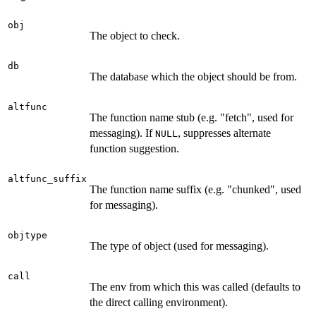
obj
The object to check.
db
The database which the object should be from.
altfunc
The function name stub (e.g. "fetch", used for
messaging). If
, suppresses alternate
NULL
function suggestion.
altfunc_suffix
The function name suffix (e.g. "chunked", used
for messaging).
objtype
The type of object (used for messaging).
call
The env from which this was called (defaults to
the direct calling environment).