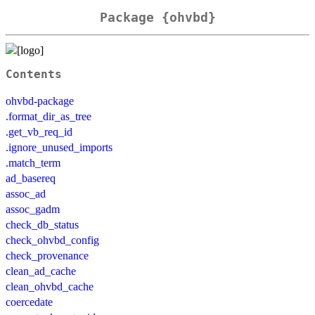
Package {ohvbd}
Contents
ohvbd-package
.format_dir_as_tree
.get_vb_req_id
.ignore_unused_imports
.match_term
ad_basereq
assoc_ad
assoc_gadm
check_db_status
check_ohvbd_config
check_provenance
clean_ad_cache
clean_ohvbd_cache
coercedate