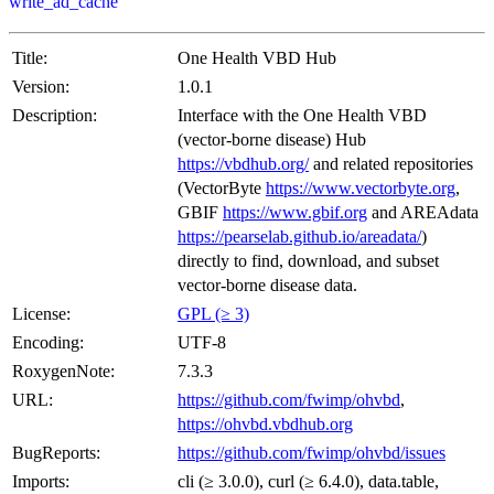
write_ad_cache
Title:
One Health VBD Hub
Version:
1.0.1
Description:
Interface with the One Health VBD
(vector-borne disease) Hub
https://vbdhub.org/
and related repositories
(VectorByte
https://www.vectorbyte.org
,
GBIF
https://www.gbif.org
and AREAdata
https://pearselab.github.io/areadata/
)
directly to find, download, and subset
vector-borne disease data.
License:
GPL (≥ 3)
Encoding:
UTF-8
RoxygenNote:
7.3.3
URL:
https://github.com/fwimp/ohvbd
,
https://ohvbd.vbdhub.org
BugReports:
https://github.com/fwimp/ohvbd/issues
Imports:
cli (≥ 3.0.0), curl (≥ 6.4.0), data.table,