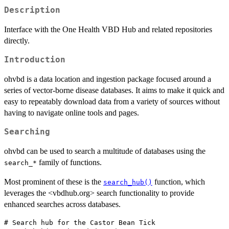
Description
Interface with the One Health VBD Hub and related repositories
directly.
Introduction
ohvbd is a data location and ingestion package focused around a
series of vector-borne disease databases. It aims to make it quick and
easy to repeatably download data from a variety of sources without
having to navigate online tools and pages.
Searching
ohvbd can be used to search a multitude of databases using the
family of functions.
⁠search_*⁠
Most prominent of these is the
function, which
search_hub()
leverages the <vbdhub.org> search functionality to provide
enhanced searches across databases.
# Search hub for the Castor Bean Tick
