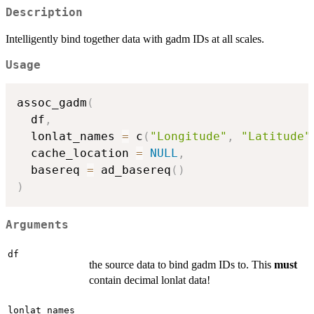
Description
Intelligently bind together data with gadm IDs at all scales.
Usage
assoc_gadm
(
  df
,
  lonlat_names 
=
 c
(
"Longitude"
,
"Latitude"
  cache_location 
=
NULL
,
  basereq 
=
 ad_basereq
(
)
)
Arguments
df
the source data to bind gadm IDs to. This
must
contain decimal lonlat data!
lonlat_names