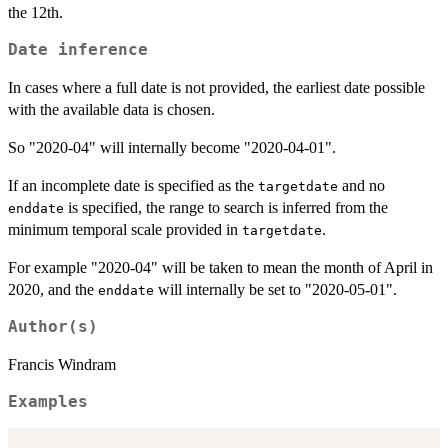
the 12th.
Date inference
In cases where a full date is not provided, the earliest date possible
with the available data is chosen.
So "2020-04" will internally become "2020-04-01".
If an incomplete date is specified as the
and no
targetdate
is specified, the range to search is inferred from the
enddate
minimum temporal scale provided in
.
targetdate
For example "2020-04" will be taken to mean the month of April in
2020, and the
will internally be set to "2020-05-01".
enddate
Author(s)
Francis Windram
Examples