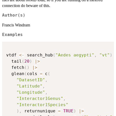
connection do beware of this.
Author(s)
Francis Windram
Examples
vtdf 
<-
 search_hub
(
"Aedes aegypti"
,
"vt"
)
  tail
(
20
)
|
>
  fetch
(
)
|
>
  glean
(
cols 
=
 c
(
"DatasetID"
,
"Latitude"
,
"Longitude"
,
"Interactor1Genus"
,
"Interactor1Species"
)
,
 returnunique 
=
TRUE
)
|
>