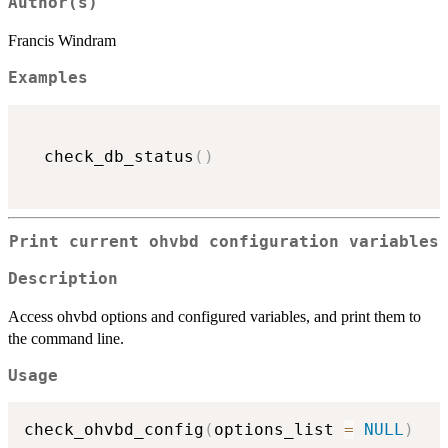
Author(s)
Francis Windram
Examples
  check_db_status
(
)
Print current ohvbd configuration variables
Description
Access ohvbd options and configured variables, and print them to
the command line.
Usage
check_ohvbd_config
(
options_list 
=
NULL
)