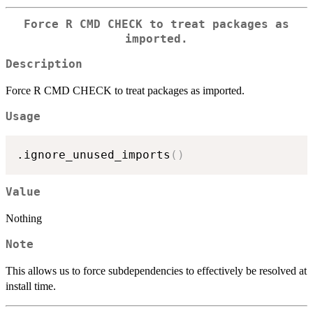
Force R CMD CHECK to treat packages as
imported.
Description
Force R CMD CHECK to treat packages as imported.
Usage
.ignore_unused_imports
(
)
Value
Nothing
Note
This allows us to force subdependencies to effectively be resolved at
install time.