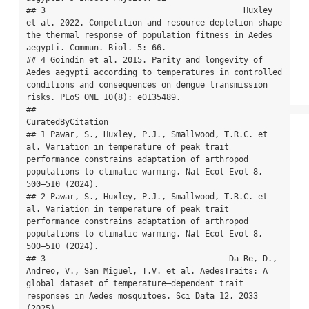
## 3                                         Huxley 
et al. 2022. Competition and resource depletion shape 
the thermal response of population fitness in Aedes 
aegypti. Commun. Biol. 5: 66.

## 4 Goindin et al. 2015. Parity and longevity of 
Aedes aegypti according to temperatures in controlled 
conditions and consequences on dengue transmission 
risks. PLoS ONE 10(8): e0135489.

##                                                                                                                                                                                           
CuratedByCitation

## 1 Pawar, S., Huxley, P.J., Smallwood, T.R.C. et 
al. Variation in temperature of peak trait 
performance constrains adaptation of arthropod 
populations to climatic warming. Nat Ecol Evol 8, 
500–510 (2024).

## 2 Pawar, S., Huxley, P.J., Smallwood, T.R.C. et 
al. Variation in temperature of peak trait 
performance constrains adaptation of arthropod 
populations to climatic warming. Nat Ecol Evol 8, 
500–510 (2024).

## 3                                      Da Re, D., 
Andreo, V., San Miguel, T.V. et al. AedesTraits: A 
global dataset of temperature–dependent trait 
responses in Aedes mosquitoes. Sci Data 12, 2033 
(2025).
