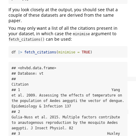
If you look closely at the output, you should see that a
couple of these datasets are derived from the same
paper.
You may only want a list of all the citations present in
your dataset, in which case the
argument to
minimise
can be used:
fetch_citations()
df 
|>
fetch_citations
(
minimise =
TRUE
)
## <ohvbd.data.frame>

## Database: vt

##                                                                                                                                                                                 
Citation

## 1                                           Yang 
et al. 2009. Assessing the effects of temperature on 
the population of Aedes aegypti the vector of dengue. 
Epidemiology & Infection 137

## 2                                                   
Gulia-Nuss et al. 2015. Multiple factors contribute 
to anautogenous reproduction by the mosquito Aedes 
aegypti. J Insect Physiol. 82

## 3                                         Huxley 