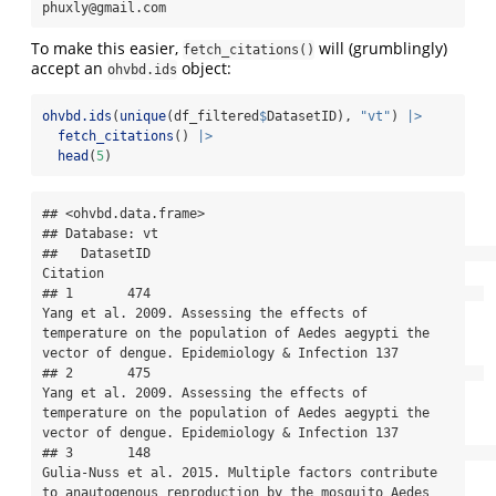
phuxly@gmail.com
To make this easier,
will (grumblingly)
fetch_citations()
accept an
object:
ohvbd.ids
ohvbd.ids
(
unique
(df_filtered
$
DatasetID), 
"vt"
) 
|>
fetch_citations
() 
|>
head
(
5
)
## <ohvbd.data.frame>

## Database: vt

##   DatasetID                                                                                                                                                                               
Citation

## 1       474                                           
Yang et al. 2009. Assessing the effects of 
temperature on the population of Aedes aegypti the 
vector of dengue. Epidemiology & Infection 137

## 2       475                                           
Yang et al. 2009. Assessing the effects of 
temperature on the population of Aedes aegypti the 
vector of dengue. Epidemiology & Infection 137

## 3       148                                                   
Gulia-Nuss et al. 2015. Multiple factors contribute 
to anautogenous reproduction by the mosquito Aedes 