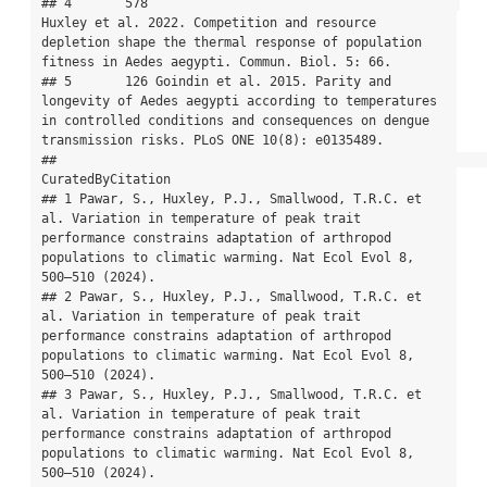
## 4       578                                         
Huxley et al. 2022. Competition and resource 
depletion shape the thermal response of population 
fitness in Aedes aegypti. Commun. Biol. 5: 66.

## 5       126 Goindin et al. 2015. Parity and 
longevity of Aedes aegypti according to temperatures 
in controlled conditions and consequences on dengue 
transmission risks. PLoS ONE 10(8): e0135489.

##                                                                                                                                                                                           
CuratedByCitation

## 1 Pawar, S., Huxley, P.J., Smallwood, T.R.C. et 
al. Variation in temperature of peak trait 
performance constrains adaptation of arthropod 
populations to climatic warming. Nat Ecol Evol 8, 
500–510 (2024).

## 2 Pawar, S., Huxley, P.J., Smallwood, T.R.C. et 
al. Variation in temperature of peak trait 
performance constrains adaptation of arthropod 
populations to climatic warming. Nat Ecol Evol 8, 
500–510 (2024).

## 3 Pawar, S., Huxley, P.J., Smallwood, T.R.C. et 
al. Variation in temperature of peak trait 
performance constrains adaptation of arthropod 
populations to climatic warming. Nat Ecol Evol 8, 
500–510 (2024).
