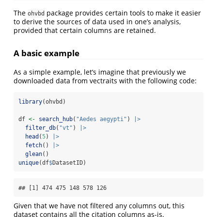
The
package provides certain tools to make it easier
ohvbd
to derive the sources of data used in one’s analysis,
provided that certain columns are retained.
A basic example
As a simple example, let’s imagine that previously we
downloaded data from vectraits with the following code:
library
(ohvbd)
df 
<-
search_hub
(
"Aedes aegypti"
) 
|>
filter_db
(
"vt"
) 
|>
head
(
5
) 
|>
fetch
() 
|>
glean
()
unique
(df
$
DatasetID)
## [1] 474 475 148 578 126
Given that we have not filtered any columns out, this
dataset contains all the citation columns as-is.