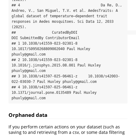
## 4                                      Da Re, D., 
Andreo, V., San Miguel, T.V. et al. AedesTraits: A 
global dataset of temperature–dependent trait 
responses in Aedes mosquitoes. Sci Data 12, 2033 
(2025).

##                 CuratedByDOI                            
DOI SubmittedBy ContributorEmail

## 1 10.1038/s41559-023-02301-8      
10.1017/S0950268809002040 Paul Huxley 
phuxly@gmail.com

## 2 10.1038/s41559-023-02301-8 
10.1016/j.jinsphys.2015.08.001 Paul Huxley 
phuxly@gmail.com

## 3 10.1038/s41597-025-06461-z     10.1038/s42003-
022-03030-7 Paul Huxley phuxly@gmail.com

## 4 10.1038/s41597-025-06461-z   
10.1371/journal.pone.0135489 Paul Huxley 
phuxly@gmail.com
Orphaned data
If you perform certain actions on your dataset (such as
saving to and retrieving from a csv, or some data filtering