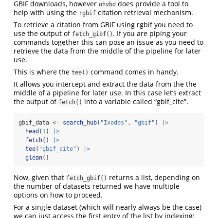
GBIF downloads, however
does provide a tool to
ohvbd
help with using the
citation retrieval mechanism.
rgbif
To retrieve a citation from GBIF using rgbif you need to
use the output of
. If you are piping your
fetch_gibf()
commands together this can pose an issue as you need to
retrieve the data from the middle of the pipeline for later
use.
This is where the
command comes in handy.
tee()
It allows you intercept and extract the data from the the
middle of a pipeline for later use. In this case let’s extract
the output of
into a variable called “gbif_cite”.
fetch()
gbif_data 
<-
search_hub
(
"Ixodes"
, 
"gbif"
) 
|>
head
(
1
) 
|>
fetch
() 
|>
tee
(
"gbif_cite"
) 
|>
glean
()
Now, given that
returns a list, depending on
fetch_gbif()
the number of datasets returned we have multiple
options on how to proceed.
For a single dataset (which will nearly always be the case)
we can just access the first entry of the list by indexing: