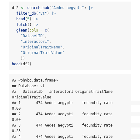
df2 
<-
search_hub
(
"Aedes aegypti"
) 
|>
filter_db
(
"vt"
) 
|>
head
(
5
) 
|>
fetch
() 
|>
glean
(
cols =
c
(
"DatasetID"
,
"Interactor1"
,
"OriginalTraitName"
,
"OriginalTraitValue"
    ))
head
(df2)
## <ohvbd.data.frame>

## Database: vt

##   DatasetID   Interactor1 OriginalTraitName 
OriginalTraitValue

## 1       474 Aedes aegypti    fecundity rate               
0.00

## 2       474 Aedes aegypti    fecundity rate               
0.00

## 3       474 Aedes aegypti    fecundity rate               
0.35

## 4       474 Aedes aegypti    fecundity rate               