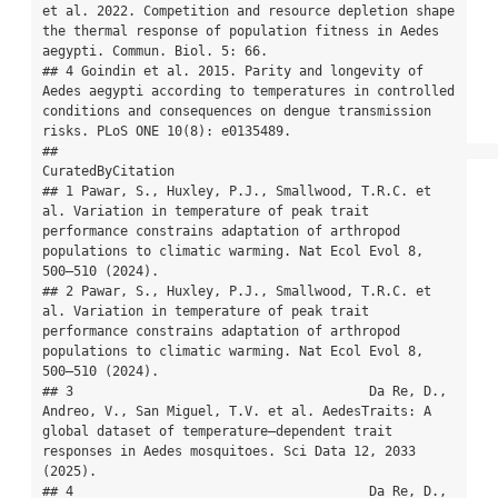
et al. 2022. Competition and resource depletion shape 
the thermal response of population fitness in Aedes 
aegypti. Commun. Biol. 5: 66.

## 4 Goindin et al. 2015. Parity and longevity of 
Aedes aegypti according to temperatures in controlled 
conditions and consequences on dengue transmission 
risks. PLoS ONE 10(8): e0135489.

##                                                                                                                                                                                           
CuratedByCitation

## 1 Pawar, S., Huxley, P.J., Smallwood, T.R.C. et 
al. Variation in temperature of peak trait 
performance constrains adaptation of arthropod 
populations to climatic warming. Nat Ecol Evol 8, 
500–510 (2024).

## 2 Pawar, S., Huxley, P.J., Smallwood, T.R.C. et 
al. Variation in temperature of peak trait 
performance constrains adaptation of arthropod 
populations to climatic warming. Nat Ecol Evol 8, 
500–510 (2024).

## 3                                      Da Re, D., 
Andreo, V., San Miguel, T.V. et al. AedesTraits: A 
global dataset of temperature–dependent trait 
responses in Aedes mosquitoes. Sci Data 12, 2033 
(2025).

## 4                                      Da Re, D., 