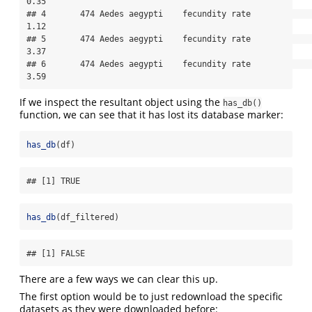
0.35

## 4       474 Aedes aegypti    fecundity rate               
1.12

## 5       474 Aedes aegypti    fecundity rate               
3.37

## 6       474 Aedes aegypti    fecundity rate               
3.59
If we inspect the resultant object using the
has_db()
function, we can see that it has lost its database marker:
has_db
(df)
## [1] TRUE
has_db
(df_filtered)
## [1] FALSE
There are a few ways we can clear this up.
The first option would be to just redownload the specific
datasets as they were downloaded before: