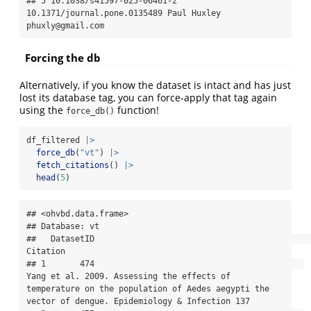
## 5 10.1038/s41597-025-06461-z   
10.1371/journal.pone.0135489 Paul Huxley 
phuxly@gmail.com
Forcing the db
Alternatively, if you know the dataset is intact and has just
lost its database tag, you can force-apply that tag again
using the
function!
force_db()
df_filtered 
|>
force_db
(
"vt"
) 
|>
fetch_citations
() 
|>
head
(
5
)
## <ohvbd.data.frame>

## Database: vt

##   DatasetID                                                                                                                                                                               
Citation

## 1       474                                           
Yang et al. 2009. Assessing the effects of 
temperature on the population of Aedes aegypti the 
vector of dengue. Epidemiology & Infection 137
