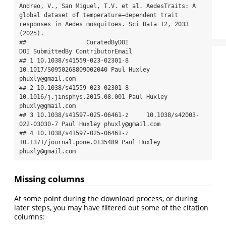
Andreo, V., San Miguel, T.V. et al. AedesTraits: A 
global dataset of temperature–dependent trait 
responses in Aedes mosquitoes. Sci Data 12, 2033 
(2025).

##                 CuratedByDOI                            
DOI SubmittedBy ContributorEmail

## 1 10.1038/s41559-023-02301-8      
10.1017/S0950268809002040 Paul Huxley 
phuxly@gmail.com

## 2 10.1038/s41559-023-02301-8 
10.1016/j.jinsphys.2015.08.001 Paul Huxley 
phuxly@gmail.com

## 3 10.1038/s41597-025-06461-z     10.1038/s42003-
022-03030-7 Paul Huxley phuxly@gmail.com

## 4 10.1038/s41597-025-06461-z   
10.1371/journal.pone.0135489 Paul Huxley 
phuxly@gmail.com
Missing columns
At some point during the download process, or during
later steps, you may have filtered out some of the citation
columns: