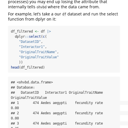
processes) you may end up losing the attribute that
internally tells
where the data came from.
ohvbd
For example, let’s take a our
dataset and run the select
df
function from dplyr on it:
df_filtered 
<-
 df 
|>
  dplyr
::
select
(
c
(
"DatasetID"
,
"Interactor1"
,
"OriginalTraitName"
,
"OriginalTraitValue"
    ))
head
(df_filtered)
## <ohvbd.data.frame>

## Database: 

##   DatasetID   Interactor1 OriginalTraitName 
OriginalTraitValue

## 1       474 Aedes aegypti    fecundity rate               
0.00

## 2       474 Aedes aegypti    fecundity rate               
0.00

## 3       474 Aedes aegypti    fecundity rate               