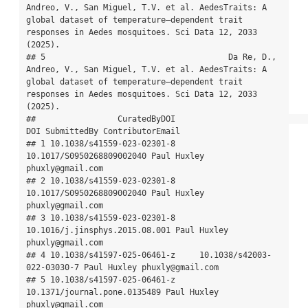
Andreo, V., San Miguel, T.V. et al. AedesTraits: A 
global dataset of temperature–dependent trait 
responses in Aedes mosquitoes. Sci Data 12, 2033 
(2025).

## 5                                      Da Re, D., 
Andreo, V., San Miguel, T.V. et al. AedesTraits: A 
global dataset of temperature–dependent trait 
responses in Aedes mosquitoes. Sci Data 12, 2033 
(2025).

##                 CuratedByDOI                            
DOI SubmittedBy ContributorEmail

## 1 10.1038/s41559-023-02301-8      
10.1017/S0950268809002040 Paul Huxley 
phuxly@gmail.com

## 2 10.1038/s41559-023-02301-8      
10.1017/S0950268809002040 Paul Huxley 
phuxly@gmail.com

## 3 10.1038/s41559-023-02301-8 
10.1016/j.jinsphys.2015.08.001 Paul Huxley 
phuxly@gmail.com

## 4 10.1038/s41597-025-06461-z     10.1038/s42003-
022-03030-7 Paul Huxley phuxly@gmail.com

## 5 10.1038/s41597-025-06461-z   
10.1371/journal.pone.0135489 Paul Huxley 
phuxly@gmail.com