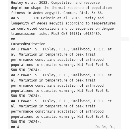
Huxley et al. 2022. Competition and resource 
depletion shape the thermal response of population 
fitness in Aedes aegypti. Commun. Biol. 5: 66.

## 5       126 Goindin et al. 2015. Parity and 
longevity of Aedes aegypti according to temperatures 
in controlled conditions and consequences on dengue 
transmission risks. PLoS ONE 10(8): e0135489.

##                                                                                                                                                                                           
CuratedByCitation

## 1 Pawar, S., Huxley, P.J., Smallwood, T.R.C. et 
al. Variation in temperature of peak trait 
performance constrains adaptation of arthropod 
populations to climatic warming. Nat Ecol Evol 8, 
500–510 (2024).

## 2 Pawar, S., Huxley, P.J., Smallwood, T.R.C. et 
al. Variation in temperature of peak trait 
performance constrains adaptation of arthropod 
populations to climatic warming. Nat Ecol Evol 8, 
500–510 (2024).

## 3 Pawar, S., Huxley, P.J., Smallwood, T.R.C. et 
al. Variation in temperature of peak trait 
performance constrains adaptation of arthropod 
populations to climatic warming. Nat Ecol Evol 8, 
500–510 (2024).

## 4                                      Da Re, D., 