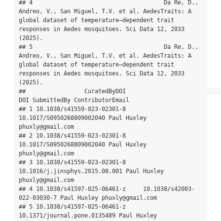
## 4                                      Da Re, D., 
Andreo, V., San Miguel, T.V. et al. AedesTraits: A 
global dataset of temperature–dependent trait 
responses in Aedes mosquitoes. Sci Data 12, 2033 
(2025).

## 5                                      Da Re, D., 
Andreo, V., San Miguel, T.V. et al. AedesTraits: A 
global dataset of temperature–dependent trait 
responses in Aedes mosquitoes. Sci Data 12, 2033 
(2025).

##                 CuratedByDOI                            
DOI SubmittedBy ContributorEmail

## 1 10.1038/s41559-023-02301-8      
10.1017/S0950268809002040 Paul Huxley 
phuxly@gmail.com

## 2 10.1038/s41559-023-02301-8      
10.1017/S0950268809002040 Paul Huxley 
phuxly@gmail.com

## 3 10.1038/s41559-023-02301-8 
10.1016/j.jinsphys.2015.08.001 Paul Huxley 
phuxly@gmail.com

## 4 10.1038/s41597-025-06461-z     10.1038/s42003-
022-03030-7 Paul Huxley phuxly@gmail.com

## 5 10.1038/s41597-025-06461-z   
10.1371/journal.pone.0135489 Paul Huxley 