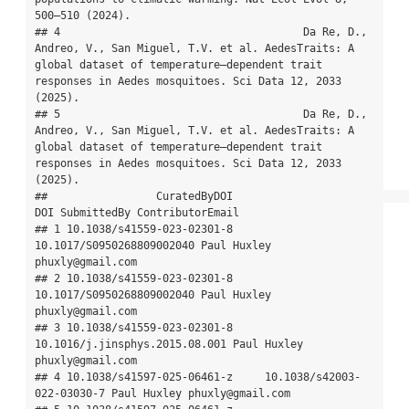
500–510 (2024).

## 4                                      Da Re, D., 
Andreo, V., San Miguel, T.V. et al. AedesTraits: A 
global dataset of temperature–dependent trait 
responses in Aedes mosquitoes. Sci Data 12, 2033 
(2025).

## 5                                      Da Re, D., 
Andreo, V., San Miguel, T.V. et al. AedesTraits: A 
global dataset of temperature–dependent trait 
responses in Aedes mosquitoes. Sci Data 12, 2033 
(2025).

##                 CuratedByDOI                            
DOI SubmittedBy ContributorEmail

## 1 10.1038/s41559-023-02301-8      
10.1017/S0950268809002040 Paul Huxley 
phuxly@gmail.com

## 2 10.1038/s41559-023-02301-8      
10.1017/S0950268809002040 Paul Huxley 
phuxly@gmail.com

## 3 10.1038/s41559-023-02301-8 
10.1016/j.jinsphys.2015.08.001 Paul Huxley 
phuxly@gmail.com

## 4 10.1038/s41597-025-06461-z     10.1038/s42003-
022-03030-7 Paul Huxley phuxly@gmail.com
