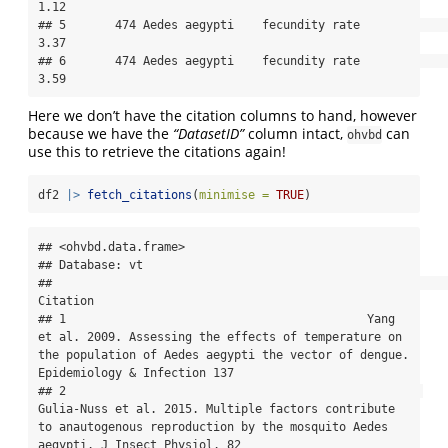
1.12

## 5       474 Aedes aegypti    fecundity rate               
3.37

## 6       474 Aedes aegypti    fecundity rate               
3.59
Here we don’t have the citation columns to hand, however
because we have the
“DatasetID”
column intact,
can
ohvbd
use this to retrieve the citations again!
df2 
|>
fetch_citations
(
minimise =
TRUE
)
## <ohvbd.data.frame>

## Database: vt

##                                                                                                                                                                                 
Citation

## 1                                           Yang 
et al. 2009. Assessing the effects of temperature on 
the population of Aedes aegypti the vector of dengue. 
Epidemiology & Infection 137

## 2                                                   
Gulia-Nuss et al. 2015. Multiple factors contribute 
to anautogenous reproduction by the mosquito Aedes 
aegypti. J Insect Physiol. 82
