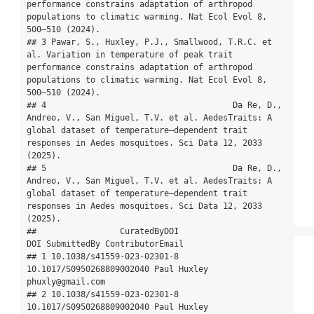
performance constrains adaptation of arthropod 
populations to climatic warming. Nat Ecol Evol 8, 
500–510 (2024).

## 3 Pawar, S., Huxley, P.J., Smallwood, T.R.C. et 
al. Variation in temperature of peak trait 
performance constrains adaptation of arthropod 
populations to climatic warming. Nat Ecol Evol 8, 
500–510 (2024).

## 4                                      Da Re, D., 
Andreo, V., San Miguel, T.V. et al. AedesTraits: A 
global dataset of temperature–dependent trait 
responses in Aedes mosquitoes. Sci Data 12, 2033 
(2025).

## 5                                      Da Re, D., 
Andreo, V., San Miguel, T.V. et al. AedesTraits: A 
global dataset of temperature–dependent trait 
responses in Aedes mosquitoes. Sci Data 12, 2033 
(2025).

##                 CuratedByDOI                            
DOI SubmittedBy ContributorEmail

## 1 10.1038/s41559-023-02301-8      
10.1017/S0950268809002040 Paul Huxley 
phuxly@gmail.com

## 2 10.1038/s41559-023-02301-8      
10.1017/S0950268809002040 Paul Huxley 