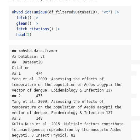
ohvbd.ids
(
unique
(df_filtered
$
DatasetID), 
"vt"
) 
|>
fetch
() 
|>
glean
() 
|>
fetch_citations
() 
|>
head
(
5
)
## <ohvbd.data.frame>

## Database: vt

##   DatasetID                                                                                                                                                                               
Citation

## 1       474                                           
Yang et al. 2009. Assessing the effects of 
temperature on the population of Aedes aegypti the 
vector of dengue. Epidemiology & Infection 137

## 2       475                                           
Yang et al. 2009. Assessing the effects of 
temperature on the population of Aedes aegypti the 
vector of dengue. Epidemiology & Infection 137

## 3       148                                                   
Gulia-Nuss et al. 2015. Multiple factors contribute 
to anautogenous reproduction by the mosquito Aedes 
aegypti. J Insect Physiol. 82
