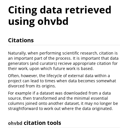
Citing data retrieved
using ohvbd
Citations
Naturally, when performing scientific research, citation is
an important part of the process. It is important that data
generators (and curators) recieve appropriate citation for
their work, upon which future work is based.
Often, however, the lifecycle of external data within a
project can lead to times when data becomes somewhat
divorced from its origins.
For example if a dataset was downloaded from a data
source, then transformed and the minimal essential
columns joined onto another dataset, it may no longer be
straightforward to work out where the data originated.
citation tools
ohvbd