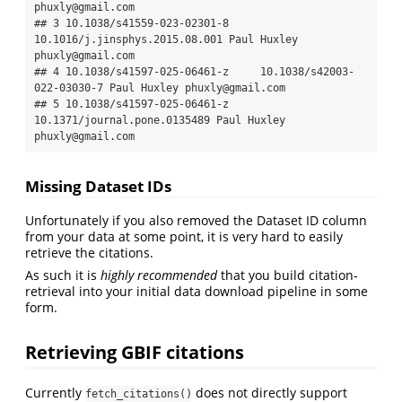
phuxly@gmail.com

## 3 10.1038/s41559-023-02301-8 
10.1016/j.jinsphys.2015.08.001 Paul Huxley 
phuxly@gmail.com

## 4 10.1038/s41597-025-06461-z     10.1038/s42003-
022-03030-7 Paul Huxley phuxly@gmail.com

## 5 10.1038/s41597-025-06461-z   
10.1371/journal.pone.0135489 Paul Huxley 
phuxly@gmail.com
Missing Dataset IDs
Unfortunately if you also removed the Dataset ID column
from your data at some point, it is very hard to easily
retrieve the citations.
As such it is
highly recommended
that you build citation-
retrieval into your initial data download pipeline in some
form.
Retrieving GBIF citations
Currently
does not directly support
fetch_citations()