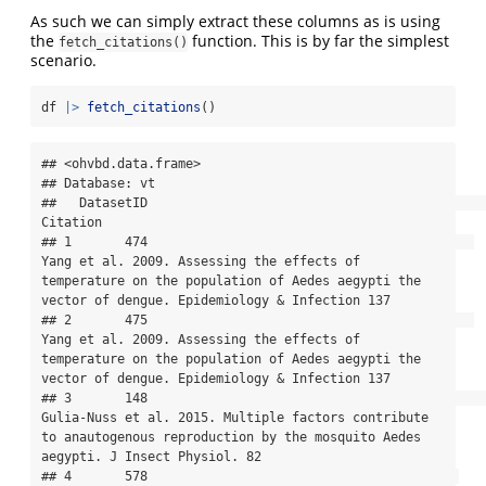
As such we can simply extract these columns as is using
the
function. This is by far the simplest
fetch_citations()
scenario.
df 
|>
fetch_citations
()
## <ohvbd.data.frame>

## Database: vt

##   DatasetID                                                                                                                                                                               
Citation

## 1       474                                           
Yang et al. 2009. Assessing the effects of 
temperature on the population of Aedes aegypti the 
vector of dengue. Epidemiology & Infection 137

## 2       475                                           
Yang et al. 2009. Assessing the effects of 
temperature on the population of Aedes aegypti the 
vector of dengue. Epidemiology & Infection 137

## 3       148                                                   
Gulia-Nuss et al. 2015. Multiple factors contribute 
to anautogenous reproduction by the mosquito Aedes 
aegypti. J Insect Physiol. 82

## 4       578                                         