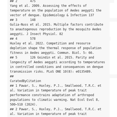
## 2       475                                           
Yang et al. 2009. Assessing the effects of 
temperature on the population of Aedes aegypti the 
vector of dengue. Epidemiology & Infection 137

## 3       148                                                   
Gulia-Nuss et al. 2015. Multiple factors contribute 
to anautogenous reproduction by the mosquito Aedes 
aegypti. J Insect Physiol. 82

## 4       578                                         
Huxley et al. 2022. Competition and resource 
depletion shape the thermal response of population 
fitness in Aedes aegypti. Commun. Biol. 5: 66.

## 5       126 Goindin et al. 2015. Parity and 
longevity of Aedes aegypti according to temperatures 
in controlled conditions and consequences on dengue 
transmission risks. PLoS ONE 10(8): e0135489.

##                                                                                                                                                                                           
CuratedByCitation

## 1 Pawar, S., Huxley, P.J., Smallwood, T.R.C. et 
al. Variation in temperature of peak trait 
performance constrains adaptation of arthropod 
populations to climatic warming. Nat Ecol Evol 8, 
500–510 (2024).

## 2 Pawar, S., Huxley, P.J., Smallwood, T.R.C. et 
al. Variation in temperature of peak trait 