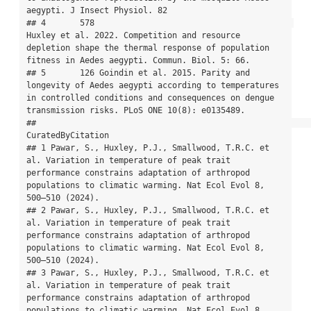
aegypti. J Insect Physiol. 82

## 4       578                                         
Huxley et al. 2022. Competition and resource 
depletion shape the thermal response of population 
fitness in Aedes aegypti. Commun. Biol. 5: 66.

## 5       126 Goindin et al. 2015. Parity and 
longevity of Aedes aegypti according to temperatures 
in controlled conditions and consequences on dengue 
transmission risks. PLoS ONE 10(8): e0135489.

##                                                                                                                                                                                           
CuratedByCitation

## 1 Pawar, S., Huxley, P.J., Smallwood, T.R.C. et 
al. Variation in temperature of peak trait 
performance constrains adaptation of arthropod 
populations to climatic warming. Nat Ecol Evol 8, 
500–510 (2024).

## 2 Pawar, S., Huxley, P.J., Smallwood, T.R.C. et 
al. Variation in temperature of peak trait 
performance constrains adaptation of arthropod 
populations to climatic warming. Nat Ecol Evol 8, 
500–510 (2024).

## 3 Pawar, S., Huxley, P.J., Smallwood, T.R.C. et 
al. Variation in temperature of peak trait 
performance constrains adaptation of arthropod 
populations to climatic warming. Nat Ecol Evol 8, 