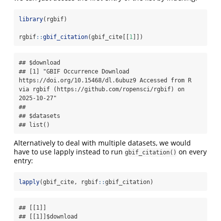
library
(rgbif)
rgbif
::
gbif_citation
(gbif_cite[[
1
]])
## $download

## [1] "GBIF Occurrence Download 
https://doi.org/10.15468/dl.6ubuz9 Accessed from R 
via rgbif (https://github.com/ropensci/rgbif) on 
2025-10-27"

##

## $datasets

## list()
Alternatively to deal with multiple datasets, we would
have to use lapply instead to run
on every
gbif_citation()
entry:
lapply
(gbif_cite, rgbif
::
gbif_citation)
## [[1]]

## [[1]]$download
