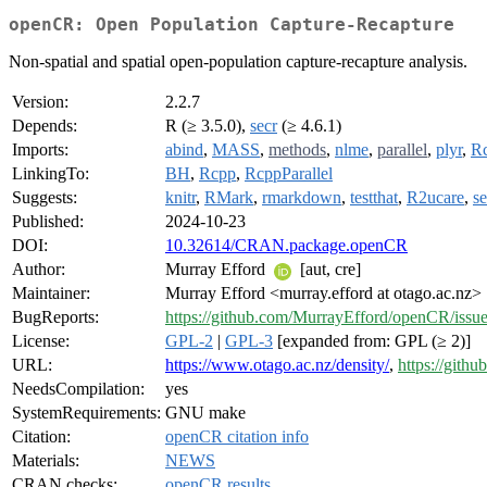
openCR: Open Population Capture-Recapture
Non-spatial and spatial open-population capture-recapture analysis.
Version:
2.2.7
Depends:
R (≥ 3.5.0),
secr
(≥ 4.6.1)
Imports:
abind
,
MASS
,
methods
,
nlme
,
parallel
,
plyr
,
R
LinkingTo:
BH
,
Rcpp
,
RcppParallel
Suggests:
knitr
,
RMark
,
rmarkdown
,
testthat
,
R2ucare
,
se
Published:
2024-10-23
DOI:
10.32614/CRAN.package.openCR
Author:
Murray Efford
[aut, cre]
Maintainer:
Murray Efford <murray.efford at otago.ac.nz>
BugReports:
https://github.com/MurrayEfford/openCR/issue
License:
GPL-2
|
GPL-3
[expanded from: GPL (≥ 2)]
URL:
https://www.otago.ac.nz/density/
,
https://gith
NeedsCompilation:
yes
SystemRequirements:
GNU make
Citation:
openCR citation info
Materials:
NEWS
CRAN checks:
openCR results