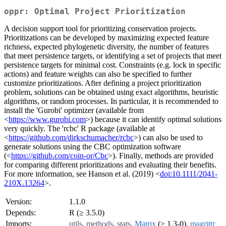
oppr: Optimal Project Prioritization
A decision support tool for prioritizing conservation projects.
Prioritizations can be developed by maximizing expected feature
richness, expected phylogenetic diversity, the number of features
that meet persistence targets, or identifying a set of projects that meet
persistence targets for minimal cost. Constraints (e.g. lock in specific
actions) and feature weights can also be specified to further
customize prioritizations. After defining a project prioritization
problem, solutions can be obtained using exact algorithms, heuristic
algorithms, or random processes. In particular, it is recommended to
install the 'Gurobi' optimizer (available from
<
https://www.gurobi.com
>) because it can identify optimal solutions
very quickly. The 'rcbc' R package (available at
<
https://github.com/dirkschumacher/rcbc
>) can also be used to
generate solutions using the CBC optimization software
(<
https://github.com/coin-or/Cbc
>). Finally, methods are provided
for comparing different prioritizations and evaluating their benefits.
For more information, see Hanson et al. (2019) <
doi:10.1111/2041-
210X.13264
>.
Version:
1.1.0
Depends:
R (≥ 3.5.0)
Imports:
utils
,
methods
,
stats
,
Matrix
(≥ 1.3-0),
magrittr