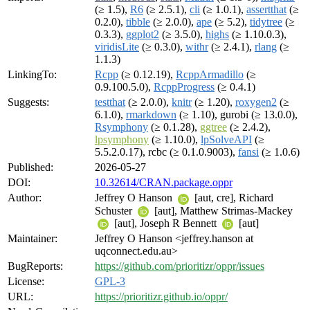
(≥ 1.5),
R6
(≥ 2.5.1),
cli
(≥ 1.0.1),
assertthat
(≥
0.2.0),
tibble
(≥ 2.0.0),
ape
(≥ 5.2),
tidytree
(≥
0.3.3),
ggplot2
(≥ 3.5.0),
highs
(≥ 1.10.0.3),
viridisLite
(≥ 0.3.0),
withr
(≥ 2.4.1),
rlang
(≥
1.1.3)
LinkingTo:
Rcpp
(≥ 0.12.19),
RcppArmadillo
(≥
0.9.100.5.0),
RcppProgress
(≥ 0.4.1)
Suggests:
testthat
(≥ 2.0.0),
knitr
(≥ 1.20),
roxygen2
(≥
6.1.0),
rmarkdown
(≥ 1.10), gurobi (≥ 13.0.0),
Rsymphony
(≥ 0.1.28),
ggtree
(≥ 2.4.2),
lpsymphony
(≥ 1.10.0),
lpSolveAPI
(≥
5.5.2.0.17), rcbc (≥ 0.1.0.9003),
fansi
(≥ 1.0.6)
Published:
2026-05-27
DOI:
10.32614/CRAN.package.oppr
Author:
Jeffrey O Hanson
[aut, cre], Richard
Schuster
[aut], Matthew Strimas-Mackey
[aut], Joseph R Bennett
[aut]
Maintainer:
Jeffrey O Hanson <jeffrey.hanson at
uqconnect.edu.au>
BugReports:
https://github.com/prioritizr/oppr/issues
License:
GPL-3
URL:
https://prioritizr.github.io/oppr/