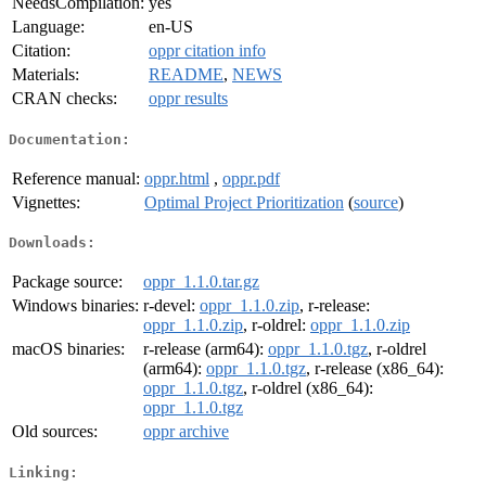
NeedsCompilation:
yes
Language:
en-US
Citation:
oppr citation info
Materials:
README
,
NEWS
CRAN checks:
oppr results
Documentation:
Reference manual:
oppr.html
,
oppr.pdf
Vignettes:
Optimal Project Prioritization
(
source
)
Downloads:
Package source:
oppr_1.1.0.tar.gz
Windows binaries:
r-devel:
oppr_1.1.0.zip
, r-release:
oppr_1.1.0.zip
, r-oldrel:
oppr_1.1.0.zip
macOS binaries:
r-release (arm64):
oppr_1.1.0.tgz
, r-oldrel
(arm64):
oppr_1.1.0.tgz
, r-release (x86_64):
oppr_1.1.0.tgz
, r-oldrel (x86_64):
oppr_1.1.0.tgz
Old sources:
oppr archive
Linking: