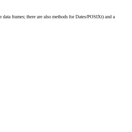
or data frames; there are also methods for Dates/POSIXt) and a