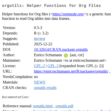
orgutils: Helper Functions for Org Files
Helper functions for Org files (<
https://orgmode.org/
>): a generic fun
function to read Org tables into data frames.
Version:
0.5-3
Depends:
R (≥ 3.2)
Suggests:
tinytest
Published:
2025-12-22
DOI:
10.32614/CRAN.package.orgutils
Author:
Enrico Schumann
[aut, cre]
Maintainer:
Enrico Schumann <es at enricoschumann.net>
License:
GPL-2
|
GPL-3
[expanded from: GPL (≥ 2)]
URL:
https://enricoschumann.net/R/packages/orgutils/
NeedsCompilation:
no
Materials:
NEWS
CRAN checks:
orgutils results
Documentation:
Reference manual:
orgutils.html
,
orgutils.pdf