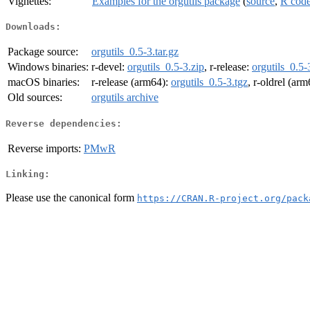
Vignettes:
Examples for the orgutils package
(
source
,
R cod
Downloads:
Package source:
orgutils_0.5-3.tar.gz
Windows binaries:
r-devel:
orgutils_0.5-3.zip
, r-release:
orgutils_0.5-
macOS binaries:
r-release (arm64):
orgutils_0.5-3.tgz
, r-oldrel (ar
Old sources:
orgutils archive
Reverse dependencies:
Reverse imports:
PMwR
Linking:
Please use the canonical form
https://CRAN.R-project.org/pack