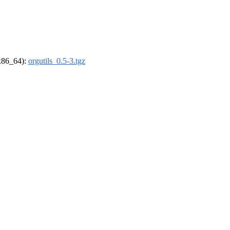
(x86_64):
orgutils_0.5-3.tgz