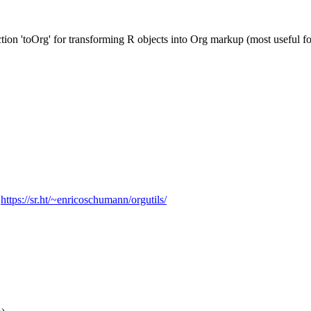
ction 'toOrg' for transforming R objects into Org markup (most useful f
,
https://sr.ht/~enricoschumann/orgutils/