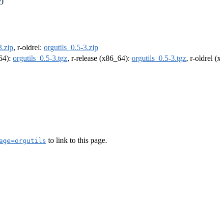
e
)
3.zip
, r-oldrel:
orgutils_0.5-3.zip
m64):
orgutils_0.5-3.tgz
, r-release (x86_64):
orgutils_0.5-3.tgz
, r-oldrel 
to link to this page.
age=orgutils