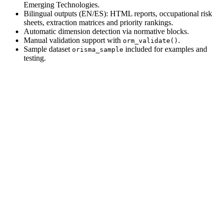
Emerging Technologies.
Bilingual outputs (EN/ES): HTML reports, occupational risk
sheets, extraction matrices and priority rankings.
Automatic dimension detection via normative blocks.
Manual validation support with
.
orm_validate()
Sample dataset
included for examples and
orisma_sample
testing.