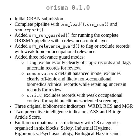
orisma 0.1.0
Initial CRAN submission.
Complete pipeline with
,
and
orm_load()
orm_run()
.
orm_report()
Added
for running the complete
orm_run_guarded()
ORISMA pipeline with a relevance-control layer.
Added
to flag or exclude records
orm_relevance_guard()
with weak topic or occupational relevance.
Added three relevance guard modes:
: excludes only clearly off-topic records and flags
flag
uncertain records for review.
: default balanced mode; excludes
conservative
clearly off-topic and likely non-occupational
biomedical/clinical records while retaining uncertain
records for review.
: excludes records with weak occupational
strict
context for rapid practitioner-oriented screening.
Three original bibliometric indicators: WRDI, RCS and MGP.
Two preventive intelligence indicators: ASS and Bridge
Article Score.
Built-in occupational risk dictionary with 58 categories
organised in six blocks: Safety, Industrial Hygiene,
Ergonomics, Psychosociology, Biological Hazards and