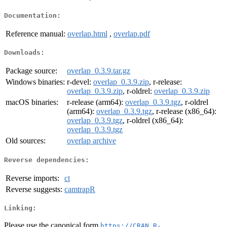
Documentation:
Reference manual:
overlap.html
,
overlap.pdf
Downloads:
Package source:
overlap_0.3.9.tar.gz
Windows binaries:
r-devel:
overlap_0.3.9.zip
, r-release:
overlap_0.3.9.zip
, r-oldrel:
overlap_0.3.9.zip
macOS binaries:
r-release (arm64):
overlap_0.3.9.tgz
, r-oldrel
(arm64):
overlap_0.3.9.tgz
, r-release (x86_64):
overlap_0.3.9.tgz
, r-oldrel (x86_64):
overlap_0.3.9.tgz
Old sources:
overlap archive
Reverse dependencies:
Reverse imports:
ct
Reverse suggests:
camtrapR
Linking:
Please use the canonical form
https://CRAN.R-