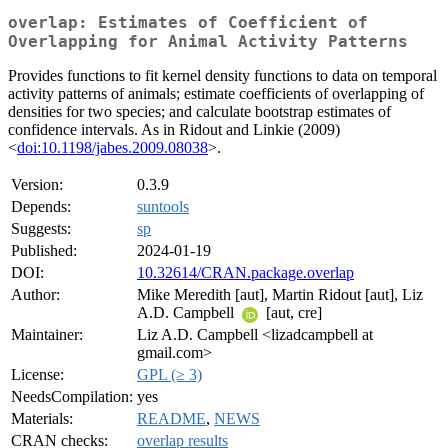
overlap: Estimates of Coefficient of
Overlapping for Animal Activity Patterns
Provides functions to fit kernel density functions to data on temporal
activity patterns of animals; estimate coefficients of overlapping of
densities for two species; and calculate bootstrap estimates of
confidence intervals. As in Ridout and Linkie (2009)
<
doi:10.1198/jabes.2009.08038
>.
Version:
0.3.9
Depends:
suntools
Suggests:
sp
Published:
2024-01-19
DOI:
10.32614/CRAN.package.overlap
Author:
Mike Meredith [aut], Martin Ridout [aut], Liz
A.D. Campbell
[aut, cre]
Maintainer:
Liz A.D. Campbell <lizadcampbell at
gmail.com>
License:
GPL (≥ 3)
NeedsCompilation:
yes
Materials:
README
,
NEWS
CRAN checks:
overlap results