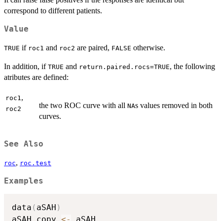
correspond to different patients.
Value
if
and
are paired,
otherwise.
TRUE
roc1
roc2
FALSE
In addition, if
and
, the following
TRUE
return.paired.rocs=TRUE
atributes are defined:
,
roc1
the two ROC curve with all
s values removed in both
NA
roc2
curves.
See Also
,
roc
roc.test
Examples
data
(
aSAH
)
aSAH.copy 
<-
 aSAH
