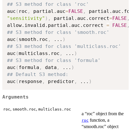
## S3 method for class 'roc'
auc
(
roc
,
 partial.auc
=
FALSE
,
 partial.auc.fo
"sensitivity"
)
,
 partial.auc.correct
=
FALSE
,
allow.invalid.partial.auc.correct 
=
FALSE
,
## S3 method for class 'smooth.roc'
auc
(
smooth.roc
,
...
)
## S3 method for class 'multiclass.roc'
auc
(
multiclass.roc
,
...
)
## S3 method for class 'formula'
auc
(
formula
,
 data
,
...
)
## Default S3 method:
auc
(
response
,
 predictor
,
...
)
Arguments
,
,
roc
smooth.roc
multiclass.roc
a “roc” object from the
function, a
roc
“smooth.roc” object