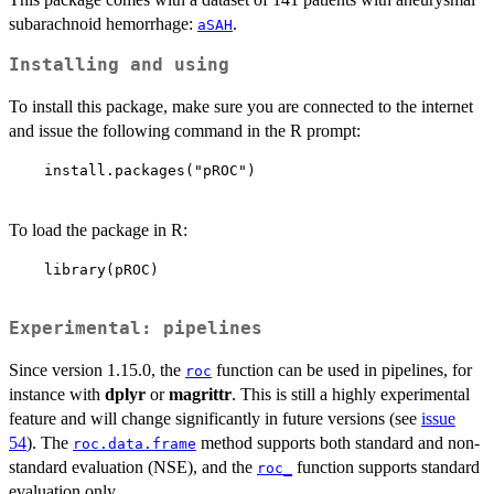
subarachnoid hemorrhage:
.
aSAH
Installing and using
To install this package, make sure you are connected to the internet
and issue the following command in the R prompt:
    install.packages("pROC")

To load the package in R:
    library(pROC)

Experimental: pipelines
Since version 1.15.0, the
function can be used in pipelines, for
roc
instance with
dplyr
or
magrittr
. This is still a highly experimental
feature and will change significantly in future versions (see
issue
54
). The
method supports both standard and non-
roc.data.frame
standard evaluation (NSE), and the
function supports standard
roc_
evaluation only.