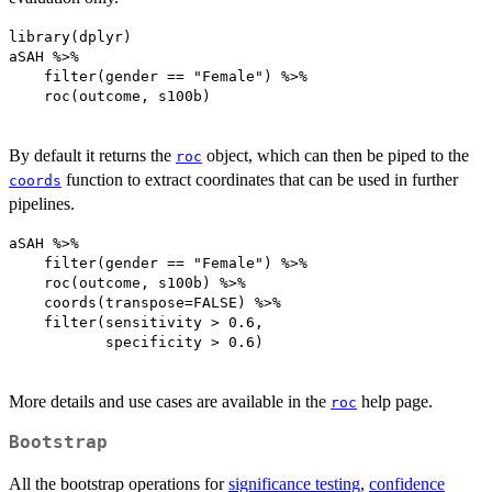
library(dplyr)

aSAH %>% 

    filter(gender == "Female") %>%

    roc(outcome, s100b)

By default it returns the
object, which can then be piped to the
roc
function to extract coordinates that can be used in further
coords
pipelines.
aSAH %>% 

    filter(gender == "Female") %>%

    roc(outcome, s100b) %>%

    coords(transpose=FALSE) %>%

    filter(sensitivity > 0.6, 

           specificity > 0.6)

More details and use cases are available in the
help page.
roc
Bootstrap
All the bootstrap operations for
significance testing
,
confidence