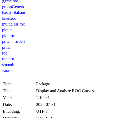
ggroc.roc
groupGeneric
has.partial.auc
lines.roc
multiclass.roc
plot.ci
plot.roc
power.roc.test
print
roc
roc.test
smooth
var.roc
Type:
Package
Title:
Display and Analyze ROC Curves
Version:
1.19.0.1
Date:
2025-07-31
Encoding:
UTF-8