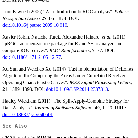
Tom Fawcett (2006) “An introduction to ROC analysis”.
Pattern
Recognition Letters
27
, 861–874. DOI:
doi:10.1016/j.patrec.2005.10.010
.
Xavier Robin, Natacha Turck, Alexandre Hainard,
et al.
(2011)
“pROC: an open-source package for R and S+ to analyze and
compare ROC curves”.
BMC Bioinformatics
,
7
, 77. DOI:
doi:10.1186/1471-2105-12-77
.
Xu Sun and Weichao Xu (2014) “Fast Implementation of DeLongs
Algorithm for Comparing the Areas Under Correlated Receiver
Operating Characteristic Curves”.
IEEE Signal Processing Letters
,
21
, 1389–1393. DOI:
doi:10.1109/LSP.2014.2337313
.
Hadley Wickham (2011) “The Split-Apply-Combine Strategy for
Data Analysis”.
Journal of Statistical Software
,
40
, 1–29. URL:
doi:10.18637/jss.v040.i01
.
See Also
CRAN packages
ROCR
,
verification
or Bioconductor's
roc
for