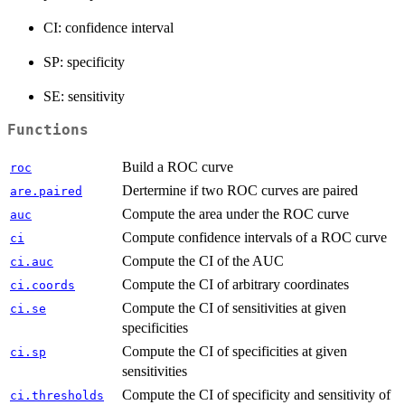
CI: confidence interval
SP: specificity
SE: sensitivity
Functions
Build a ROC curve
roc
Dertermine if two ROC curves are paired
are.paired
Compute the area under the ROC curve
auc
Compute confidence intervals of a ROC curve
ci
Compute the CI of the AUC
ci.auc
Compute the CI of arbitrary coordinates
ci.coords
Compute the CI of sensitivities at given
ci.se
specificities
Compute the CI of specificities at given
ci.sp
sensitivities
Compute the CI of specificity and sensitivity of
ci.thresholds