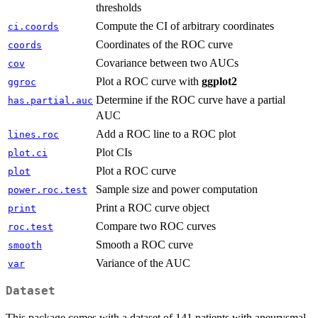
thresholds
Compute the CI of arbitrary coordinates
ci.coords
Coordinates of the ROC curve
coords
Covariance between two AUCs
cov
Plot a ROC curve with
ggplot2
ggroc
Determine if the ROC curve have a partial
has.partial.auc
AUC
Add a ROC line to a ROC plot
lines.roc
Plot CIs
plot.ci
Plot a ROC curve
plot
Sample size and power computation
power.roc.test
Print a ROC curve object
print
Compare two ROC curves
roc.test
Smooth a ROC curve
smooth
Variance of the AUC
var
Dataset
This package comes with a dataset of 141 patients with aneurysmal