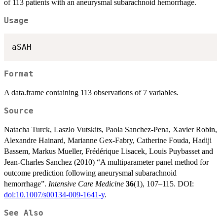
of 113 patients with an aneurysmal subarachnoid hemorrhage.
Usage
aSAH
Format
A data.frame containing 113 observations of 7 variables.
Source
Natacha Turck, Laszlo Vutskits, Paola Sanchez-Pena, Xavier Robin,
Alexandre Hainard, Marianne Gex-Fabry, Catherine Fouda, Hadiji
Bassem, Markus Mueller, Frédérique Lisacek, Louis Puybasset and
Jean-Charles Sanchez (2010) “A multiparameter panel method for
outcome prediction following aneurysmal subarachnoid
hemorrhage”.
Intensive Care Medicine
36
(1), 107–115. DOI:
doi:10.1007/s00134-009-1641-y
.
See Also