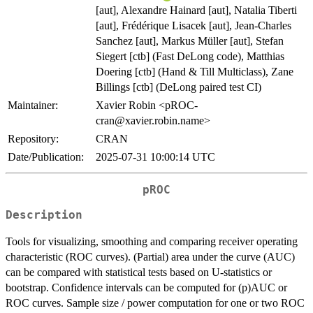
[aut], Alexandre Hainard [aut], Natalia Tiberti
[aut], Frédérique Lisacek [aut], Jean-Charles
Sanchez [aut], Markus Müller [aut], Stefan
Siegert [ctb] (Fast DeLong code), Matthias
Doering [ctb] (Hand & Till Multiclass), Zane
Billings [ctb] (DeLong paired test CI)
Maintainer:
Xavier Robin <pROC-
cran@xavier.robin.name>
Repository:
CRAN
Date/Publication:
2025-07-31 10:00:14 UTC
pROC
Description
Tools for visualizing, smoothing and comparing receiver operating
characteristic (ROC curves). (Partial) area under the curve (AUC)
can be compared with statistical tests based on U-statistics or
bootstrap. Confidence intervals can be computed for (p)AUC or
ROC curves. Sample size / power computation for one or two ROC