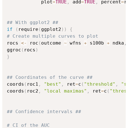
            plot
=
TRUE
,
 add
=
TRUE
,
 percent
=
r
## With ggplot2 ##
if
(
require
(
ggplot2
)
)
{
# Create multiple curves to plot
rocs 
<-
 roc
(
outcome 
~
 wfns 
+
 s100b 
+
 ndka
,
ggroc
(
rocs
)
}
## Coordinates of the curve ##
coords
(
roc1
,
"best"
,
 ret
=
c
(
"threshold"
,
"s
coords
(
roc2
,
"local maximas"
,
 ret
=
c
(
"thres
## Confidence intervals ##
# CI of the AUC