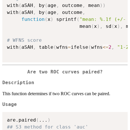
with
(
aSAH
,
 by
(
age
,
 outcome
,
 mean
)
)
with
(
aSAH
,
 by
(
age
,
 outcome
,
function
(
x
)
 sprintf
(
"mean: %.1f (+/- 
                         mean
(
x
)
,
 sd
(
x
)
,
 m
# WFNS score
with
(
aSAH
,
 table
(
wfns
=
ifelse
(
wfns
<=
2
,
"1-2
Are two ROC curves paired?
Description
This function determines if two ROC curves can be paired.
Usage
are.paired
(
...
)
## S3 method for class 'auc'