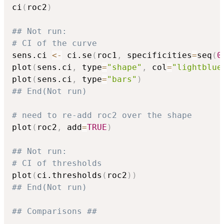
ci
(
roc2
)
## Not run: 
# CI of the curve
sens.ci 
<-
 ci.se
(
roc1
,
 specificities
=
seq
(
0
plot
(
sens.ci
,
 type
=
"shape"
,
 col
=
"lightblue
plot
(
sens.ci
,
 type
=
"bars"
)
## End(Not run)
# need to re-add roc2 over the shape
plot
(
roc2
,
 add
=
TRUE
)
## Not run: 
# CI of thresholds
plot
(
ci.thresholds
(
roc2
)
)
## End(Not run)
## Comparisons ##