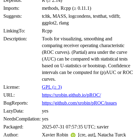
Depends:
R (≥ 2.14)
Imports:
methods, Rcpp (≥ 0.11.1)
Suggests:
tcltk, MASS, logcondens, testthat, vdiffr,
ggplot2, rlang
LinkingTo:
Rcpp
Description:
Tools for visualizing, smoothing and
comparing receiver operating characteristic
(ROC curves). (Partial) area under the curve
(AUC) can be compared with statistical tests
based on U-statistics or bootstrap. Confidence
intervals can be computed for (p)AUC or ROC
curves.
License:
GPL (≥ 3)
URL:
https://xrobin.github.io/pROC/
BugReports:
https://github.com/xrobin/pROC/issues
LazyData:
yes
NeedsCompilation:
yes
Packaged:
2025-07-31 07:57:35 UTC; xavier
Author:
Xavier Robin
[cre, aut], Natacha Turck