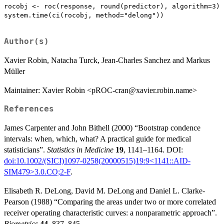
rocobj <- roc(response, round(predictor), algorithm=3)

system.time(ci(rocobj, method="delong"))

Author(s)
Xavier Robin, Natacha Turck, Jean-Charles Sanchez and Markus
Müller
Maintainer: Xavier Robin <pROC-cran@xavier.robin.name>
References
James Carpenter and John Bithell (2000) “Bootstrap condence
intervals: when, which, what? A practical guide for medical
statisticians”.
Statistics in Medicine
19
, 1141–1164. DOI:
doi:10.1002/(SICI)1097-0258(20000515)19:9<1141::AID-
SIM479>3.0.CO;2-F
.
Elisabeth R. DeLong, David M. DeLong and Daniel L. Clarke-
Pearson (1988) “Comparing the areas under two or more correlated
receiver operating characteristic curves: a nonparametric approach”.
Biometrics
44
, 837–845.