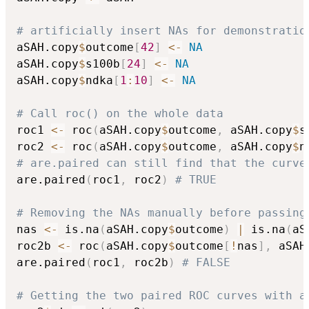
# artificially insert NAs for demonstratio
aSAH.copy
$
outcome
[
42
]
<-
NA
aSAH.copy
$
s100b
[
24
]
<-
NA
aSAH.copy
$
ndka
[
1
:
10
]
<-
NA
# Call roc() on the whole data
roc1 
<-
 roc
(
aSAH.copy
$
outcome
,
 aSAH.copy
$
s
roc2 
<-
 roc
(
aSAH.copy
$
outcome
,
 aSAH.copy
$
n
# are.paired can still find that the curve
are.paired
(
roc1
,
 roc2
)
# TRUE
# Removing the NAs manually before passing
nas 
<-
 is.na
(
aSAH.copy
$
outcome
)
|
 is.na
(
aS
roc2b 
<-
 roc
(
aSAH.copy
$
outcome
[
!
nas
]
,
 aSAH
are.paired
(
roc1
,
 roc2b
)
# FALSE
# Getting the two paired ROC curves with a