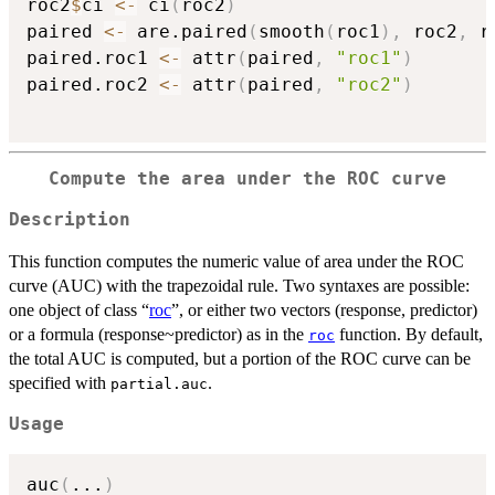
roc2
$
ci 
<-
 ci
(
roc2
)
paired 
<-
 are.paired
(
smooth
(
roc1
)
,
 roc2
,
 r
paired.roc1 
<-
 attr
(
paired
,
"roc1"
)
paired.roc2 
<-
 attr
(
paired
,
"roc2"
)
Compute the area under the ROC curve
Description
This function computes the numeric value of area under the ROC
curve (AUC) with the trapezoidal rule. Two syntaxes are possible:
one object of class “
roc
”, or either two vectors (response, predictor)
or a formula (response~predictor) as in the
function. By default,
roc
the total AUC is computed, but a portion of the ROC curve can be
specified with
.
partial.auc
Usage
auc
(
...
)