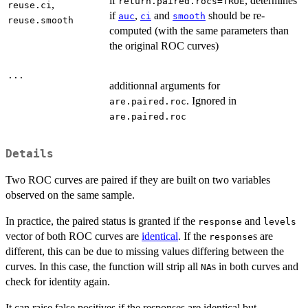
if
, determines
return.paired.rocs=TRUE
,
reuse.ci
if
,
and
should be re-
auc
ci
smooth
reuse.smooth
computed (with the same parameters than
the original ROC curves)
...
additionnal arguments for
. Ignored in
are.paired.roc
are.paired.roc
Details
Two ROC curves are paired if they are built on two variables
observed on the same sample.
In practice, the paired status is granted if the
and
response
levels
vector of both ROC curves are
identical
. If the
s are
response
different, this can be due to missing values differing between the
curves. In this case, the function will strip all
s in both curves and
NA
check for identity again.
It can raise false positives if the responses are identical but