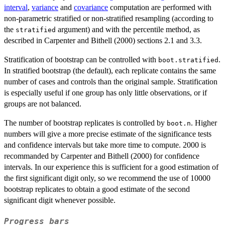
interval
,
variance
and
covariance
computation are performed with
non-parametric stratified or non-stratified resampling (according to
the
argument) and with the percentile method, as
stratified
described in Carpenter and Bithell (2000) sections 2.1 and 3.3.
Stratification of bootstrap can be controlled with
.
boot.stratified
In stratified bootstrap (the default), each replicate contains the same
number of cases and controls than the original sample. Stratification
is especially useful if one group has only little observations, or if
groups are not balanced.
The number of bootstrap replicates is controlled by
. Higher
boot.n
numbers will give a more precise estimate of the significance tests
and confidence intervals but take more time to compute. 2000 is
recommanded by Carpenter and Bithell (2000) for confidence
intervals. In our experience this is sufficient for a good estimation of
the first significant digit only, so we recommend the use of 10000
bootstrap replicates to obtain a good estimate of the second
significant digit whenever possible.
Progress bars