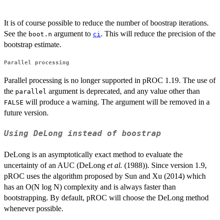
It is of course possible to reduce the number of boostrap iterations.
See the
argument to
. This will reduce the precision of the
boot.n
ci
bootstrap estimate.
Parallel processing
Parallel processing is no longer supported in pROC 1.19. The use of
the
argument is deprecated, and any value other than
parallel
will produce a warning. The argument will be removed in a
FALSE
future version.
Using DeLong instead of boostrap
DeLong is an asymptotically exact method to evaluate the
uncertainty of an AUC (DeLong
et al.
(1988)). Since version 1.9,
pROC uses the algorithm proposed by Sun and Xu (2014) which
has an O(N log N) complexity and is always faster than
bootstrapping. By default, pROC will choose the DeLong method
whenever possible.