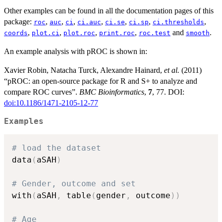
Other examples can be found in all the documentation pages of this
package:
,
,
,
,
,
,
,
roc
auc
ci
ci.auc
ci.se
ci.sp
ci.thresholds
,
,
,
,
and
.
coords
plot.ci
plot.roc
print.roc
roc.test
smooth
An example analysis with pROC is shown in:
Xavier Robin, Natacha Turck, Alexandre Hainard,
et al.
(2011)
“pROC: an open-source package for R and S+ to analyze and
compare ROC curves”.
BMC Bioinformatics
,
7
, 77. DOI:
doi:10.1186/1471-2105-12-77
Examples
# load the dataset
data
(
aSAH
)
# Gender, outcome and set
with
(
aSAH
,
 table
(
gender
,
 outcome
)
)
# Age