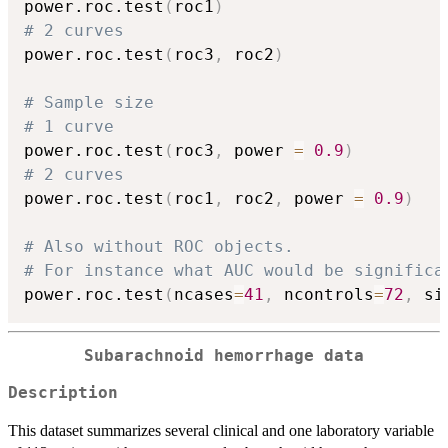
power.roc.test
(
roc1
)
# 2 curves
power.roc.test
(
roc3
,
 roc2
)
# Sample size 
# 1 curve
power.roc.test
(
roc3
,
 power 
=
0.9
)
# 2 curves
power.roc.test
(
roc1
,
 roc2
,
 power 
=
0.9
)
# Also without ROC objects.
# For instance what AUC would be significa
power.roc.test
(
ncases
=
41
,
 ncontrols
=
72
,
 si
Subarachnoid hemorrhage data
Description
This dataset summarizes several clinical and one laboratory variable