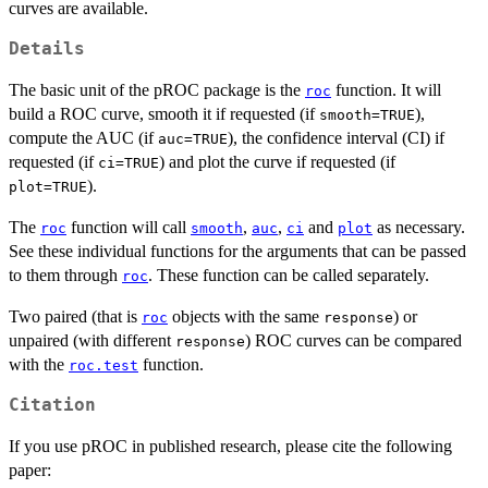
curves are available.
Details
The basic unit of the pROC package is the
function. It will
roc
build a ROC curve, smooth it if requested (if
),
smooth=TRUE
compute the AUC (if
), the confidence interval (CI) if
auc=TRUE
requested (if
) and plot the curve if requested (if
ci=TRUE
).
plot=TRUE
The
function will call
,
,
and
as necessary.
roc
smooth
auc
ci
plot
See these individual functions for the arguments that can be passed
to them through
. These function can be called separately.
roc
Two paired (that is
objects with the same
) or
roc
response
unpaired (with different
) ROC curves can be compared
response
with the
function.
roc.test
Citation
If you use pROC in published research, please cite the following
paper: