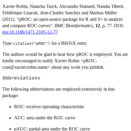
Xavier Robin, Natacha Turck, Alexandre Hainard, Natalia Tiberti,
Frédérique Lisacek, Jean-Charles Sanchez and Markus Müller
(2011). “pROC: an open-source package for R and S+ to analyze
and compare ROC curves”.
BMC Bioinformatics
,
12
, p. 77. DOI:
doi:10.1186/1471-2105-12-77
Type
for a BibTeX entry.
citation("pROC")
The authors would be glad to hear how pROC is employed. You are
kindly encouraged to notify Xavier Robin <pROC-
cran@xavier.robin.name> about any work you publish.
Abbreviations
The following abbreviations are employed extensively in this
package:
ROC: receiver operating characteristic
AUC: area under the ROC curve
pAUC: partial area under the ROC curve