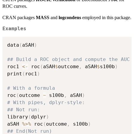
ROC curves.
CRAN packages
MASS
and
logcondens
employed in this package.
Examples
data
(
aSAH
)
## Build a ROC object and compute the AUC 
roc1 
<-
 roc
(
aSAH
$
outcome
,
 aSAH
$
s100b
)
print
(
roc1
)
# With a formula
roc
(
outcome 
~
 s100b
,
 aSAH
)
# With pipes, dplyr-style:
## Not run: 
library
(
dplyr
)
aSAH 
%>%
 roc
(
outcome
,
 s100b
)
## End(Not run)