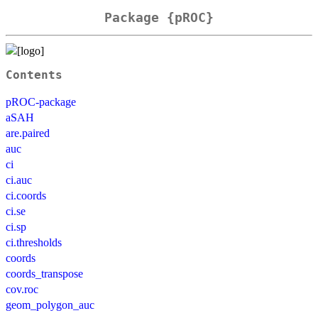
Package {pROC}
Contents
pROC-package
aSAH
are.paired
auc
ci
ci.auc
ci.coords
ci.se
ci.sp
ci.thresholds
coords
coords_transpose
cov.roc
geom_polygon_auc