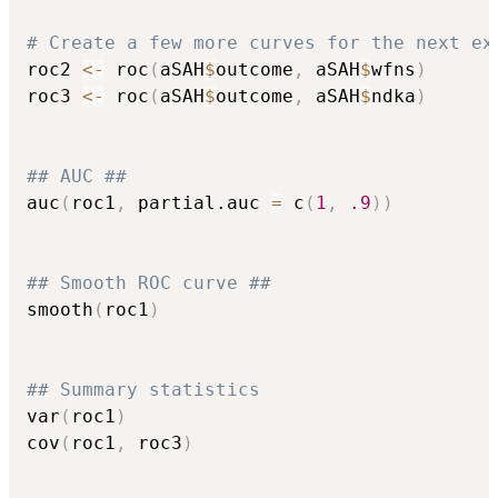
# Create a few more curves for the next ex
roc2 
<-
 roc
(
aSAH
$
outcome
,
 aSAH
$
wfns
)
roc3 
<-
 roc
(
aSAH
$
outcome
,
 aSAH
$
ndka
)
## AUC ##
auc
(
roc1
,
 partial.auc 
=
 c
(
1
,
.9
)
)
## Smooth ROC curve ##
smooth
(
roc1
)
## Summary statistics
var
(
roc1
)
cov
(
roc1
,
 roc3
)