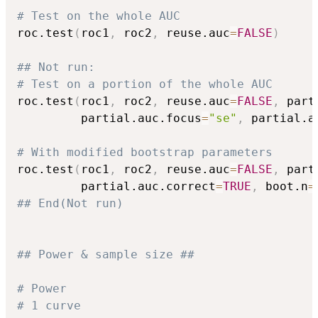
# Test on the whole AUC
roc.test
(
roc1
,
 roc2
,
 reuse.auc
=
FALSE
)
## Not run: 
# Test on a portion of the whole AUC
roc.test
(
roc1
,
 roc2
,
 reuse.auc
=
FALSE
,
 part
         partial.auc.focus
=
"se"
,
 partial.a
# With modified bootstrap parameters
roc.test
(
roc1
,
 roc2
,
 reuse.auc
=
FALSE
,
 part
         partial.auc.correct
=
TRUE
,
 boot.n
=
## End(Not run)
## Power & sample size ##
# Power
# 1 curve