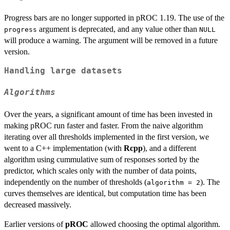
Progress bars are no longer supported in pROC 1.19. The use of the
argument is deprecated, and any value other than
progress
NULL
will produce a warning. The argument will be removed in a future
version.
Handling large datasets
Algorithms
Over the years, a significant amount of time has been invested in
making pROC run faster and faster. From the naive algorithm
iterating over all thresholds implemented in the first version, we
went to a C++ implementation (with
Rcpp
), and a different
algorithm using cummulative sum of responses sorted by the
predictor, which scales only with the number of data points,
independently on the number of thresholds (
). The
algorithm = 2
curves themselves are identical, but computation time has been
decreased massively.
Earlier versions of
pROC
allowed choosing the optimal algorithm.