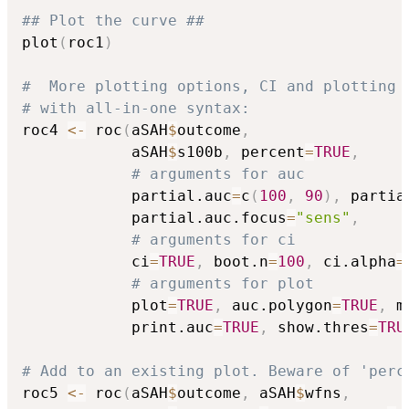
## Plot the curve ##
plot
(
roc1
)
#  More plotting options, CI and plotting
# with all-in-one syntax:
roc4 
<-
 roc
(
aSAH
$
outcome
,
            aSAH
$
s100b
,
 percent
=
TRUE
,
# arguments for auc
            partial.auc
=
c
(
100
,
90
)
,
 partia
            partial.auc.focus
=
"sens"
,
# arguments for ci
            ci
=
TRUE
,
 boot.n
=
100
,
 ci.alpha
=
# arguments for plot
            plot
=
TRUE
,
 auc.polygon
=
TRUE
,
 m
            print.auc
=
TRUE
,
 show.thres
=
TRU
# Add to an existing plot. Beware of 'perc
roc5 
<-
 roc
(
aSAH
$
outcome
,
 aSAH
$
wfns
,