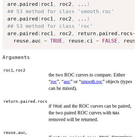
are.paired
(
roc1
,
 roc2
,
...
)
## S3 method for class 'smooth.roc'
are.paired
(
roc1
,
 roc2
,
...
)
## S3 method for class 'roc'
are.paired
(
roc1
,
 roc2
,
 return.paired.rocs
=
  reuse.auc 
=
TRUE
,
 reuse.ci 
=
FALSE
,
 reus
Arguments
,
roc1
roc2
the two ROC curves to compare. Either
“
roc
”, “
auc
” or “
smooth.roc
” objects (types
can be mixed).
return.paired.rocs
if
and the ROC curves can be paired,
TRUE
the two paired ROC curves with
s
NA
removed will be returned.
,
reuse.auc