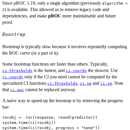
Since pROC 1.19, only a single algorithm (previously
algorithm =
) is available. This allowed us to remove legacy code and
2
dependencies, and make
pROC
more maintainable and future
proof.
Boostrap
Bootstrap is typically slow because it involves repeatedly computing
the ROC curve (or a part of it).
Some bootstrap functions are faster than others. Typically,
is the fastest, and
the slowest. Use
ci.thresholds
ci.coords
only if the CI you need cannot be computed by the
ci.coords
specialized CI functions
,
and
. Note
ci.thresholds
ci.se
ci.sp
that
cannot be replaced anyway.
ci.auc
A naive way to speed-up the boostrap is by removing the progress
bar:
rocobj <- roc(response, round(predictor))

system.time(ci(rocobj))

system.time(ci(rocobj, progress = "none"))
