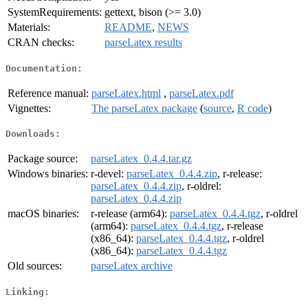
SystemRequirements:
gettext, bison (>= 3.0)
Materials:
README
,
NEWS
CRAN checks:
parseLatex results
Documentation:
Reference manual:
parseLatex.html
,
parseLatex.pdf
Vignettes:
The parseLatex package
(
source
,
R code
)
Downloads:
Package source:
parseLatex_0.4.4.tar.gz
Windows binaries:
r-devel:
parseLatex_0.4.4.zip
, r-release:
parseLatex_0.4.4.zip
, r-oldrel:
parseLatex_0.4.4.zip
macOS binaries:
r-release (arm64):
parseLatex_0.4.4.tgz
, r-oldrel
(arm64):
parseLatex_0.4.4.tgz
, r-release
(x86_64):
parseLatex_0.4.4.tgz
, r-oldrel
(x86_64):
parseLatex_0.4.4.tgz
Old sources:
parseLatex archive
Linking: