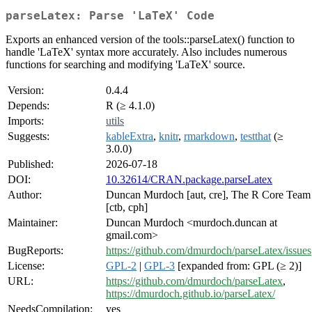
parseLatex: Parse 'LaTeX' Code
Exports an enhanced version of the tools::parseLatex() function to
handle 'LaTeX' syntax more accurately. Also includes numerous
functions for searching and modifying 'LaTeX' source.
Version:
0.4.4
Depends:
R (≥ 4.1.0)
Imports:
utils
Suggests:
kableExtra
,
knitr
,
rmarkdown
,
testthat
(≥
3.0.0)
Published:
2026-07-18
DOI:
10.32614/CRAN.package.parseLatex
Author:
Duncan Murdoch [aut, cre], The R Core Team
[ctb, cph]
Maintainer:
Duncan Murdoch <murdoch.duncan at
gmail.com>
BugReports:
https://github.com/dmurdoch/parseLatex/issues
License:
GPL-2
|
GPL-3
[expanded from: GPL (≥ 2)]
URL:
https://github.com/dmurdoch/parseLatex
,
https://dmurdoch.github.io/parseLatex/
NeedsCompilation:
yes