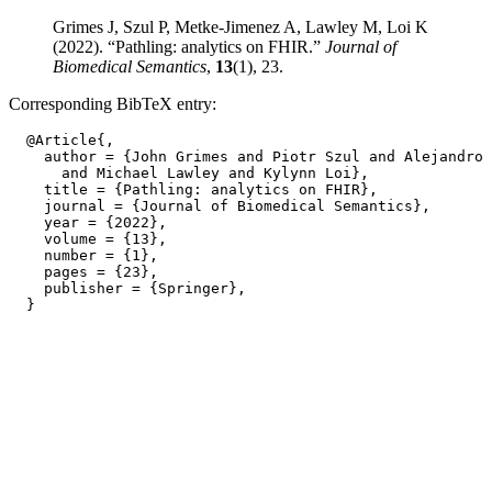
Grimes J, Szul P, Metke-Jimenez A, Lawley M, Loi K
(2022). “Pathling: analytics on FHIR.”
Journal of
Biomedical Semantics
,
13
(1), 23.
Corresponding BibTeX entry:
  @Article{,

    author = {John Grimes and Piotr Szul and Alejandro 
      and Michael Lawley and Kylynn Loi},

    title = {Pathling: analytics on FHIR},

    journal = {Journal of Biomedical Semantics},

    year = {2022},

    volume = {13},

    number = {1},

    pages = {23},

    publisher = {Springer},
