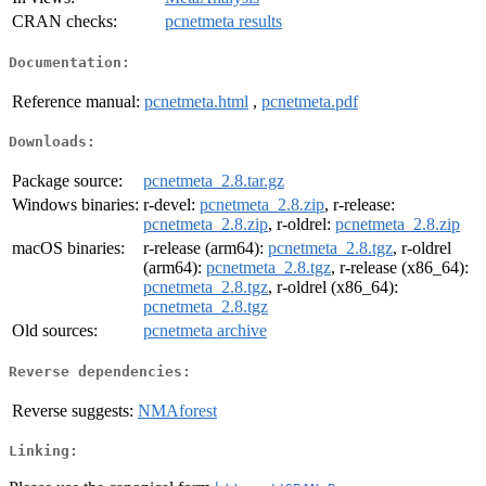
CRAN checks:
pcnetmeta results
Documentation:
Reference manual:
pcnetmeta.html
,
pcnetmeta.pdf
Downloads:
Package source:
pcnetmeta_2.8.tar.gz
Windows binaries:
r-devel:
pcnetmeta_2.8.zip
, r-release:
pcnetmeta_2.8.zip
, r-oldrel:
pcnetmeta_2.8.zip
macOS binaries:
r-release (arm64):
pcnetmeta_2.8.tgz
, r-oldrel
(arm64):
pcnetmeta_2.8.tgz
, r-release (x86_64):
pcnetmeta_2.8.tgz
, r-oldrel (x86_64):
pcnetmeta_2.8.tgz
Old sources:
pcnetmeta archive
Reverse dependencies:
Reverse suggests:
NMAforest
Linking: