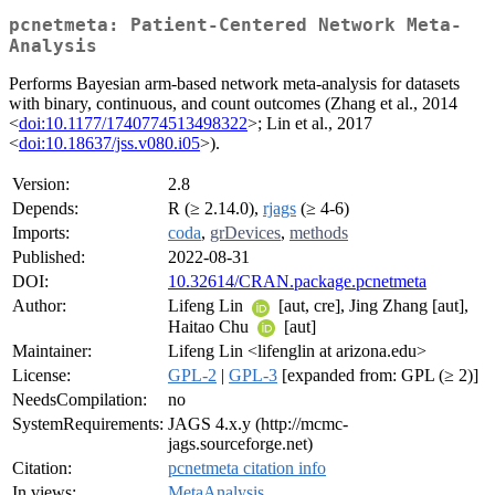
pcnetmeta: Patient-Centered Network Meta-
Analysis
Performs Bayesian arm-based network meta-analysis for datasets
with binary, continuous, and count outcomes (Zhang et al., 2014
<
doi:10.1177/1740774513498322
>; Lin et al., 2017
<
doi:10.18637/jss.v080.i05
>).
Version:
2.8
Depends:
R (≥ 2.14.0),
rjags
(≥ 4-6)
Imports:
coda
,
grDevices
,
methods
Published:
2022-08-31
DOI:
10.32614/CRAN.package.pcnetmeta
Author:
Lifeng Lin
[aut, cre], Jing Zhang [aut],
Haitao Chu
[aut]
Maintainer:
Lifeng Lin <lifenglin at arizona.edu>
License:
GPL-2
|
GPL-3
[expanded from: GPL (≥ 2)]
NeedsCompilation:
no
SystemRequirements:
JAGS 4.x.y (http://mcmc-
jags.sourceforge.net)
Citation:
pcnetmeta citation info
In views:
MetaAnalysis