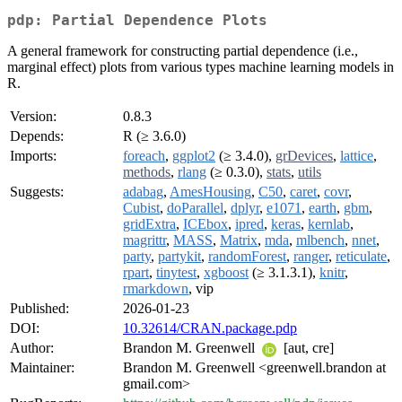
pdp: Partial Dependence Plots
A general framework for constructing partial dependence (i.e.,
marginal effect) plots from various types machine learning models in
R.
Version:
0.8.3
Depends:
R (≥ 3.6.0)
Imports:
foreach
,
ggplot2
(≥ 3.4.0),
grDevices
,
lattice
,
methods
,
rlang
(≥ 0.3.0),
stats
,
utils
Suggests:
adabag
,
AmesHousing
,
C50
,
caret
,
covr
,
Cubist
,
doParallel
,
dplyr
,
e1071
,
earth
,
gbm
,
gridExtra
,
ICEbox
,
ipred
,
keras
,
kernlab
,
magrittr
,
MASS
,
Matrix
,
mda
,
mlbench
,
nnet
,
party
,
partykit
,
randomForest
,
ranger
,
reticulate
,
rpart
,
tinytest
,
xgboost
(≥ 3.1.3.1),
knitr
,
rmarkdown
, vip
Published:
2026-01-23
DOI:
10.32614/CRAN.package.pdp
Author:
Brandon M. Greenwell
[aut, cre]
Maintainer:
Brandon M. Greenwell <greenwell.brandon at
gmail.com>