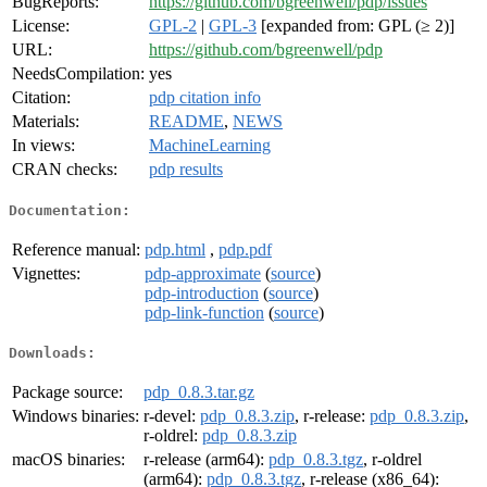
BugReports:
https://github.com/bgreenwell/pdp/issues
License:
GPL-2
|
GPL-3
[expanded from: GPL (≥ 2)]
URL:
https://github.com/bgreenwell/pdp
NeedsCompilation:
yes
Citation:
pdp citation info
Materials:
README
,
NEWS
In views:
MachineLearning
CRAN checks:
pdp results
Documentation:
Reference manual:
pdp.html
,
pdp.pdf
Vignettes:
pdp-approximate
(
source
)
pdp-introduction
(
source
)
pdp-link-function
(
source
)
Downloads:
Package source:
pdp_0.8.3.tar.gz
Windows binaries:
r-devel:
pdp_0.8.3.zip
, r-release:
pdp_0.8.3.zip
,
r-oldrel:
pdp_0.8.3.zip
macOS binaries:
r-release (arm64):
pdp_0.8.3.tgz
, r-oldrel
(arm64):
pdp_0.8.3.tgz
, r-release (x86_64):