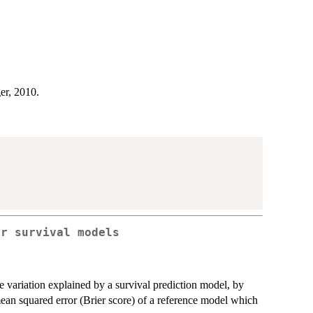
er, 2010.
or survival models
 variation explained by a survival prediction model, by
mean squared error (Brier score) of a reference model which