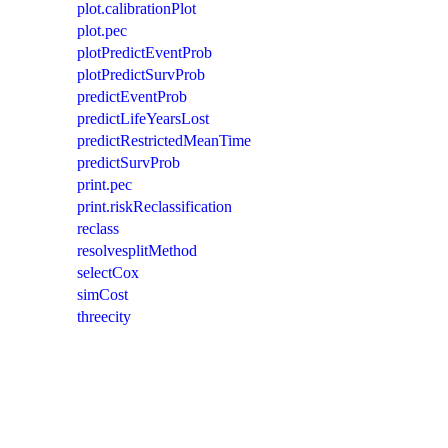
plot.calibrationPlot
plot.pec
plotPredictEventProb
plotPredictSurvProb
predictEventProb
predictLifeYearsLost
predictRestrictedMeanTime
predictSurvProb
print.pec
print.riskReclassification
reclass
resolvesplitMethod
selectCox
simCost
threecity