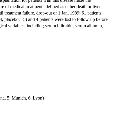
nsplantation for patients with this disease made the
ure of medical treatment” defined as either death or liver
l treatment failure, drop-out or 1 Jan, 1989; 61 patients
, placebo: 15) and 4 patients were lost to follow-up before
ical variables, including serum bilirubin, serum albumin,
ona, 5: Munich, 6: Lyon)