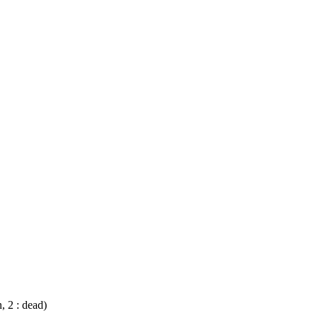
n, 2 : dead)