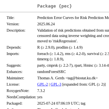
Package {pec}
Title:
Prediction Error Curves for Risk Prediction Mo
Version:
2025.06.24
Description:
Validation of risk predictions obtained from s
censored data using inverse weighting and cross
moved to 'riskRegression'.
Depends:
R (≥ 2.9.0), prodlim (≥ 1.4.9)
Imports:
foreach (≥ 1.4.2), rms (≥ 4.2-0), survival (≥ 2.
timereg (≥ 1.8.9),
Suggests:
party, cmprsk (≥ 2.2-7), rpart, Hmisc (≥ 3.14-4
Enhances:
randomForestSRC
Maintainer:
Thomas A. Gerds <tag@biostat.ku.dk>
License:
GPL-2
|
GPL-3
[expanded from: GPL (≥ 2)]
RoxygenNote:
7.3.2
NeedsCompilation:
yes
Packaged:
2025-07-24 07:06:19 UTC; tag