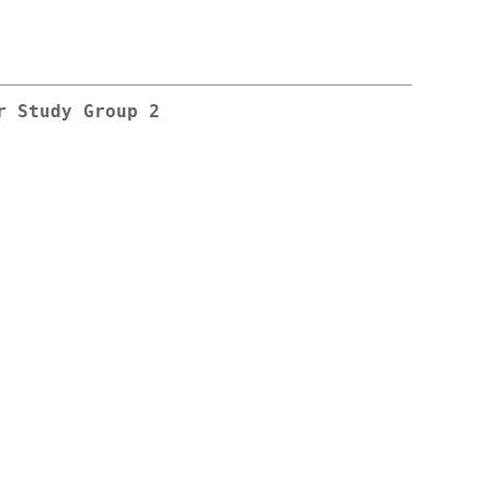
r Study Group 2