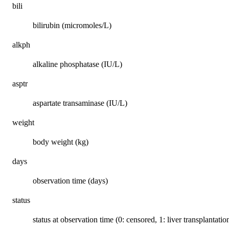
bili
bilirubin (micromoles/L)
alkph
alkaline phosphatase (IU/L)
asptr
aspartate transaminase (IU/L)
weight
body weight (kg)
days
observation time (days)
status
status at observation time (0: censored, 1: liver transplantatio