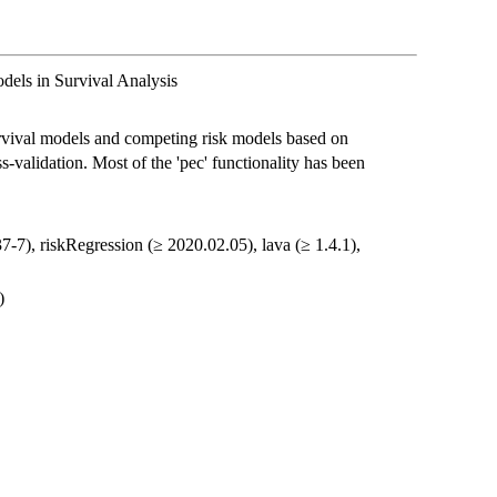
dels in Survival Analysis
urvival models and competing risk models based on
-validation. Most of the 'pec' functionality has been
37-7), riskRegression (≥ 2020.02.05), lava (≥ 1.4.1),
)