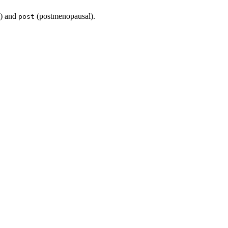
) and
(postmenopausal).
post