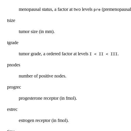
menopausal status, a factor at two levels
(premenopausal
pre
tsize
tumor size (in mm).
tgrade
tumor grade, a ordered factor at levels
.
I < II < III
pnodes
number of positive nodes.
progrec
progesterone receptor (in fmol).
estrec
estrogen receptor (in fmol).