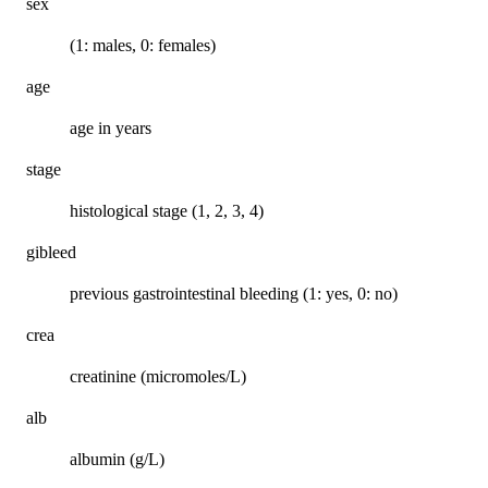
sex
(1: males, 0: females)
age
age in years
stage
histological stage (1, 2, 3, 4)
gibleed
previous gastrointestinal bleeding (1: yes, 0: no)
crea
creatinine (micromoles/L)
alb
albumin (g/L)