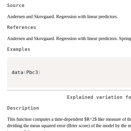
Source
Andersen and Skovgaard. Regression with linear predictors.
References
Andersen and Skovgaard. Regression with linear predictors. Spring
Examples
data
(
Pbc3
)
Explained variation f
Description
This function computes a time-dependent $R^2$ like measure of the
dividing the mean squared error (Brier score) of the model by the 