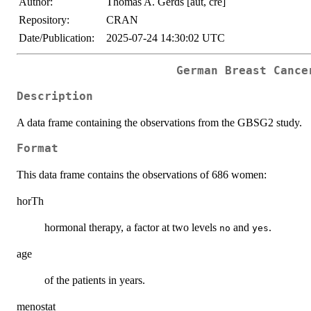
Author:
Thomas A. Gerds [aut, cre]
Repository:
CRAN
Date/Publication:
2025-07-24 14:30:02 UTC
German Breast Cance
Description
A data frame containing the observations from the GBSG2 study.
Format
This data frame contains the observations of 686 women:
horTh
hormonal therapy, a factor at two levels
and
.
no
yes
age
of the patients in years.
menostat