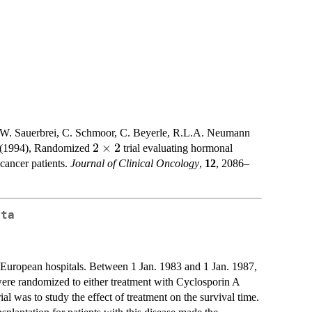
 W. Sauerbrei, C. Schmoor, C. Beyerle, R.L.A. Neumann
2\times2
2
×
2
p (1994), Randomized
trial evaluating hormonal
cancer patients.
Journal of Clinical Oncology
,
12
, 2086–
ata
x European hospitals. Between 1 Jan. 1983 and 1 Jan. 1987,
 were randomized to either treatment with Cyclosporin A
al was to study the effect of treatment on the survival time.