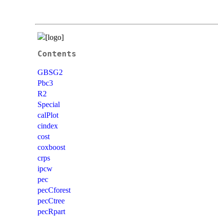
Contents
GBSG2
Pbc3
R2
Special
calPlot
cindex
cost
coxboost
crps
ipcw
pec
pecCforest
pecCtree
pecRpart