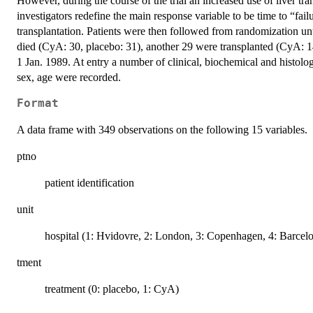
However, during the course of the trial an increased use of liver tra
investigators redefine the main response variable to be time to “fail
transplantation. Patients were then followed from randomization unti
died (CyA: 30, placebo: 31), another 29 were transplanted (CyA: 14
1 Jan. 1989. At entry a number of clinical, biochemical and histolog
sex, age were recorded.
Format
A data frame with 349 observations on the following 15 variables.
ptno
patient identification
unit
hospital (1: Hvidovre, 2: London, 3: Copenhagen, 4: Barcel
tment
treatment (0: placebo, 1: CyA)