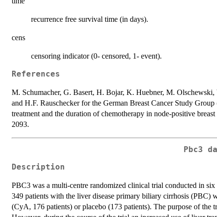
time
recurrence free survival time (in days).
cens
censoring indicator (0- censored, 1- event).
References
M. Schumacher, G. Basert, H. Bojar, K. Huebner, M. Olschewski,
and H.F. Rauschecker for the German Breast Cancer Study Grou
treatment and the duration of chemotherapy in node-positive breast 
2093.
Pbc3 d
Description
PBC3 was a multi-centre randomized clinical trial conducted in si
349 patients with the liver disease primary biliary cirrhosis (PBC)
(CyA, 176 patients) or placebo (173 patients). The purpose of the tri