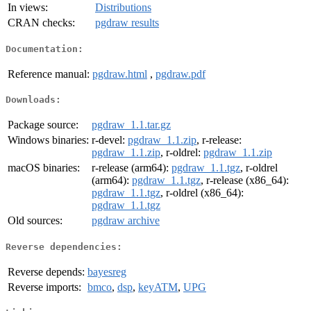
In views:
Distributions
CRAN checks:
pgdraw results
Documentation:
Reference manual:
pgdraw.html
,
pgdraw.pdf
Downloads:
Package source:
pgdraw_1.1.tar.gz
Windows binaries:
r-devel:
pgdraw_1.1.zip
, r-release:
pgdraw_1.1.zip
, r-oldrel:
pgdraw_1.1.zip
macOS binaries:
r-release (arm64):
pgdraw_1.1.tgz
, r-oldrel
(arm64):
pgdraw_1.1.tgz
, r-release (x86_64):
pgdraw_1.1.tgz
, r-oldrel (x86_64):
pgdraw_1.1.tgz
Old sources:
pgdraw archive
Reverse dependencies:
Reverse depends:
bayesreg
Reverse imports:
bmco
,
dsp
,
keyATM
,
UPG