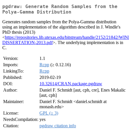
pgdraw: Generate Random Samples from the
Polya-Gamma Distribution
Generates random samples from the Polya-Gamma distribution
using an implementation of the algorithm described in J. Windle's
PhD thesis (2013)
<
https://repositories.lib.utexas.edu/bitstream/handle/2152/21842/W
DISSERTATION-2013.pdf
>. The underlying implementation is in
C.
Version:
1.1
Imports:
Rcpp
(≥ 0.12.16)
LinkingTo:
Rcpp
Published:
2019-02-19
DOI:
10.32614/CRAN.package.pgdraw
Author:
Daniel F. Schmidt [aut, cph, cre], Enes Makalic
[aut, cph]
Maintainer:
Daniel F. Schmidt <daniel.schmidt at
monash.edu>
License:
GPL (≥ 3)
NeedsCompilation:
yes
Citation:
pgdraw citation info