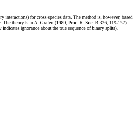
rary interactions) for cross-species data. The method is, however, based
. The theory is in A. Grafen (1989, Proc. R. Soc. B 326, 119-157)
indicates ignorance about the true sequence of binary splits).