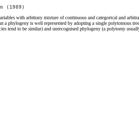
n (1989)
-variables with arbitrary mixture of continuous and categorical and arbit
 a phylogeny is well represented by adopting a single polytomous tree
ies tend to be similar) and unrecognised phylogeny (a polytomy usually 