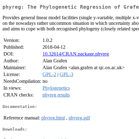
phyreg: The Phylogenetic Regression of Grafe
Provides general linear model facilities (single y-variable, multiple x
on the nowadays rather uncommon situation in which uncertainty about
and aims to cope with both recognised phylogeny (closely related spec
Version:
1.0.2
Published:
2018-04-12
DOI:
10.32614/CRAN.package.phyreg
Author:
Alan Grafen
Maintainer:
Alan Grafen <alan.grafen at sjc.ox.ac.uk>
License:
GPL-2
|
GPL-3
NeedsCompilation:
no
In views:
Phylogenetics
CRAN checks:
phyreg results
Documentation:
Reference manual:
phyreg.html
,
phyreg.pdf
Downloads: