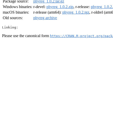
Package source:
phyreg_1.0.2.tar.gz
Windows binaries:
r-devel:
phyreg_1.0.2.zip
, r-release:
phyreg_1.0.2.
macOS binaries:
r-release (arm64):
phyreg_1.0.2.tgz
, r-oldrel (arm
Old sources:
phyreg archive
Linking:
Please use the canonical form
https://CRAN.R-project.org/pack