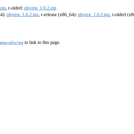
zip
, r-oldrel:
phyreg_1.0.2.zip
64):
phyreg_1.0.2.tgz
, r-release (x86_64):
phyreg_1.0.2.tgz
, r-oldrel (x
to link to this page.
age=phyreg