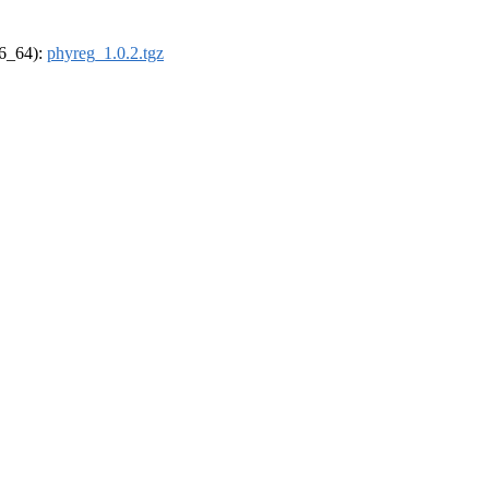
86_64):
phyreg_1.0.2.tgz