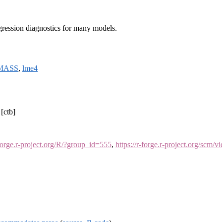
egression diagnostics for many models.
MASS
,
lme4
[ctb]
-forge.r-project.org/R/?group_id=555
,
https://r-forge.r-project.org/scm