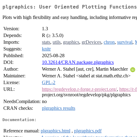
plgraphics: User Oriented Plotting Functions
Plots with high flexibility and easy handling, including informative r
Version:
1.3
Depends:
R (≥ 3.5.0)
Imports:
stats
,
utils
,
graphics
,
grDevices
,
chron
,
survival
,
Suggests:
knitr
Published:
2025-08-28
DOI:
10.32614/CRAN.package.plgraphics
Author:
Werner A. Stahel [aut, cre], Martin Maechler
Maintainer:
Werner A. Stahel <stahel at stat.math.ethz.ch>
License:
GPL-2
URL:
https://regdevelop.r-forge.r-project.org/
,
https://r
project.org/svnroot/regdevelop/pkg/plgraphics
NeedsCompilation:
no
CRAN checks:
plgraphics results
Documentation:
Reference manual:
plgraphics.html
,
plgraphics.pdf