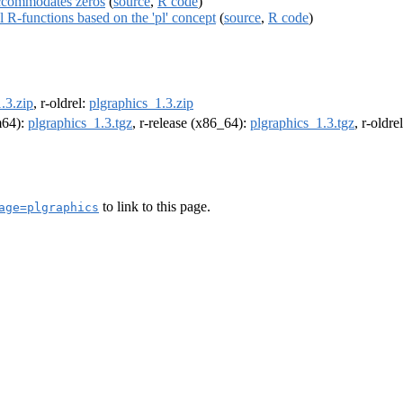
 accommodates zeros
(
source
,
R code
)
al R-functions based on the 'pl' concept
(
source
,
R code
)
.3.zip
, r-oldrel:
plgraphics_1.3.zip
rm64):
plgraphics_1.3.tgz
, r-release (x86_64):
plgraphics_1.3.tgz
, r-oldr
to link to this page.
age=plgraphics