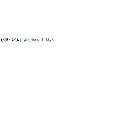
el (x86_64):
plgraphics_1.3.tgz