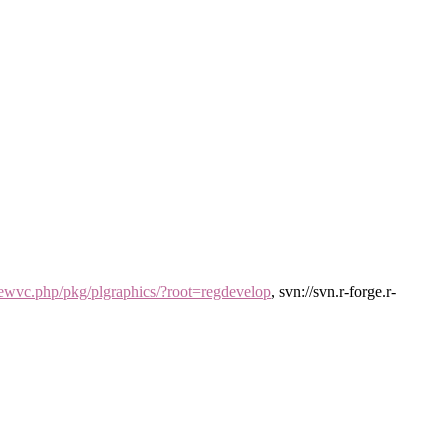
/viewvc.php/pkg/plgraphics/?root=regdevelop
, svn://svn.r-forge.r-