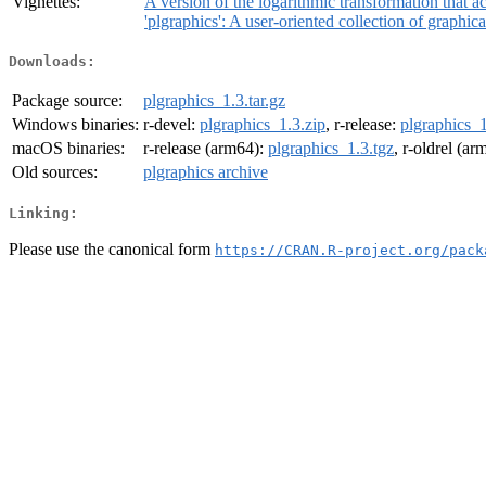
Vignettes:
A version of the logarithmic transformation that
'plgraphics': A user-oriented collection of graphic
Downloads:
Package source:
plgraphics_1.3.tar.gz
Windows binaries:
r-devel:
plgraphics_1.3.zip
, r-release:
plgraphics_1
macOS binaries:
r-release (arm64):
plgraphics_1.3.tgz
, r-oldrel (a
Old sources:
plgraphics archive
Linking:
Please use the canonical form
https://CRAN.R-project.org/pack