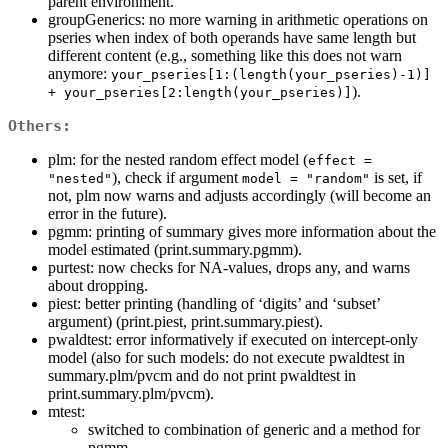
parent environment.
groupGenerics: no more warning in arithmetic operations on
pseries when index of both operands have same length but
different content (e.g., something like this does not warn
anymore:
your_pseries[1:(length(your_pseries)-1)] 
).
+ your_pseries[2:length(your_pseries)]
Others:
plm: for the nested random effect model (
effect = 
), check if argument
is set, if
"nested"
model = "random"
not, plm now warns and adjusts accordingly (will become an
error in the future).
pgmm: printing of summary gives more information about the
model estimated (print.summary.pgmm).
purtest: now checks for NA-values, drops any, and warns
about dropping.
piest: better printing (handling of ‘digits’ and ‘subset’
argument) (print.piest, print.summary.piest).
pwaldtest: error informatively if executed on intercept-only
model (also for such models: do not execute pwaldtest in
summary.plm/pvcm and do not print pwaldtest in
print.summary.plm/pvcm).
mtest:
switched to combination of generic and a method for
pgmm.