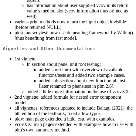
has information about user-supplied vcov in its return
value’s method slot (vcov information thus printed as
well).
various print methods now return the input object invisible
(before returned NULL).
piest, aneweytest: now use demeaning framework by Within()
[thus benefiting from fast mode].
Vignettes and Other Documentation:
1st vignette:
In section about panel unit root testing:
added short intro with overview of available
functions/tests and added two example cases.
added sub-section about new function phansi
[later renamed to phansitest in plm 2.6].
added a little more information on the use of vcovXX.
2nd vignette: added formula for nested error component
model.
all vignettes: references updated to include Baltagi (2021), the
6th edition of the textbook; fixed a few typos.
pldv: man page extended a little, esp. with examples.
vcovXX: man pages extended with examples how to use with
plm’s own summary method.