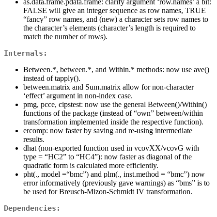
as.data.frame.pdata.frame: clarify argument ‘row.names’ a bit:
FALSE will give an integer sequence as row names, TRUE
“fancy” row names, and (new) a character sets row names to
the character’s elements (character’s length is required to
match the number of rows).
Internals:
Between.*, between.*, and Within.* methods: now use ave()
instead of tapply().
between.matrix and Sum.matrix allow for non-character
‘effect’ argument in non-index case.
pmg, pcce, cipstest: now use the general Between()/Within()
functions of the package (instead of “own” between/within
transformation implemented inside the respective function).
ercomp: now faster by saving and re-using intermediate
results.
dhat (non-exported function used in vcovXX/vcovG with
type = “HC2” to “HC4”): now faster as diagonal of the
quadratic form is calculated more efficiently.
pht(., model =“bmc”) and plm(., inst.method = “bmc”) now
error informatively (previously gave warnings) as “bms” is to
be used for Breusch-Mizon-Schmidt IV transformation.
Dependencies: