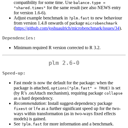
compatibility for some time. Use
balance.type = 
for the same result (see also NEWS entry
"shared.times"
for version 1.6-6).
Adjust example benchmark in
to new behaviour
?plm.fast
from version 1.4.8 onwards of package
microbenchmark
(
https://github.com/joshuaulrich/microbenchmark/issues/34
).
Dependencies:
Minimum required R version corrected to R 3.2.
plm 2.6-0
Speed-up:
Fast mode is now the default for the package: when the
package is attached,
is set
options("plm.fast" = TRUE)
(by R’s .onAttach mechanism), requiring package
collapse
as a hard dependency.
Recommendation
: Install suggest-dependency package
or
as a further significant speed up for the two-
fixest
lfe
ways within transformation (as in two-ways fixed effects
models) is gained.
See
for more information and a benchmark.
?plm.fast