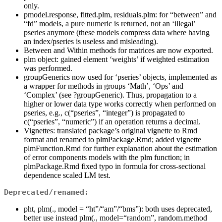
only.
pmodel.response, fitted.plm, residuals.plm: for “between” and
“fd” models, a pure numeric is returned, not an ‘illegal’
pseries anymore (these models compress data where having
an index/pseries is useless and misleading).
Between and Within methods for matrices are now exported.
plm object: gained element ‘weights’ if weighted estimation
was performed.
groupGenerics now used for ‘pseries’ objects, implemented as
a wrapper for methods in groups ‘Math’, ‘Ops’ and
‘Complex’ (see ?groupGeneric). Thus, propagation to a
higher or lower data type works correctly when performed on
pseries, e.g., c(“pseries”, “integer”) is propagated to
c(“pseries”, “numeric”) if an operation returns a decimal.
Vignettes: translated package’s original vignette to Rmd
format and renamed to plmPackage.Rmd; added vignette
plmFunction.Rmd for further explanation about the estimation
of error components models with the plm function; in
plmPackage.Rmd fixed typo in formula for cross-sectional
dependence scaled LM test.
Deprecated/renamed:
pht, plm(., model = “ht”/“am”/“bms”): both uses deprecated,
better use instead plm(., model=“random”, random.method