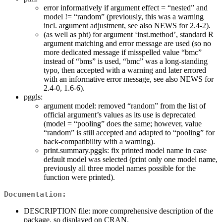
error informatively if argument effect = “nested” and
model != “random” (previously, this was a warning
incl. argument adjustment, see also NEWS for 2.4-2).
(as well as pht) for argument ‘inst.method’, standard R
argument matching and error message are used (so no
more dedicated message if misspelled value “bmc”
instead of “bms” is used, “bmc” was a long-standing
typo, then accepted with a warning and later errored
with an informative error message, see also NEWS for
2.4-0, 1.6-6).
pggls:
argument model: removed “random” from the list of
official argument’s values as its use is deprecated
(model = “pooling” does the same; however, value
“random” is still accepted and adapted to “pooling” for
back-compatibility with a warning).
print.summary.pggls: fix printed model name in case
default model was selected (print only one model name,
previously all three model names possible for the
function were printed).
Documentation:
DESCRIPTION file: more comprehensive description of the
package, so displayed on CRAN.