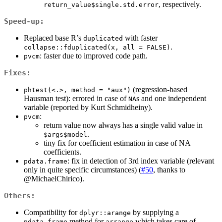
, respectively.
return_value$single.std.error
Speed-up:
Replaced base R’s
with faster
duplicated
.
collapse::fduplicated(x, all = FALSE)
: faster due to improved code path.
pvcm
Fixes:
(regression-based
phtest(<.>, method = "aux")
Hausman test): errored in case of
s and one independent
NA
variable (reported by Kurt Schmidheiny).
:
pvcm
return value now always has a single valid value in
.
$args$model
tiny fix for coefficient estimation in case of NA
coefficients.
: fix in detection of 3rd index variable (relevant
pdata.frame
only in quite specific circumstances) (
#50
, thanks to
@MichaelChirico
).
Others:
Compatibility for
by supplying a
dplyr::arange
method for
which takes care of
pdata.frame
arrange