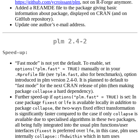
https://github.com/ycroissant/plm
, not on R-Forge anymore.
Added a REAMDE file to the package giving basic
information about package, displayed on CRAN (and on
GitHub repository).
Update one author’s e-mail address.
plm 2.4-2
Speed-up:
“Fast mode” is not yet the default. To enable, set
manually or in your
options("plm.fast" = TRUE)
file (see
, also for benchmarks), option
.Rprofile
?plm.fast
introduced in plm version 2.4-0. It is planned to default to
“fast mode” for the next CRAN release of plm (then making
package
a hard dependency).
collapse
Further speed-up if
is set: In
options("plm.fast" = TRUE)
case package
or
is available locally
in addition
to
fixest
lfe
package
, the two-ways fixed effect transformation
collapse
is significantly faster compared to the case if only
is
collapse
available due to specialised algorithms in these two packages,
all being fully integrated into the usual plm functions/user
interfaces (
is preferred over
, in this case, plm uses
fixest
lfe
internally
which in turn uses
collapse::fhdwithin