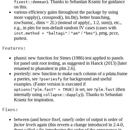
). Thanks to Sebastian Krantz for guidance
fixest::demean
on this.
various efficiency gains throughout the package by using
more vapply(), crossprod(), lm.fit(), better branching,
rowSums(., dims = 2L) (instead of apply(., 1:2, sum)), etc.,
e.g., in plm for non-default random IV cases (cases with
/
/
), pmg, pcce,
inst.method = "baltagi"
"am"
"bms"
purtest.
Features:
phansi: new function for Simes (1986) test applied to panels
for panel unit root testing, as suggested in Hanck (2013) [later
renamed to phansitest in plm 2.6].
pseriesfy: new function to make each column of a pdata.frame
a pseries, see
for background and useful
?pseriesfy
examples. (Faster version is executed if
is set, see
(then
options("plm.fast" = TRUE)
?plm.fast
internally using
)). Thanks to Sebastian
collapse::dapply
Krantz for inspiration.
Fixes:
between (and hence fixef, ranef): order of output is order of
factor levels
again (this reverts a change introduced in 2.4-0,
there called a fix introducing the order of the appearance in