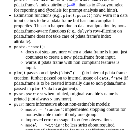
pdata.frame’s index attribute (
#46
, thanks to
@ssoyounglee
for reporting and
@zeileis
for prompt analysis and hints).
Estimation functions (e.g.,
,
) now warn if a data
plm()
pcce()
input claims to be a pdata.frame but has non-compliant
properties. This can happen due to data manipulation by non-
pdata.frame-aware functions (e.g.,
’s row-filtering on
dplyr
pdata.frame does not take care of pdata.frame’s index
attribute).
:
pdata.frame()
does not stop anymore when a pdata.frame is input, just
continues to create a new pdata.frame from input.
warns if pdata.frame with non-compliant features is
input.
passes on ellipsis (“dots” (
)) to internal pdata.frame
plm()
...
creation, further passed on to internal usage of
(if
data.frame
pdata.frame is to be created internally due to non-pdata.frame
passed in
’s
argument).
plm()
data
: when printed, original variable’s name is
pvar.pseries
printed (not always
anymore).
x
: more informative about non-estimable models:
pvcm
: implemented stopping control for
model = "random"
non-estimable model if only one group.
improved error message if too few observations.
: be less strict about required
model = "within"