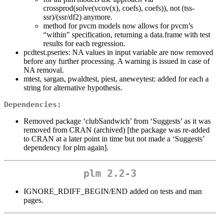
crossprod(solve(vcov(x), coefs), coefs)), not (tss-
ssr)/(ssr/df2) anymore.
method for pvcm models now allows for pvcm’s
“within” specification, returning a data.frame with test
results for each regression.
pcdtest.pseries: NA values in input variable are now removed
before any further processing. A warning is issued in case of
NA removal.
mtest, sargan, pwaldtest, piest, aneweytest: added for each a
string for alternative hypothesis.
Dependencies:
Removed package ‘clubSandwich’ from ‘Suggests’ as it was
removed from CRAN (archived) [the package was re-added
to CRAN at a later point in time but not made a ‘Suggests’
dependency for plm again].
plm 2.2-3
IGNORE_RDIFF_BEGIN/END added on tests and man
pages.