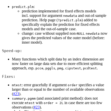
:
predict.plm
prediction implemented for fixed effects models
incl. support for argument
and out-of-sample
newdata
prediction. Help page (
) added to
?predict.plm
specifically explain the prediction for fixed effects
models and the out-of-sample case.
change: case without supplied non-
now
NULL
newdata
gives the predicted values of the outer model (before:
inner model).
Speed-up:
Many functions which split data by an index dimension are
now faster on large data sets due to more efficient splitting
approach, esp.
,
,
,
,
.
pcce
pggls
pmg
cipstest
pcdtest
Fixes:
: error gracefully if argument
specifies a value
mtest
order
larger than or equal to the number of available observations
(
#23
).
(and associated print method): does not
summary.pgmm
execute
with
in case there are too few
mtest
order = 2L
observations (
#23
).