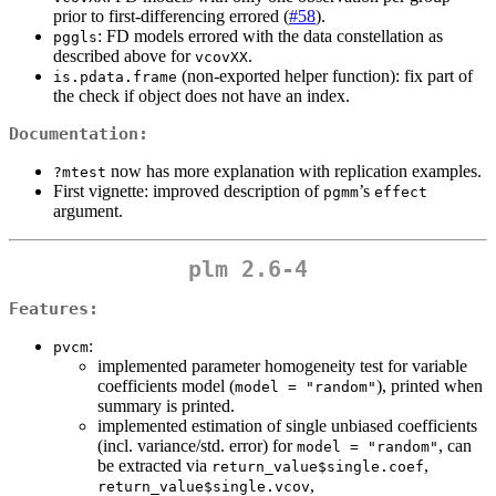
prior to first-differencing errored (
#58
).
: FD models errored with the data constellation as
pggls
described above for
.
vcovXX
(non-exported helper function): fix part of
is.pdata.frame
the check if object does not have an index.
Documentation:
now has more explanation with replication examples.
?mtest
First vignette: improved description of
’s
pgmm
effect
argument.
plm 2.6-4
Features:
:
pvcm
implemented parameter homogeneity test for variable
coefficients model (
), printed when
model = "random"
summary is printed.
implemented estimation of single unbiased coefficients
(incl. variance/std. error) for
, can
model = "random"
be extracted via
,
return_value$single.coef
,
return_value$single.vcov