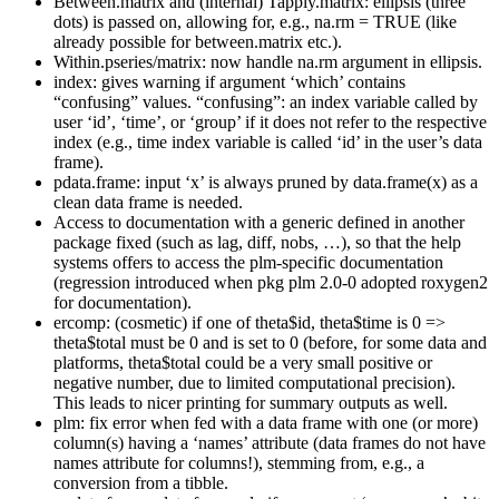
Between.matrix and (internal) Tapply.matrix: ellipsis (three
dots) is passed on, allowing for, e.g., na.rm = TRUE (like
already possible for between.matrix etc.).
Within.pseries/matrix: now handle na.rm argument in ellipsis.
index: gives warning if argument ‘which’ contains
“confusing” values. “confusing”: an index variable called by
user ‘id’, ‘time’, or ‘group’ if it does not refer to the respective
index (e.g., time index variable is called ‘id’ in the user’s data
frame).
pdata.frame: input ‘x’ is always pruned by data.frame(x) as a
clean data frame is needed.
Access to documentation with a generic defined in another
package fixed (such as lag, diff, nobs, …), so that the help
systems offers to access the plm-specific documentation
(regression introduced when pkg plm 2.0-0 adopted roxygen2
for documentation).
ercomp: (cosmetic) if one of theta$id, theta$time is 0 =>
theta$total must be 0 and is set to 0 (before, for some data and
platforms, theta$total could be a very small positive or
negative number, due to limited computational precision).
This leads to nicer printing for summary outputs as well.
plm: fix error when fed with a data frame with one (or more)
column(s) having a ‘names’ attribute (data frames do not have
names attribute for columns!), stemming from, e.g., a
conversion from a tibble.