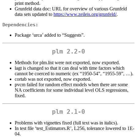
print method.
Grunfeld data doc: URL for overview of various Grunfeld
data sets updated to
https://www.zeileis.org/grunfeld/
.
Dependencies:
Package ‘urca’ added to “Suggests”.
plm 2.2-0
Methods for plm.list were not exported, now exported.
lagt is changed so that it can deal with time factors which
cannot be coerced to numeric (ex “1950-54”, “1955-59”, …).
cortab was not exported, now exported.
pvcm failed for random effect models when there are some
NA coefficients for some individual level OLS regressions,
fixed.
plm 2.1-0
Problems with vignettes fixed (full text was in italics).
In test file ‘test_Estimators.R’, L256, tolerance lowered to 1E-
04.