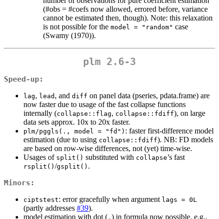
number of observations for pure coefficient estimation
(#obs = #coefs now allowed, errored before, variance
cannot be estimated then, though). Note: this relaxation
is not possible for the
case
model = "random"
(Swamy (1970)).
plm 2.6-3
Speed-up:
,
, and
on panel data (pseries, pdata.frame) are
lag
lead
diff
now faster due to usage of the fast collapse functions
internally (
,
), on large
collapse::flag
collapse::fdiff
data sets approx. 10x to 20x faster.
: faster first-difference model
plm/pggls(., model = "fd")
estimation (due to using
). NB: FD models
collapse::fdiff
are based on row-wise differences, not (yet) time-wise.
Usages of
substituted with
’s fast
split()
collapse
/
.
rsplit()
gsplit()
Minors:
: error gracefully when argument
ciptstest
lags = 0L
(partly addresses
#39
).
model estimation with dot (
) in formula now possible, e.g.,
.