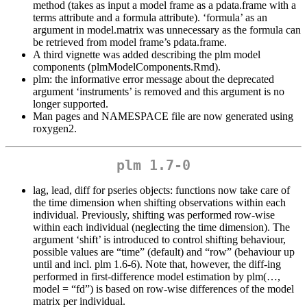
method (takes as input a model frame as a pdata.frame with a
terms attribute and a formula attribute). ‘formula’ as an
argument in model.matrix was unnecessary as the formula can
be retrieved from model frame’s pdata.frame.
A third vignette was added describing the plm model
components (plmModelComponents.Rmd).
plm: the informative error message about the deprecated
argument ‘instruments’ is removed and this argument is no
longer supported.
Man pages and NAMESPACE file are now generated using
roxygen2.
plm 1.7-0
lag, lead, diff for pseries objects: functions now take care of
the time dimension when shifting observations within each
individual. Previously, shifting was performed row-wise
within each individual (neglecting the time dimension). The
argument ‘shift’ is introduced to control shifting behaviour,
possible values are “time” (default) and “row” (behaviour up
until and incl. plm 1.6-6). Note that, however, the diff-ing
performed in first-difference model estimation by plm(…,
model = “fd”) is based on row-wise differences of the model
matrix per individual.