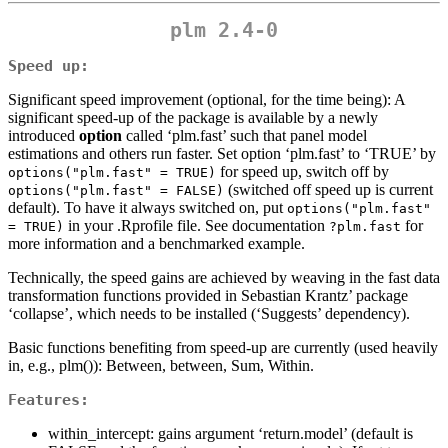
plm 2.4-0
Speed up:
Significant speed improvement (optional, for the time being): A
significant speed-up of the package is available by a newly
introduced
option
called ‘plm.fast’ such that panel model
estimations and others run faster. Set option ‘plm.fast’ to ‘TRUE’ by
for speed up, switch off by
options("plm.fast" = TRUE)
(switched off speed up is current
options("plm.fast" = FALSE)
default). To have it always switched on, put
options("plm.fast" 
in your .Rprofile file. See documentation
for
= TRUE)
?plm.fast
more information and a benchmarked example.
Technically, the speed gains are achieved by weaving in the fast data
transformation functions provided in Sebastian Krantz’ package
‘collapse’, which needs to be installed (‘Suggests’ dependency).
Basic functions benefiting from speed-up are currently (used heavily
in, e.g., plm()): Between, between, Sum, Within.
Features:
within_intercept: gains argument ‘return.model’ (default is