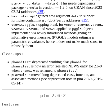
. This needs dependency
plm(y ~ ., data = <data>)
package
in version >= 1.2-5, on CRAN since 2023-
Formula
02-24 (addresses
#35
).
: gained new argument
to support
has.intercept
data
formulae containing a
(dot) (partly addresses
#35
).
.
: stopping break for
,
,
,
vcovXX.pggls
vcovHC
vcovNW
vcovBK
,
, and
applied to
objects
vcovSCC
vcovDC
vcovG
pggls
implemented via newly introduced methods giving an
informative error message. (P)GGLS models estimate a
parametric covariance, hence it does not make much sense to
robustify them.
Clean-ups:
: deprecated working alias
for
phansitest
phansi
is now an error (see also NEWS entry for 2.6-0
phansitest
when
was renamed to
).
phansi
phansitest
: removed long deprecated class, function, and
pFormula
associated methods (see deprecation note in plm 2.0-0 (2019-
05-14)).
plm 2.6-2
Features: