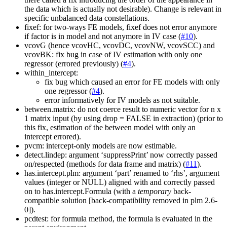
the data which is actually not desirable). Change is relevant in
specific unbalanced data constellations.
fixef: for two-ways FE models, fixef does not error anymore
if factor is in model and not anymore in IV case (
#10
).
vcovG (hence vcovHC, vcovDC, vcovNW, vcovSCC) and
vcovBK: fix bug in case of IV estimation with only one
regressor (errored previously) (
#4
).
within_intercept:
fix bug which caused an error for FE models with only
one regressor (
#4
).
error informatively for IV models as not suitable.
between.matrix: do not coerce result to numeric vector for n x
1 matrix input (by using drop = FALSE in extraction) (prior to
this fix, estimation of the between model with only an
intercept errored).
pvcm: intercept-only models are now estimable.
detect.lindep: argument ‘suppressPrint’ now correctly passed
on/respected (methods for data frame and matrix) (
#11
).
has.intercept.plm: argument ‘part’ renamed to ‘rhs’, argument
values (integer or NULL) aligned with and correctly passed
on to has.intercept.Formula (with a
temporary
back-
compatible solution [back-compatibility removed in plm 2.6-
0]).
pcdtest: for formula method, the formula is evaluated in the