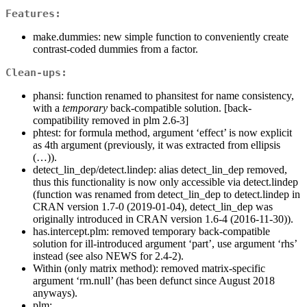
Features:
make.dummies: new simple function to conveniently create
contrast-coded dummies from a factor.
Clean-ups:
phansi: function renamed to phansitest for name consistency,
with a
temporary
back-compatible solution. [back-
compatibility removed in plm 2.6-3]
phtest: for formula method, argument ‘effect’ is now explicit
as 4th argument (previously, it was extracted from ellipsis
(…)).
detect_lin_dep/detect.lindep: alias detect_lin_dep removed,
thus this functionality is now only accessible via detect.lindep
(function was renamed from detect_lin_dep to detect.lindep in
CRAN version 1.7-0 (2019-01-04), detect_lin_dep was
originally introduced in CRAN version 1.6-4 (2016-11-30)).
has.intercept.plm: removed temporary back-compatible
solution for ill-introduced argument ‘part’, use argument ‘rhs’
instead (see also NEWS for 2.4-2).
Within (only matrix method): removed matrix-specific
argument ‘rm.null’ (has been defunct since August 2018
anyways).
plm: