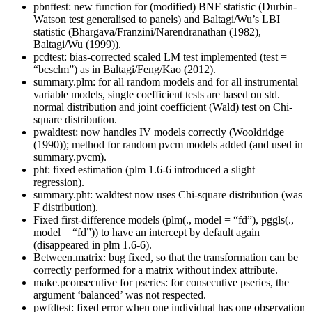
pbnftest: new function for (modified) BNF statistic (Durbin-
Watson test generalised to panels) and Baltagi/Wu’s LBI
statistic (Bhargava/Franzini/Narendranathan (1982),
Baltagi/Wu (1999)).
pcdtest: bias-corrected scaled LM test implemented (test =
“bcsclm”) as in Baltagi/Feng/Kao (2012).
summary.plm: for all random models and for all instrumental
variable models, single coefficient tests are based on std.
normal distribution and joint coefficient (Wald) test on Chi-
square distribution.
pwaldtest: now handles IV models correctly (Wooldridge
(1990)); method for random pvcm models added (and used in
summary.pvcm).
pht: fixed estimation (plm 1.6-6 introduced a slight
regression).
summary.pht: waldtest now uses Chi-square distribution (was
F distribution).
Fixed first-difference models (plm(., model = “fd”), pggls(.,
model = “fd”)) to have an intercept by default again
(disappeared in plm 1.6-6).
Between.matrix: bug fixed, so that the transformation can be
correctly performed for a matrix without index attribute.
make.pconsecutive for pseries: for consecutive pseries, the
argument ‘balanced’ was not respected.
pwfdtest: fixed error when one individual has one observation