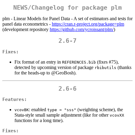
NEWS/Changelog for package plm
plm - Linear Models for Panel Data - A set of estimators and tests for
panel data econometrics -
https://cran.r-project.org/package=plm
(development repository
https://github.com/ycroissant/plm/
)
2.6-7
Fixes:
Fix format of an entry in
(fixes #75),
REFERENCES.bib
detected by upcoming version of package
(thanks
rbibutils
for the heads-up to
@GeoBosh
).
2.6-6
Features:
: enabled
(weighting scheme), the
vcovBK
type = "sss"
Stata-style small sample adjustment (like for other
vcovXX
functions for a long time).
Fixes: