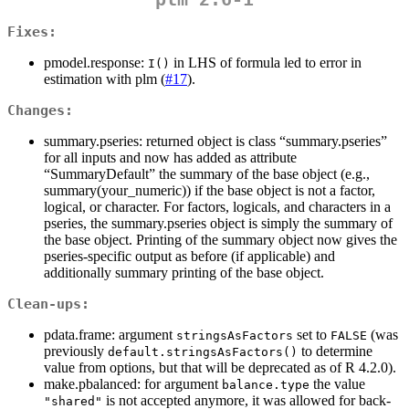
Fixes:
pmodel.response:
in LHS of formula led to error in
I()
estimation with plm (
#17
).
Changes:
summary.pseries: returned object is class “summary.pseries”
for all inputs and now has added as attribute
“SummaryDefault” the summary of the base object (e.g.,
summary(your_numeric)) if the base object is not a factor,
logical, or character. For factors, logicals, and characters in a
pseries, the summary.pseries object is simply the summary of
the base object. Printing of the summary object now gives the
pseries-specific output as before (if applicable) and
additionally summary printing of the base object.
Clean-ups:
pdata.frame: argument
set to
(was
stringsAsFactors
FALSE
previously
to determine
default.stringsAsFactors()
value from options, but that will be deprecated as of R 4.2.0).
make.pbalanced: for argument
the value
balance.type
is not accepted anymore, it was allowed for back-
"shared"