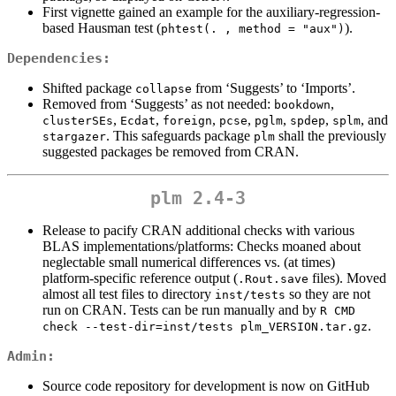
First vignette gained an example for the auxiliary-regression-
based Hausman test (
).
phtest(. , method = "aux")
Dependencies:
Shifted package
from ‘Suggests’ to ‘Imports’.
collapse
Removed from ‘Suggests’ as not needed:
,
bookdown
,
,
,
,
,
,
, and
clusterSEs
Ecdat
foreign
pcse
pglm
spdep
splm
. This safeguards package
shall the previously
stargazer
plm
suggested packages be removed from CRAN.
plm 2.4-3
Release to pacify CRAN additional checks with various
BLAS implementations/platforms: Checks moaned about
neglectable small numerical differences vs. (at times)
platform-specific reference output (
files). Moved
.Rout.save
almost all test files to directory
so they are not
inst/tests
run on CRAN. Tests can be run manually and by
R CMD 
.
check --test-dir=inst/tests plm_VERSION.tar.gz
Admin:
Source code repository for development is now on GitHub