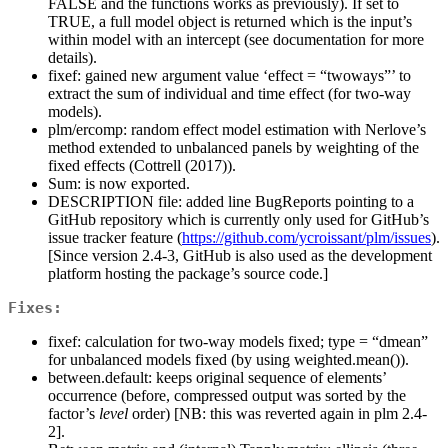
FALSE and the functions works as previously). If set to
TRUE, a full model object is returned which is the input’s
within model with an intercept (see documentation for more
details).
fixef: gained new argument value ‘effect = “twoways”’ to
extract the sum of individual and time effect (for two-way
models).
plm/ercomp: random effect model estimation with Nerlove’s
method extended to unbalanced panels by weighting of the
fixed effects (Cottrell (2017)).
Sum: is now exported.
DESCRIPTION file: added line BugReports pointing to a
GitHub repository which is currently only used for GitHub’s
issue tracker feature (
https://github.com/ycroissant/plm/issues
).
[Since version 2.4-3, GitHub is also used as the development
platform hosting the package’s source code.]
Fixes:
fixef: calculation for two-way models fixed; type = “dmean”
for unbalanced models fixed (by using weighted.mean()).
between.default: keeps original sequence of elements’
occurrence (before, compressed output was sorted by the
factor’s
level
order) [NB: this was reverted again in plm 2.4-
2].