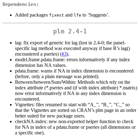
Dependencies:
Added packages
and
to ‘Suggests’.
fixest
lfe
plm 2.4-1
lag: fix export of generic for lag (lost in 2.4-0; the panel-
specific lag method was executed anyway if base R’s lag()
encountered a pseries) (
#3
).
model.frame.pdata.frame: errors informatively if any index
dimension has NA values.
pdata.frame: warns if NA in index dimension is encountered
(before, only a plain message was printed).
Between/between/Sum/Within: Methods which rely on the
index attribute (*.pseries and (if with index attribute) *.matrix)
now error informatively if NA in any index dimension is
encountered.
Vignettes: files renamed to start with “A_”, “B_”, “C_” so
that the Vignettes are sorted on CRAN’s plm page in an order
better suited for new package users.
checkNA.index: new non-exported helper function to check
for NA in index of a pdata.frame or pseries (all dimensions or
a specific one).