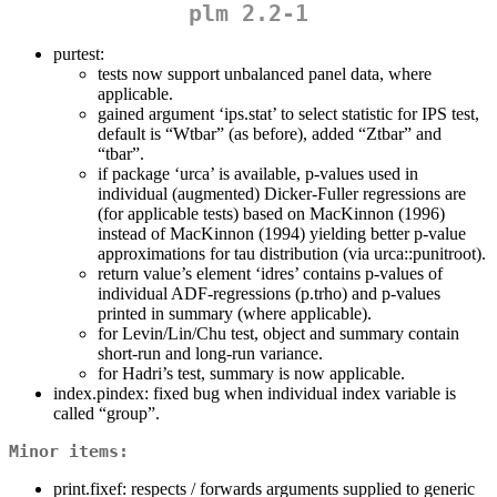
plm 2.2-1
purtest:
tests now support unbalanced panel data, where
applicable.
gained argument ‘ips.stat’ to select statistic for IPS test,
default is “Wtbar” (as before), added “Ztbar” and
“tbar”.
if package ‘urca’ is available, p-values used in
individual (augmented) Dicker-Fuller regressions are
(for applicable tests) based on MacKinnon (1996)
instead of MacKinnon (1994) yielding better p-value
approximations for tau distribution (via urca::punitroot).
return value’s element ‘idres’ contains p-values of
individual ADF-regressions (p.trho) and p-values
printed in summary (where applicable).
for Levin/Lin/Chu test, object and summary contain
short-run and long-run variance.
for Hadri’s test, summary is now applicable.
index.pindex: fixed bug when individual index variable is
called “group”.
Minor items:
print.fixef: respects / forwards arguments supplied to generic