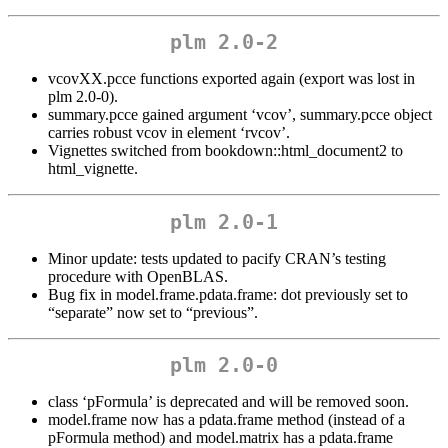
plm 2.0-2
vcovXX.pcce functions exported again (export was lost in
plm 2.0-0).
summary.pcce gained argument ‘vcov’, summary.pcce object
carries robust vcov in element ‘rvcov’.
Vignettes switched from bookdown::html_document2 to
html_vignette.
plm 2.0-1
Minor update: tests updated to pacify CRAN’s testing
procedure with OpenBLAS.
Bug fix in model.frame.pdata.frame: dot previously set to
“separate” now set to “previous”.
plm 2.0-0
class ‘pFormula’ is deprecated and will be removed soon.
model.frame now has a pdata.frame method (instead of a
pFormula method) and model.matrix has a pdata.frame