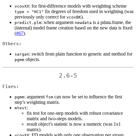
: for first-difference models with weighting scheme
vcovXX
fix degrees of freedom used in weighting (was
type = "HC1"
previously only correct for
).
vcovBK
: when argument
is a pdata.frame, the
predict.plm
newdata
(internal) model frame creation based on the new data is fixed
(
#67
).
Others:
: switch from plain function to generic and method for
sargan
objects.
pgmm
2.6-5
Fixes:
: argument
can now be set to influence the first
pgmm
fsm
step’s weighting matrix.
:
mtest
fix test for one-step models with robust covariance
matrix and two-steps models.
result object’s statistic is now a numeric (was 1x1
matrix).
: FD models with only one observation per group
vcovXX