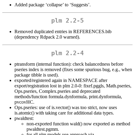
Added package ‘collapse’ to ‘Suggests’.
plm 2.2-5
Removed duplicated entries in REFERENCES.bib
(dependency Rdpack 2.0 warned).
plm 2.2-4
ptransform (internal function): check balancedness before
pseries index is removed (fixes some spurious bug, e.g., when
package tibble is used).
exported/registered again in NAMESPACE after
export/registration lost in plm 2.0-0: fixef.pggls, Math.pseries,
Ops.pseries, Complex.pseries and deprecated
methods/function formula.dynformula, print.dynformula,
pvcovHC.
Ops.pseries: use of is.vector() was too strict, now uses
is.atomic() with taking care for additional data types.
pwaldtest:
non-exported function wald() now exported as method
pwaldtest.pgmm.
for all plm models use approach via