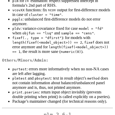
for IV estimation: respect suppressed intercept in
plm
formula’s 2nd part of RHS.
functions: fix vcov output for first-difference models
vcovXX
in case of
.
cluster = "time"
: unbalanced first-difference models do not error
pggls
anymore.
: variance-covariance fixed for case
pldv
model = "fd"
when
and
.
objfun == "lsq"
sample == "cens"
): for models with
fixef(., type = "dfirst"
,
does not
length(fixef(<model_object>)) == 2
fixef
error anymore and for
length(fixef(<model_object>)) 
, the result is more sane (
).
== 1
numeric(0)
Others/Minors/Admin:
: errors more informatively when no non-NA cases
purtest
are left after lagging.
and
: text in result object’s
does
plmtest
pbsytest
method
not contain information about balanced/unbalanced panel
anymore and is, thus, not printed anymore.
: return input object invisibly (prevents
print.pseries
double printing when print() is called explicitly on a pseries).
Package’s maintainer changed (for technical reasons only).
plm 2.6-1