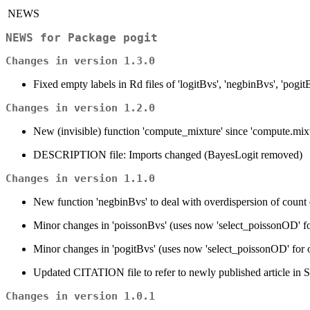
NEWS
NEWS for Package
pogit
Changes in version 1.3.0
Fixed empty labels in Rd files of 'logitBvs', 'negbinBvs', 'pogit
Changes in version 1.2.0
New (invisible) function 'compute_mixture' since 'compute.mix
DESCRIPTION file: Imports changed (BayesLogit removed)
Changes in version 1.1.0
New function 'negbinBvs' to deal with overdispersion of count d
Minor changes in 'poissonBvs' (uses now 'select_poissonOD' fo
Minor changes in 'pogitBvs' (uses now 'select_poissonOD' for o
Updated CITATION file to refer to newly published article in 
Changes in version 1.0.1