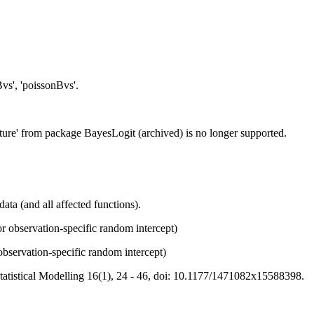
Bvs', 'poissonBvs'.
ture' from package BayesLogit (archived) is no longer supported.
ata (and all affected functions).
r observation-specific random intercept)
bservation-specific random intercept)
Statistical Modelling 16(1), 24 - 46, doi: 10.1177/1471082x15588398.