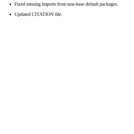
Fixed missing imports from non-base default packages.
Updated CITATION file.