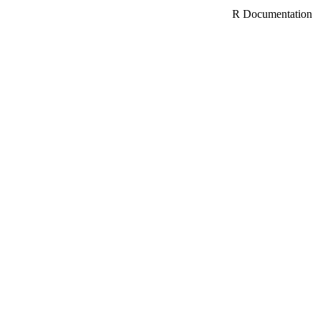
R Documentation