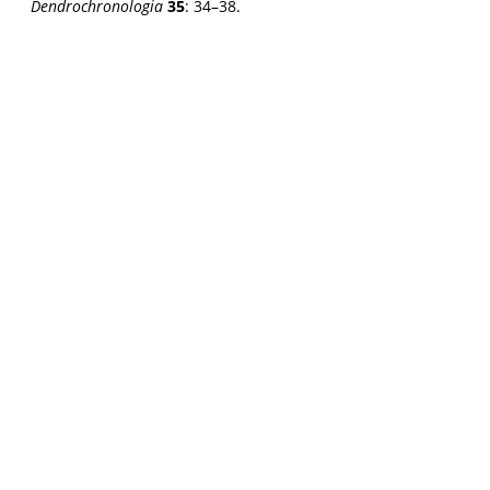
Dendrochronologia
35
: 34–38.