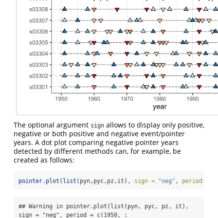
The optional argument
allows to display only positive,
sign
negative or both positive and negative event/pointer
years. A dot plot comparing negative pointer years
detected by different methods can, for example, be
created as follows:
pointer.plot
(
list
(pyn,pyc,pz,it), 
sign =
"neg"
, 
period =
c
## Warning in pointer.plot(list(pyn, pyc, pz, it), 
sign = "neg", period = c(1950, :
