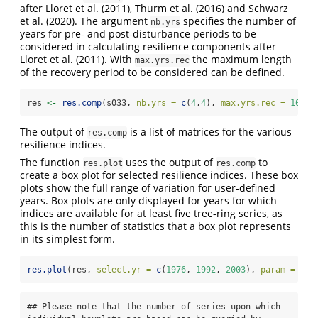
after Lloret et al. (2011), Thurm et al. (2016) and Schwarz
et al. (2020). The argument
specifies the number of
nb.yrs
years for pre- and post-disturbance periods to be
considered in calculating resilience components after
Lloret et al. (2011). With
the maximum length
max.yrs.rec
of the recovery period to be considered can be defined.
res 
<-
res.comp
(s033, 
nb.yrs =
c
(
4
,
4
), 
max.yrs.rec =
10
)
The output of
is a list of matrices for the various
res.comp
resilience indices.
The function
uses the output of
to
res.plot
res.comp
create a box plot for selected resilience indices. These box
plots show the full range of variation for user-defined
years. Box plots are only displayed for years for which
indices are available for at least five tree-ring series, as
this is the number of statistics that a box plot represents
in its simplest form.
res.plot
(res, 
select.yr =
c
(
1976
, 
1992
, 
2003
), 
param =
"re
## Please note that the number of series upon which 