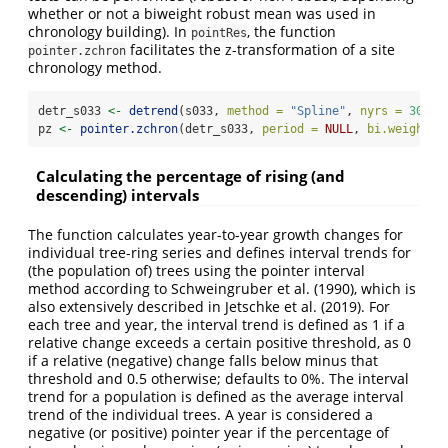
whether or not a biweight robust mean was used in
chronology building). In
, the function
pointRes
facilitates the z-transformation of a site
pointer.zchron
chronology method.
detr_s033 
<-
detrend
(s033, 
method =
"Spline"
, 
nyrs =
30
)
pz 
<-
pointer.zchron
(detr_s033, 
period =
NULL
, 
bi.weight =
Calculating the percentage of rising (and
descending) intervals
The function calculates year-to-year growth changes for
individual tree-ring series and defines interval trends for
(the population of) trees using the pointer interval
method according to Schweingruber et al. (1990), which is
also extensively described in Jetschke et al. (2019). For
each tree and year, the interval trend is defined as 1 if a
relative change exceeds a certain positive threshold, as 0
if a relative (negative) change falls below minus that
threshold and 0.5 otherwise; defaults to 0%. The interval
trend for a population is defined as the average interval
trend of the individual trees. A year is considered a
negative (or positive) pointer year if the percentage of