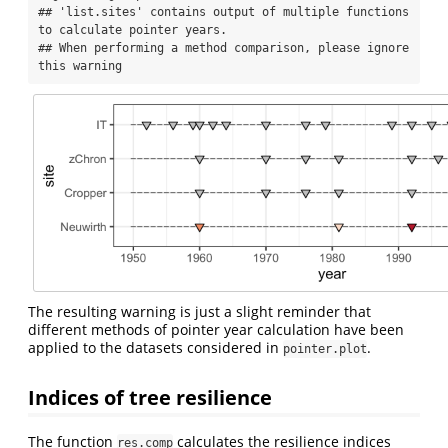
## 'list.sites' contains output of multiple functions 
to calculate pointer years.

## When performing a method comparison, please ignore 
this warning
The resulting warning is just a slight reminder that
different methods of pointer year calculation have been
applied to the datasets considered in
.
pointer.plot
Indices of tree resilience
The function
calculates the resilience indices
res.comp