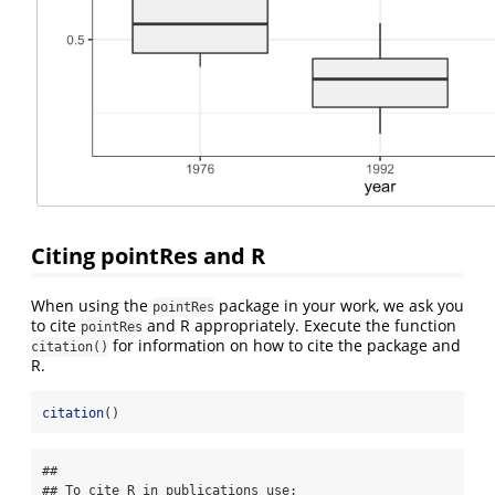
Citing pointRes and R
When using the
package in your work, we ask you
pointRes
to cite
and R appropriately. Execute the function
pointRes
for information on how to cite the package and
citation()
R.
citation
()
## 

## To cite R in publications use:
