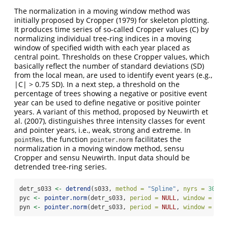
The normalization in a moving window method was
initially proposed by Cropper (1979) for skeleton plotting.
It produces time series of so-called Cropper values (C) by
normalizing individual tree-ring indices in a moving
window of specified width with each year placed as
central point. Thresholds on these Cropper values, which
basically reflect the number of standard deviations (SD)
from the local mean, are used to identify event years (e.g.,
|C| > 0.75 SD). In a next step, a threshold on the
percentage of trees showing a negative or positive event
year can be used to define negative or positive pointer
years. A variant of this method, proposed by Neuwirth et
al. (2007), distinguishes three intensity classes for event
and pointer years, i.e., weak, strong and extreme. In
, the function
facilitates the
pointRes
pointer.norm
normalization in a moving window method, sensu
Cropper and sensu Neuwirth. Input data should be
detrended tree-ring series.
detr_s033 
<-
detrend
(s033, 
method =
"Spline"
, 
nyrs =
30
)
pyc 
<-
pointer.norm
(detr_s033, 
period =
NULL
, 
window =
13
,
pyn 
<-
pointer.norm
(detr_s033, 
period =
NULL
, 
window =
13
,