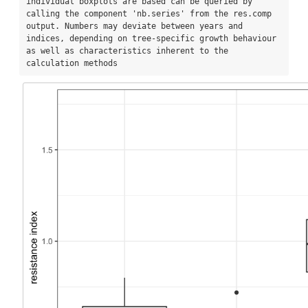
individual boxplots are based can be queried by 
calling the component 'nb.series' from the res.comp 
output. Numbers may deviate between years and 
indices, depending on tree-specific growth behaviour 
as well as characteristics inherent to the 
calculation methods