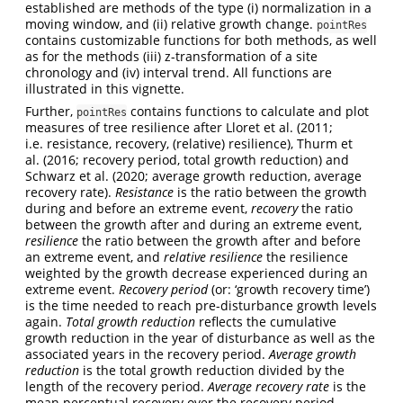
established are methods of the type (i) normalization in a
moving window, and (ii) relative growth change.
pointRes
contains customizable functions for both methods, as well
as for the methods (iii) z-transformation of a site
chronology and (iv) interval trend. All functions are
illustrated in this vignette.
Further,
contains functions to calculate and plot
pointRes
measures of tree resilience after Lloret et al. (2011;
i.e. resistance, recovery, (relative) resilience), Thurm et
al. (2016; recovery period, total growth reduction) and
Schwarz et al. (2020; average growth reduction, average
recovery rate).
Resistance
is the ratio between the growth
during and before an extreme event,
recovery
the ratio
between the growth after and during an extreme event,
resilience
the ratio between the growth after and before
an extreme event, and
relative resilience
the resilience
weighted by the growth decrease experienced during an
extreme event.
Recovery period
(or: ‘growth recovery time’)
is the time needed to reach pre-disturbance growth levels
again.
Total growth reduction
reflects the cumulative
growth reduction in the year of disturbance as well as the
associated years in the recovery period.
Average growth
reduction
is the total growth reduction divided by the
length of the recovery period.
Average recovery rate
is the
mean percentual recovery over the recovery period.