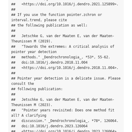
##   <https://doi.org/10.1016/j.dendro.2021.125899>.

## 

## If you use the function pointer.zchron or 
interval.trend, please cite

## the following publication as well:

## 

##   Jetschke G, van der Maaten E, van der Maaten-
Theunissen M (2019).

##   "Towards the extremes: A critical analysis of 
pointer year detection

##   methods." _Dendrochronologia_, *53*, 55-62.

##   doi:10.1016/j.dendro.2018.11.004

##   <https://doi.org/10.1016/j.dendro.2018.11.004>.

## 

## Pointer year detection is a delicate issue. Please 
consult the

## following publication:

## 

##   Jetschke G, van der Maaten E, van der Maaten-
Theunissen M (2023).

##   "Pointer years revisited: Does one method fit 
all? A clarifying

##   discussion." _Dendrochronologia_, *78*, 126064.

##   doi:10.1016/j.dendro.2023.126064

##   <https://doi.org/10.1016/j.dendro.2023.126064>.
