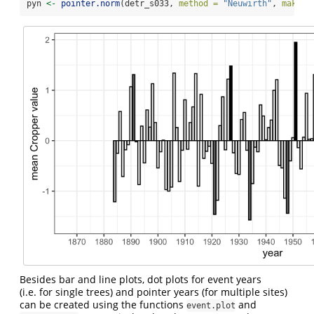
pyn 
<-
pointer.norm
(detr_s033, 
method =
"Neuwirth"
, 
make.p
Besides bar and line plots, dot plots for event years
(i.e. for single trees) and pointer years (for multiple sites)
can be created using the functions
and
event.plot