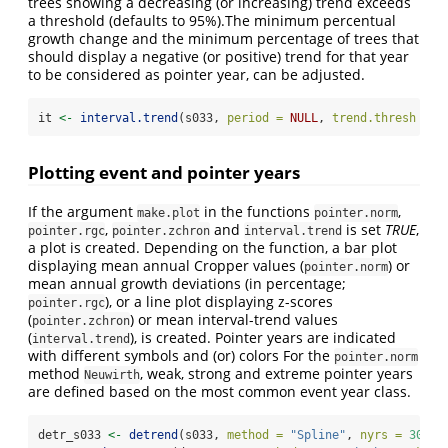
trees showing a decreasing (or increasing) trend exceeds
a threshold (defaults to 95%).The minimum percentual
growth change and the minimum percentage of trees that
should display a negative (or positive) trend for that year
to be considered as pointer year, can be adjusted.
it 
<-
interval.trend
(s033, 
period =
NULL
, 
trend.thresh =
0
Plotting event and pointer years
If the argument
in the functions
,
make.plot
pointer.norm
,
and
is set
TRUE
,
pointer.rgc
pointer.zchron
interval.trend
a plot is created. Depending on the function, a bar plot
displaying mean annual Cropper values (
) or
pointer.norm
mean annual growth deviations (in percentage;
), or a line plot displaying z-scores
pointer.rgc
(
) or mean interval-trend values
pointer.zchron
(
), is created. Pointer years are indicated
interval.trend
with different symbols and (or) colors For the
pointer.norm
method
, weak, strong and extreme pointer years
Neuwirth
are defined based on the most common event year class.
detr_s033 
<-
detrend
(s033, 
method =
"Spline"
, 
nyrs =
30
)