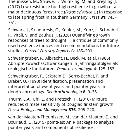
Theunissen, M., Struwe, T., Wilmking, M. and Kreyling, J.
(2017) Low resistance but high resilience in growth of a
major deciduous forest tree (
Fagus sylvatica
L.) in response
to late spring frost in southern Germany.
Trees
31
: 743–
751.
Schwarz, J., Skiadaresis, G., Kohler, M., Kunz, J., Schnabel,
F., Vitali, V. and Bauhus, J. (2020) Quantifying growth
responses of trees to drought — a critique of commonly
used resilience indices and recommendations for future
studies.
Current Forestry Reports
6
: 185–200.
Schweingruber, F., Albrecht, H., Beck, M. et al. (1986)
Abrupte Zuwachsschwankungen in Jahrringabfolgen als
ökologische Indikatoren.
Dendrochronologia
4
: 125–183.
Schweingruber, F., Eckstein D., Serre-Bachet, F. and
Bräker, U. (1990) Identification, presentation and
interpretation of event years and pointer years in
dendrochronology.
Dendrochronologia
8
: 9–38.
Thurm, E.A., Uhl, E. and Pretzsch, H. (2016) Mixture
reduces climate sensitivity of Douglas-fir stem growth.
Forest Ecology and Management
376
: 205–220.
van der Maaten-Theunissen, M., van der Maaten, E. and
Bouriaud, O. (2015) pointRes: An R package to analyze
pointer years and components of resilience.