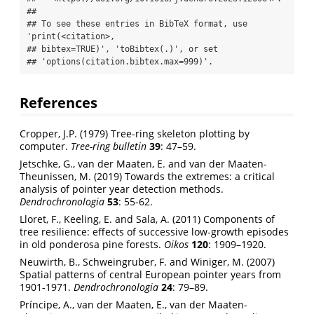
## 

## To see these entries in BibTeX format, use 
'print(<citation>,

## bibtex=TRUE)', 'toBibtex(.)', or set

## 'options(citation.bibtex.max=999)'.
References
Cropper, J.P. (1979) Tree-ring skeleton plotting by
computer.
Tree-ring bulletin
39
: 47–59.
Jetschke, G., van der Maaten, E. and van der Maaten-
Theunissen, M. (2019) Towards the extremes: a critical
analysis of pointer year detection methods.
Dendrochronologia
53
: 55-62.
Lloret, F., Keeling, E. and Sala, A. (2011) Components of
tree resilience: effects of successive low-growth episodes
in old ponderosa pine forests.
Oikos
120
: 1909–1920.
Neuwirth, B., Schweingruber, F. and Winiger, M. (2007)
Spatial patterns of central European pointer years from
1901-1971.
Dendrochronologia
24
: 79–89.
Príncipe, A., van der Maaten, E., van der Maaten-