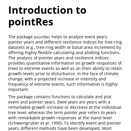
Introduction to
pointRes
The package
helps to analyze event years,
pointRes
pointer years and different resilience indices for tree-ring
datasets (e.g., tree-ring width or basal area increment) by
offering highly flexible calculating and plotting functions.
The analysis of pointer years and resilience indices
provides quantitative information on growth responses of
trees to extreme events as well as on their ability to retain
growth levels prior to disturbance. In the face of climate
change, with a projected increase in intensity and
frequency of extreme events, such information is highly
important.
The package contains functions to calculate and plot
event and pointer years.
Event years
are years with a
remarkable growth increase or decrease at the individual-
tree level, whereas the term
pointer year
refers to years
with remarkable growth responses at the stand level
(Schweingruber et al. 1990). To identify event and pointer
years, different methods have been developed. Most