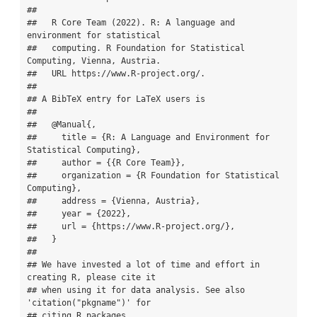
## 

##   R Core Team (2022). R: A language and 
environment for statistical

##   computing. R Foundation for Statistical 
Computing, Vienna, Austria.

##   URL https://www.R-project.org/.

## 

## A BibTeX entry for LaTeX users is

## 

##   @Manual{,

##     title = {R: A Language and Environment for 
Statistical Computing},

##     author = {{R Core Team}},

##     organization = {R Foundation for Statistical 
Computing},

##     address = {Vienna, Austria},

##     year = {2022},

##     url = {https://www.R-project.org/},

##   }

## 

## We have invested a lot of time and effort in 
creating R, please cite it

## when using it for data analysis. See also 
'citation("pkgname")' for

## citing R packages.