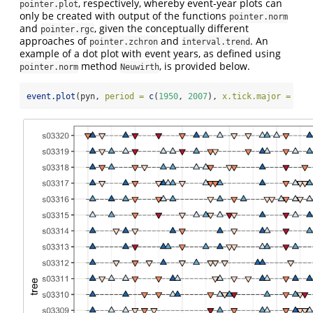
, respectively, whereby event-year plots can
pointer.plot
only be created with output of the functions
pointer.norm
and
, given the conceptually different
pointer.rgc
approaches of
and
. An
pointer.zchron
interval.trend
example of a dot plot with event years, as defined using
method
, is provided below.
pointer.norm
Neuwirth
event.plot
(pyn, 
period =
c
(
1950
, 
2007
), 
x.tick.major =
10
,