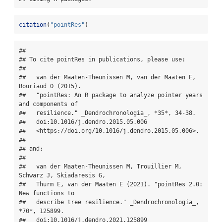
citation
(
"pointRes"
)
## 

## To cite pointRes in publications, please use:

## 

##   van der Maaten-Theunissen M, van der Maaten E, 
Bouriaud O (2015).

##   "pointRes: An R package to analyze pointer years 
and components of

##   resilience." _Dendrochronologia_, *35*, 34-38.

##   doi:10.1016/j.dendro.2015.05.006

##   <https://doi.org/10.1016/j.dendro.2015.05.006>.

## 

## and:

## 

##   van der Maaten-Theunissen M, Trouillier M, 
Schwarz J, Skiadaresis G,

##   Thurm E, van der Maaten E (2021). "pointRes 2.0: 
New functions to

##   describe tree resilience." _Dendrochronologia_, 
*70*, 125899.

##   doi:10.1016/j.dendro.2021.125899
