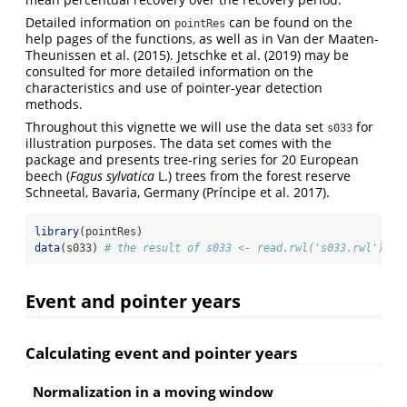
Detailed information on
can be found on the
pointRes
help pages of the functions, as well as in Van der Maaten-
Theunissen et al. (2015). Jetschke et al. (2019) may be
consulted for more detailed information on the
characteristics and use of pointer-year detection
methods.
Throughout this vignette we will use the data set
for
s033
illustration purposes. The data set comes with the
package and presents tree-ring series for 20 European
beech (
Fagus sylvatica
L.) trees from the forest reserve
Schneetal, Bavaria, Germany (Príncipe et al. 2017).
library
(pointRes)
data
(s033) 
# the result of s033 <- read.rwl('s033.rwl') - 
Event and pointer years
Calculating event and pointer years
Normalization in a moving window