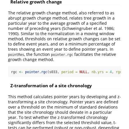
Relative growth change
The relative growth change method, also referred to as
abrupt growth change method, relates tree growth in a
particular year to the average growth of a specified
number of preceding years (Schweingruber et al. 1986;
1990). Similar to the normalization in a moving window
method, thresholds on relative growth changes can be set
to define event years, and on a minimum percentage of
trees showing an event year to define pointer years. In
, the function
facilitates the relative
pointRes
pointer.rgc
growth change method.
rgc 
<-
pointer.rgc
(s033, 
period =
NULL
, 
nb.yrs =
4
, 
rgc.th
Z-transformation of a site chronology
This method calculates pointer years by developing and z-
transforming a site chronology. Pointer years are defined
over a threshold on the minimum of standard deviations
that the site chronology should deviate in a particular
year. To test whether the z-transformed chronology
significantly differs from the selected threshold value, t-
tests can be performed (robust or non-robust, depending