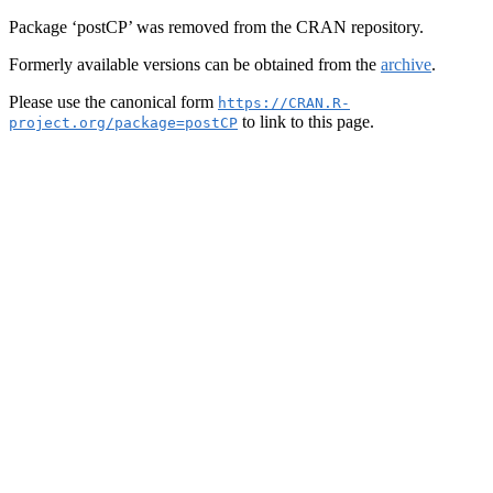
Package ‘postCP’ was removed from the CRAN repository.
Formerly available versions can be obtained from the
archive
.
Please use the canonical form
https://CRAN.R-
to link to this page.
project.org/package=postCP