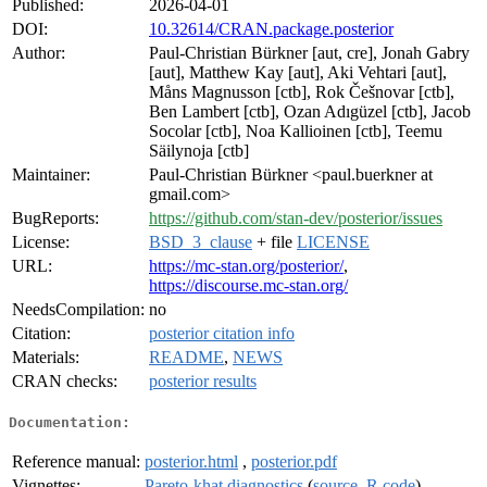
Published:
2026-04-01
DOI:
10.32614/CRAN.package.posterior
Author:
Paul-Christian Bürkner [aut, cre], Jonah Gabry
[aut], Matthew Kay [aut], Aki Vehtari [aut],
Måns Magnusson [ctb], Rok Češnovar [ctb],
Ben Lambert [ctb], Ozan Adıgüzel [ctb], Jacob
Socolar [ctb], Noa Kallioinen [ctb], Teemu
Säilynoja [ctb]
Maintainer:
Paul-Christian Bürkner <paul.buerkner at
gmail.com>
BugReports:
https://github.com/stan-dev/posterior/issues
License:
BSD_3_clause
+ file
LICENSE
URL:
https://mc-stan.org/posterior/
,
https://discourse.mc-stan.org/
NeedsCompilation:
no
Citation:
posterior citation info
Materials:
README
,
NEWS
CRAN checks:
posterior results
Documentation:
Reference manual:
posterior.html
,
posterior.pdf
Vignettes:
Pareto-khat diagnostics
(
source
,
R code
)