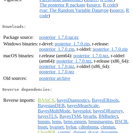
The posterior R package
(
source
,
R code
)
rvar: The Random Variable Datatype
(
source
,
R
code
)
Downloads:
Package source:
posterior_1.7.0.tar.gz
Windows binaries:
r-devel:
posterior_1.7.0.zip
, r-release:
posterior_1.7.0.zip
, r-oldrel:
posterior_1.7.0.zip
macOS binaries:
r-release (arm64):
posterior_1.7.0.tgz
, r-oldrel
(arm64):
posterior_1.7.0.tgz
, r-release (x86_64):
posterior_1.7.0.tgz
, r-oldrel (x86_64):
posterior_1.7.0.tgz
Old sources:
posterior archive
Reverse dependencies:
Reverse imports:
BASiCS
,
bayesDiagnostics
,
BayesERtools
,
BayesianDEB
,
bayesMeanScale
,
BayesMultiMode
,
bayesplot
,
bayesQRsurvey
,
bayesTLS
,
BayesTSM
,
bivarhr
,
BMIselect
,
bqmm
,
brms
,
brms.mmrm
,
brmsmargins
,
BSCB
,
bssm
,
bvarnet
,
bvhar
,
cdtmbnma
,
clmstan
,
ClustIRR
,
cosmic
,
dapper
,
dcvar
,
dynamite
,