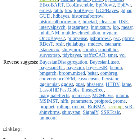
EBcoBART
,
EcoEnsemble
,
EpiNow2
,
EpiPvr
,
ernest
,
fahb
,
fibr
,
footBayes
,
GCPBayes
,
gdpar
,
GUD
,
hdbayes
,
historicalborrow
,
historicalborrowlong
,
hmetad
,
idealstan
,
IJSE
,
intervalpsych
,
jagstargets
,
lnmixsurv
,
loo
,
measr
,
miniLNM
,
multilevelmediation
,
mvgam
,
OncoBayes2
,
priorsense
,
psborrow2
,
psc
,
qbrms
,
RBesT
,
reslr
,
rjuliabugs
,
rmdcev
,
rstanarm
,
rstanemax
,
shinymrp
,
shrinkr
,
smoothbp
,
survextrap
,
tidybayes
,
trafficCAR
,
tsnet
,
voi
Reverse suggests:
BayesianDisaggregation
,
BayesianLasso
,
bayesianOU
,
bayesqm
,
bayestestR
,
bennu
,
bmgarch
,
broom.mixed
,
bsitar
,
combreg
,
convergenceDFM
,
easycensus
,
flexstanr
,
ggcircular
,
ggdist
,
gpss
,
hbsaems
,
HTDV
,
lame
,
LassoHiDFastGibbs
,
lineagefreq
,
marginaleffects
,
mcmcsae
,
MCMCvis
,
mlumr
,
MSIMST
,
nlfh
,
parameters
,
projpred
,
prome
,
prophet
,
rblimp
,
rmcmc
,
RoBMA
,
sccomp
,
scR
,
shinybrms
,
shinystan
,
SignalY
,
SSRTcalc
,
unmconf
Linking: