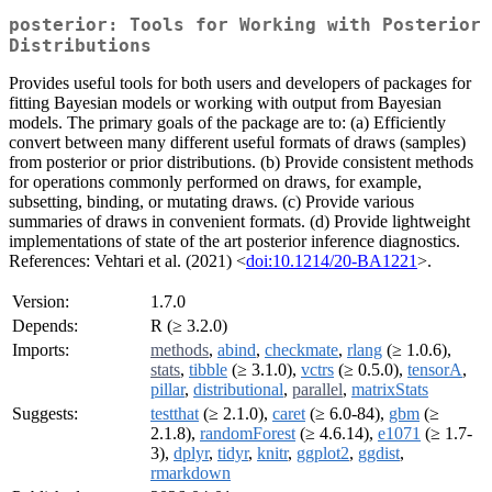
posterior: Tools for Working with Posterior
Distributions
Provides useful tools for both users and developers of packages for
fitting Bayesian models or working with output from Bayesian
models. The primary goals of the package are to: (a) Efficiently
convert between many different useful formats of draws (samples)
from posterior or prior distributions. (b) Provide consistent methods
for operations commonly performed on draws, for example,
subsetting, binding, or mutating draws. (c) Provide various
summaries of draws in convenient formats. (d) Provide lightweight
implementations of state of the art posterior inference diagnostics.
References: Vehtari et al. (2021) <
doi:10.1214/20-BA1221
>.
Version:
1.7.0
Depends:
R (≥ 3.2.0)
Imports:
methods
,
abind
,
checkmate
,
rlang
(≥ 1.0.6),
stats
,
tibble
(≥ 3.1.0),
vctrs
(≥ 0.5.0),
tensorA
,
pillar
,
distributional
,
parallel
,
matrixStats
Suggests:
testthat
(≥ 2.1.0),
caret
(≥ 6.0-84),
gbm
(≥
2.1.8),
randomForest
(≥ 4.6.14),
e1071
(≥ 1.7-
3),
dplyr
,
tidyr
,
knitr
,
ggplot2
,
ggdist
,
rmarkdown