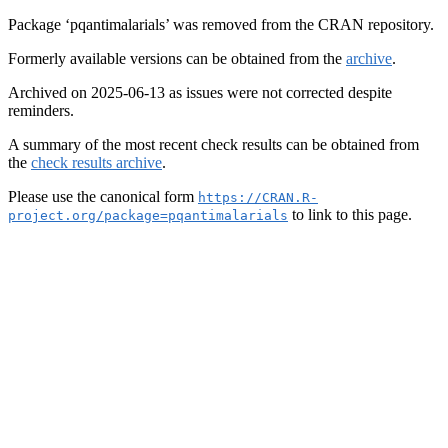
Package ‘pqantimalarials’ was removed from the CRAN repository.
Formerly available versions can be obtained from the
archive
.
Archived on 2025-06-13 as issues were not corrected despite
reminders.
A summary of the most recent check results can be obtained from
the
check results archive
.
Please use the canonical form
https://CRAN.R-
to link to this page.
project.org/package=pqantimalarials