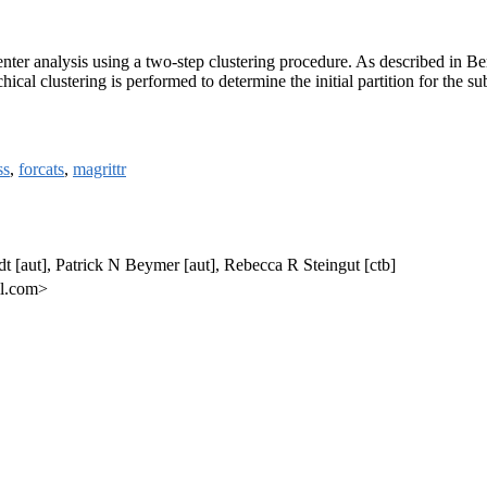
center analysis using a two-step clustering procedure. As described in
chical clustering is performed to determine the initial partition for the
ss
,
forcats
,
magrittr
t [aut], Patrick N Beymer [aut], Rebecca R Steingut [ctb]
il.com>