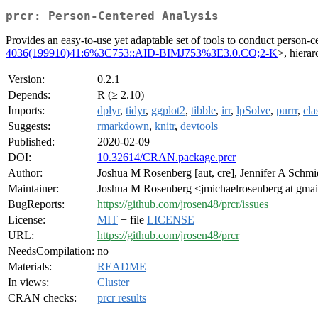
prcr: Person-Centered Analysis
Provides an easy-to-use yet adaptable set of tools to conduct person-
4036(199910)41:6%3C753::AID-BIMJ753%3E3.0.CO;2-K
>, hierar
Version:
0.2.1
Depends:
R (≥ 2.10)
Imports:
dplyr
,
tidyr
,
ggplot2
,
tibble
,
irr
,
lpSolve
,
purrr
,
cla
Suggests:
rmarkdown
,
knitr
,
devtools
Published:
2020-02-09
DOI:
10.32614/CRAN.package.prcr
Author:
Joshua M Rosenberg [aut, cre], Jennifer A Schmid
Maintainer:
Joshua M Rosenberg <jmichaelrosenberg at gma
BugReports:
https://github.com/jrosen48/prcr/issues
License:
MIT
+ file
LICENSE
URL:
https://github.com/jrosen48/prcr
NeedsCompilation:
no
Materials:
README
In views:
Cluster
CRAN checks:
prcr results