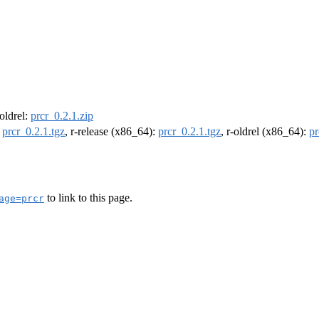
-oldrel:
prcr_0.2.1.zip
:
prcr_0.2.1.tgz
, r-release (x86_64):
prcr_0.2.1.tgz
, r-oldrel (x86_64):
pr
to link to this page.
age=prcr