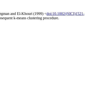
 Bergman and El-Khouri (1999) <
doi:10.1002/(SICI)1521-
 subsequent k-means clustering procedure.