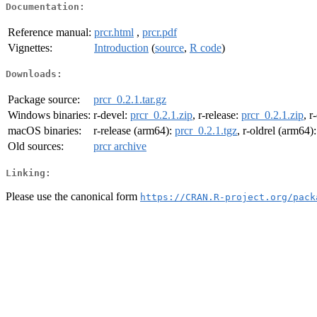
Documentation:
Reference manual:
prcr.html
,
prcr.pdf
Vignettes:
Introduction
(
source
,
R code
)
Downloads:
Package source:
prcr_0.2.1.tar.gz
Windows binaries:
r-devel:
prcr_0.2.1.zip
, r-release:
prcr_0.2.1.zip
, r
macOS binaries:
r-release (arm64):
prcr_0.2.1.tgz
, r-oldrel (arm64)
Old sources:
prcr archive
Linking:
Please use the canonical form
https://CRAN.R-project.org/pack