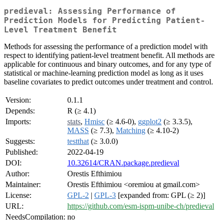
predieval: Assessing Performance of
Prediction Models for Predicting Patient-
Level Treatment Benefit
Methods for assessing the performance of a prediction model with
respect to identifying patient-level treatment benefit. All methods are
applicable for continuous and binary outcomes, and for any type of
statistical or machine-learning prediction model as long as it uses
baseline covariates to predict outcomes under treatment and control.
Version:
0.1.1
Depends:
R (≥ 4.1)
Imports:
stats
,
Hmisc
(≥ 4.6-0),
ggplot2
(≥ 3.3.5),
MASS
(≥ 7.3),
Matching
(≥ 4.10-2)
Suggests:
testthat
(≥ 3.0.0)
Published:
2022-04-19
DOI:
10.32614/CRAN.package.predieval
Author:
Orestis Efthimiou
Maintainer:
Orestis Efthimiou <oremiou at gmail.com>
License:
GPL-2
|
GPL-3
[expanded from: GPL (≥ 2)]
URL:
https://github.com/esm-ispm-unibe-ch/predieval
NeedsCompilation:
no