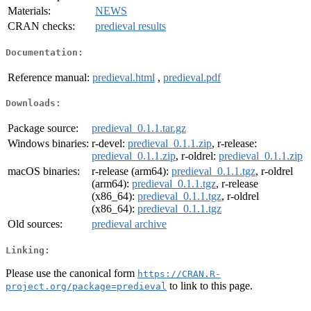
Materials:
NEWS
CRAN checks:
predieval results
Documentation:
Reference manual:
predieval.html
,
predieval.pdf
Downloads:
Package source:
predieval_0.1.1.tar.gz
Windows binaries:
r-devel:
predieval_0.1.1.zip
, r-release:
predieval_0.1.1.zip
, r-oldrel:
predieval_0.1.1.zip
macOS binaries:
r-release (arm64):
predieval_0.1.1.tgz
, r-oldrel
(arm64):
predieval_0.1.1.tgz
, r-release
(x86_64):
predieval_0.1.1.tgz
, r-oldrel
(x86_64):
predieval_0.1.1.tgz
Old sources:
predieval archive
Linking:
Please use the canonical form
https://CRAN.R-
to link to this page.
project.org/package=predieval