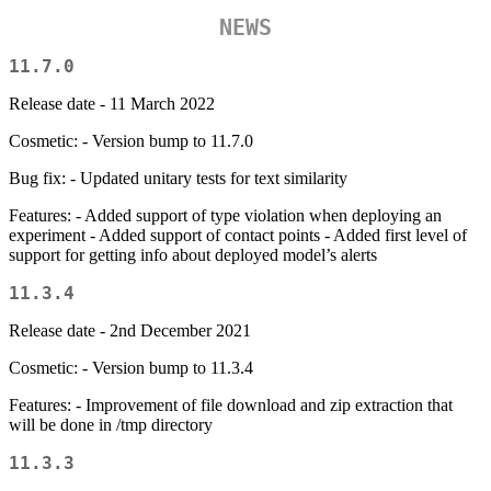
NEWS
11.7.0
Release date - 11 March 2022
Cosmetic: - Version bump to 11.7.0
Bug fix: - Updated unitary tests for text similarity
Features: - Added support of type violation when deploying an
experiment - Added support of contact points - Added first level of
support for getting info about deployed model’s alerts
11.3.4
Release date - 2nd December 2021
Cosmetic: - Version bump to 11.3.4
Features: - Improvement of file download and zip extraction that
will be done in /tmp directory
11.3.3