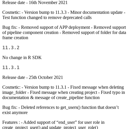
Release date - 16th November 2021
Cosmetic: - Version bump to 11.3.3 - Minor documentation update -
Test function changed to remove deprecated calls
Bug fix: - Removed support of APP deployment - Removed support
of pipeline component creation - Removed support of folder for data
frame creation
11.3.2
No change in R SDK
11.3.1
Release date - 25th October 2021
Cosmetic: - Version bump to 11.3.1 - Fixed message when deleting
image_folder - Fixed message when creating project - Fixed typo in
documentation & message of create_pipeline function
Bug fix: - Deleted references to get_users() function that doesn’t
exist anymore
Features : - Added support of “end_user” for user role in
create_project_user() and update_project_user_role()