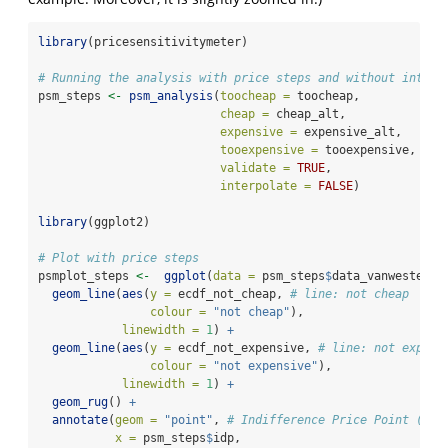
library
(pricesensitivitymeter)
# Running the analysis with price steps and without interp
psm_steps 
<-
psm_analysis
(
toocheap =
 toocheap,
cheap =
 cheap_alt,
expensive =
 expensive_alt,
tooexpensive =
 tooexpensive,
validate =
TRUE
,
interpolate =
FALSE
)
library
(ggplot2)
# Plot with price steps
psmplot_steps 
<-
ggplot
(
data =
 psm_steps
$
data_vanwestendo
geom_line
(
aes
(
y =
 ecdf_not_cheap, 
# line: not cheap
colour =
"not cheap"
),
linewidth =
1
) 
+
geom_line
(
aes
(
y =
 ecdf_not_expensive, 
# line: not expens
colour =
"not expensive"
),
linewidth =
1
) 
+
geom_rug
() 
+
annotate
(
geom =
"point"
, 
# Indifference Price Point (int
x =
 psm_steps
$
idp,