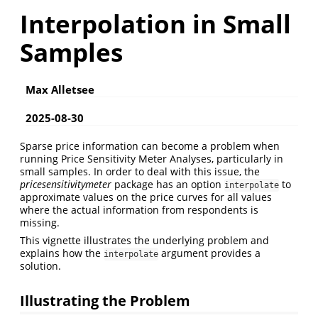
Interpolation in Small
Samples
Max Alletsee
2025-08-30
Sparse price information can become a problem when
running Price Sensitivity Meter Analyses, particularly in
small samples. In order to deal with this issue, the
pricesensitivitymeter
package has an option
to
interpolate
approximate values on the price curves for all values
where the actual information from respondents is
missing.
This vignette illustrates the underlying problem and
explains how the
argument provides a
interpolate
solution.
Illustrating the Problem