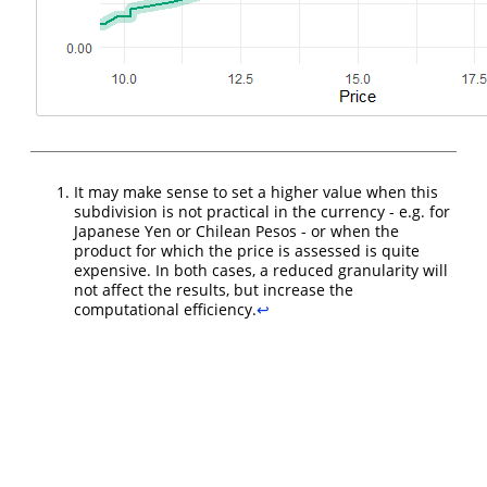
It may make sense to set a higher value when this
subdivision is not practical in the currency - e.g. for
Japanese Yen or Chilean Pesos - or when the
product for which the price is assessed is quite
expensive. In both cases, a reduced granularity will
not affect the results, but increase the
computational efficiency.
↩︎