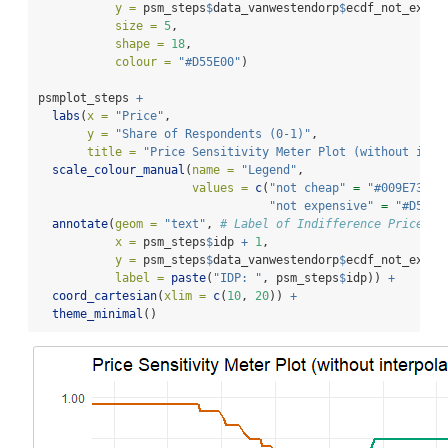
y =
 psm_steps
$
data_vanwestendorp
$
ecdf_not_expen
size =
5
,
shape =
18
,
colour =
"#D55E00"
)
psmplot_steps 
+
labs
(
x =
"Price"
,
y =
"Share of Respondents (0-1)"
,
title =
"Price Sensitivity Meter Plot (without inte
scale_colour_manual
(
name =
"Legend"
,
values =
c
(
"not cheap"
=
"#009E73"
,
"not expensive"
=
"#D55E0
annotate
(
geom =
"text"
, 
# Label of Indifference Price Po
x =
 psm_steps
$
idp 
+
1
,
y =
 psm_steps
$
data_vanwestendorp
$
ecdf_not_expen
label =
paste
(
"IDP: "
, psm_steps
$
idp)) 
+
coord_cartesian
(
xlim =
c
(
10
, 
20
)) 
+
theme_minimal
()