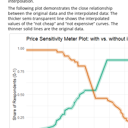
interpolation.
The following plot demonstrates the close relationship
between the original data and the interpolated data: The
thicker semi-transparent line shows the interpolated
values of the “not cheap” and “not expensive” curves. The
thinner solid lines are the original data.