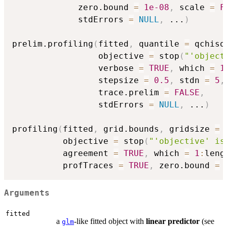
             zero.bound 
=
1e-08
,
 scale 
=
F
             stdErrors 
=
NULL
,
...
)
prelim.profiling
(
fitted
,
 quantile 
=
 qchisq
                 objective 
=
 stop
(
"'object
                 verbose 
=
TRUE
,
 which 
=
1
                 stepsize 
=
0.5
,
 stdn 
=
5
,
                 trace.prelim 
=
FALSE
,
                 stdErrors 
=
NULL
,
...
)
profiling
(
fitted
,
 grid.bounds
,
 gridsize 
=
          objective 
=
 stop
(
"'objective' is
          agreement 
=
TRUE
,
 which 
=
1
:
leng
          profTraces 
=
TRUE
,
 zero.bound 
=
Arguments
fitted
a
-like fitted object with
linear predictor
(see
glm