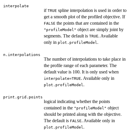
interpolate
if
spline interpolation is used in order to
TRUE
get a smooth plot of the profiled objective. If
the points that are contained in the
FALSE
object are simply joint by
"profileModel"
segments. The default is
. Available
TRUE
only in
.
plot.profileModel
n.interpolations
The number of interpolations to take place in
the profile range of each parameter. The
default value is 100. It is only used when
. Available only in
interpolate=TRUE
.
plot.profileModel
print.grid.points
logical indicating whether the points
contained in the
object
"profileModel"
should be printed along with the objective.
The default is
. Available only in
FALSE
.
plot.profileModel