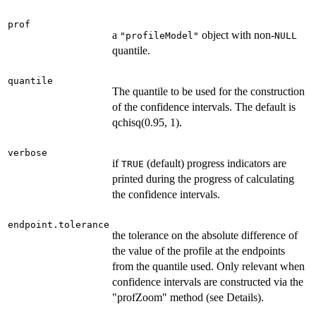
prof
a
object with non-
"profileModel"
NULL
quantile.
quantile
The quantile to be used for the construction
of the confidence intervals. The default is
qchisq(0.95, 1).
verbose
if
(default) progress indicators are
TRUE
printed during the progress of calculating
the confidence intervals.
endpoint.tolerance
the tolerance on the absolute difference of
the value of the profile at the endpoints
from the quantile used. Only relevant when
confidence intervals are constructed via the
"profZoom" method (see Details).