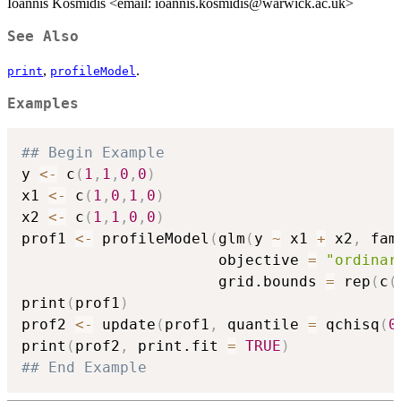
Ioannis Kosmidis <email: ioannis.kosmidis@warwick.ac.uk>
See Also
,
.
print
profileModel
Examples
## Begin Example
y 
<-
 c
(
1
,
1
,
0
,
0
)
x1 
<-
 c
(
1
,
0
,
1
,
0
)
x2 
<-
 c
(
1
,
1
,
0
,
0
)
prof1 
<-
 profileModel
(
glm
(
y 
~
 x1 
+
 x2
,
 fam
                      objective 
=
"ordinar
                      grid.bounds 
=
 rep
(
c
(
print
(
prof1
)
prof2 
<-
 update
(
prof1
,
 quantile 
=
 qchisq
(
0
print
(
prof2
,
 print.fit 
=
TRUE
)
## End Example