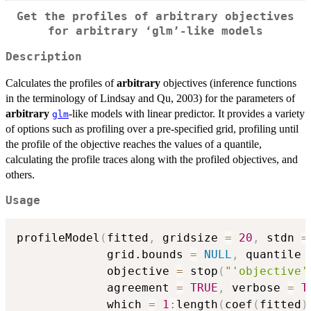
Get the profiles of arbitrary objectives
for arbitrary ‘glm’-like models
Description
Calculates the profiles of
arbitrary
objectives (inference functions
in the terminology of Lindsay and Qu, 2003) for the parameters of
arbitrary
-like models with linear predictor. It provides a variety
glm
of options such as profiling over a pre-specified grid, profiling until
the profile of the objective reaches the values of a quantile,
calculating the profile traces along with the profiled objectives, and
others.
Usage
profileModel
(
fitted
,
 gridsize 
=
20
,
 stdn 
=
             grid.bounds 
=
NULL
,
 quantile 
             objective 
=
 stop
(
"'objective'
             agreement 
=
TRUE
,
 verbose 
=
T
             which 
=
1
:
length
(
coef
(
fitted
)