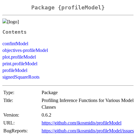
Package {profileModel}
Contents
confintModel
objectives-profileModel
plot.profileModel
print.profileModel
profileModel
signedSquareRoots
Type:
Package
Title:
Profiling Inference Functions for Various Model
Classes
Version:
0.6.2
URL:
https://github.com/ikosmidis/profileModel
BugReports:
https://github.com/ikosmidis/profileModel/issues