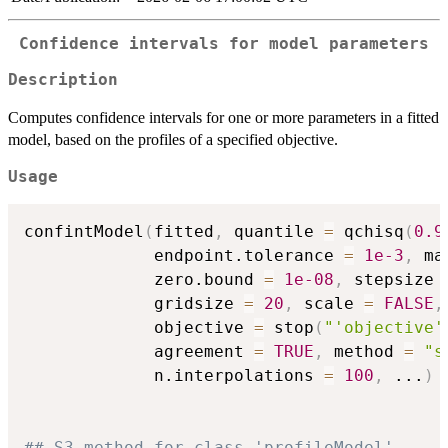
Confidence intervals for model parameters
Description
Computes confidence intervals for one or more parameters in a fitted
model, based on the profiles of a specified objective.
Usage
confintModel
(
fitted
,
 quantile 
=
 qchisq
(
0.9
             endpoint.tolerance 
=
1e-3
,
 ma
             zero.bound 
=
1e-08
,
 stepsize 
             gridsize 
=
20
,
 scale 
=
FALSE
,
             objective 
=
 stop
(
"'objective'
             agreement 
=
TRUE
,
 method 
=
"s
             n.interpolations 
=
100
,
...
)
## S3 method for class 'profileModel'