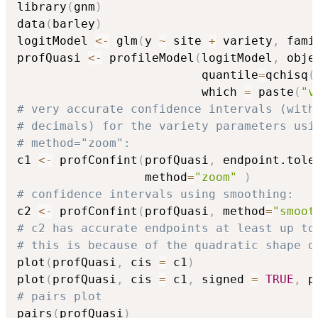
library
(
gnm
)
data
(
barley
)
logitModel 
<-
 glm
(
y 
~
 site 
+
 variety
,
 fami
profQuasi 
<-
 profileModel
(
logitModel
,
 obje
                          quantile
=
qchisq
(
                          which 
=
 paste
(
"v
# very accurate confidence intervals (with
# decimals) for the variety parameters usi
# method="zoom":
c1 
<-
 profConfint
(
profQuasi
,
 endpoint.tole
                  method
=
"zoom"
)
# confidence intervals using smoothing:
c2 
<-
 profConfint
(
profQuasi
,
 method
=
"smoot
# c2 has accurate endpoints at least up to
# this is because of the quadratic shape o
plot
(
profQuasi
,
 cis 
=
 c1
)
plot
(
profQuasi
,
 cis 
=
 c1
,
 signed 
=
TRUE
,
 p
# pairs plot
pairs
(
profQuasi
)