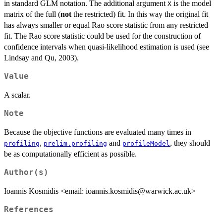
in standard GLM notation. The additional argument
is the model
= X^T
X
matrix of the full (
not
the restricted) fit. In this way the original fit
W(\beta)
has always smaller or equal Rao score statistic from any restricted
X/\phi ,
fit. The Rao score statistic could be used for the construction of
confidence intervals when quasi-likelihood estimation is used (see
Lindsay and Qu, 2003).
Value
A scalar.
Note
Because the objective functions are evaluated many times in
,
and
, they should
profiling
prelim.profiling
profileModel
be as computationally efficient as possible.
Author(s)
Ioannis Kosmidis <email: ioannis.kosmidis@warwick.ac.uk>
References