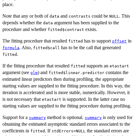
place.
Note that any or both of
and
could be
. This
data
contrasts
NULL
depends whether the
argument has been supplied to the
data
procedure and whether
exists.
fitted$contrast
The fitting procedure that resulted
has to support
in
fitted
offset
. Also,
has to be the call that generated
formula
fitted$call
.
fitted
If the fitting procedure that resulted
supports an
fitted
etastart
argument (see
) and
contains the
glm
fitted$linear.predictor
estimated linear predictors then during profiling, the appropriate
starting values are supplied to the fitting procedure. In this way, the
iteration is accelerated and is more stable, numerically. However, it
is not necessary that
is supported. In the latter case no
etastart
starting values are supplied to the fitting procedure during profiling.
Support for a
method is optional.
is only used for
summary
summary
obtaining the estimated asymptotic standard errors associated to the
coefficients in
. If
the standard errors are
fitted
stdErrors=NULL