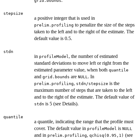
.
grid.bounds
stepsize
a positive integer that is used in
to penalize the size of the steps
prelim.profiling
taken to the left and to the right of the estimate. The
default value is 0.5.
stdn
in
, the number of estimated
profileModel
standard deviations to move left or right from the
estimated parameter value, when both
quantile
and
are
. In
grid.bounds
NULL
,
is the
prelim.profiling
stdn/stepsize
maximum number of steps that are taken to the left
and to the right of the estimate. The default value of
is 5 (see Details).
stdn
quantile
a quantile, indicating the range that the profile must
cover. The default value in
is
profileModel
NULL
and in
,
(see
prelim.profiling
qchisq(0.95,1)