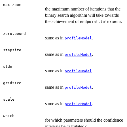
max.zoom
the maximum number of iterations that the
binary search algorithm will take towards
the achievement of
.
endpoint.tolerance
zero.bound
same as in
.
profileModel
stepsize
same as in
.
profileModel
stdn
same as in
.
profileModel
gridsize
same as in
.
profileModel
scale
same as in
.
profileModel
which
for which parameters should the confidence
intervals be calculated?