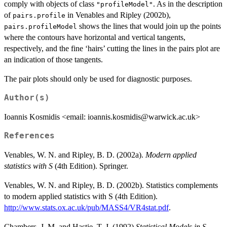
comply with objects of class
. As in the description
"profileModel"
of
in Venables and Ripley (2002b),
pairs.profile
shows the lines that would join up the points
pairs.profileModel
where the contours have horizontal and vertical tangents,
respectively, and the fine ‘hairs’ cutting the lines in the pairs plot are
an indication of those tangents.
The pair plots should only be used for diagnostic purposes.
Author(s)
Ioannis Kosmidis <email: ioannis.kosmidis@warwick.ac.uk>
References
Venables, W. N. and Ripley, B. D. (2002a).
Modern applied
statistics with S
(4th Edition). Springer.
Venables, W. N. and Ripley, B. D. (2002b). Statistics complements
to modern applied statistics with S (4th Edition).
http://www.stats.ox.ac.uk/pub/MASS4/VR4stat.pdf
.
Chambers, J. M. and Hastie, T. J. (1992)
Statistical Models in S
.