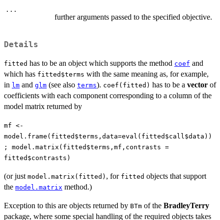
...
further arguments passed to the specified objective.
Details
has to be an object which supports the method
and
fitted
coef
which has
with the same meaning as, for example,
fitted$terms
in
and
(see also
).
has to be a
vector
of
lm
glm
terms
coef(fitted)
coefficients with each component corresponding to a column of the
model matrix returned by
mf <-
model.frame(fitted$terms,data=eval(fitted$call$data))
; model.matrix(fitted$terms,mf,contrasts =
fitted$contrasts)
(or just
, for
objects that support
model.matrix(fitted)
fitted
the
method.)
model.matrix
Exception to this are objects returned by
of the
BradleyTerry
BTm
package, where some special handling of the required objects takes