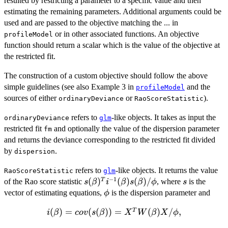
resulted by restricting a parameter to a specific value and then
estimating the remaining parameters. Additional arguments could be
used and are passed to the objective matching the ... in
or in other associated functions. An objective
profileModel
function should return a scalar which is the value of the objective at
the restricted fit.
The construction of a custom objective should follow the above
simple guidelines (see also Example 3 in
and the
profileModel
sources of either
or
).
ordinaryDeviance
RaoScoreStatistic
refers to
-like objects. It takes as input the
ordinaryDeviance
glm
restricted fit
and optionally the value of the dispersion parameter
fm
and returns the deviance corresponding to the restricted fit divided
by
.
dispersion
refers to
-like objects. It returns the value
RaoScoreStatistic
glm
−
1
s(\beta)^Ti^{-1}
(
)
(
)
(
)
/
s
T
of the Rao score statistic
, where
is the
s
β
i
β
s
β
ϕ
s
(\beta)s(\beta)/\phi
\phi
vector of estimating equations,
is the dispersion parameter and
ϕ
(
i(\beta) =
)
=
(
(
))
=
(
)
/
,
T
i
β
co
v
s
β
X
W
β
X
ϕ
cov(s(\beta))