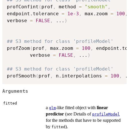
profConfint
(
prof
,
 method 
=
"smooth"
,
endpoint.tolerance 
=
1e-3
,
 max.zoom 
=
100
,
verbose 
=
FALSE
,
...
)
## S3 method for class 'profileModel'
profZoom
(
prof
,
 max.zoom 
=
100
,
 endpoint.to
        verbose 
=
FALSE
,
...
)
## S3 method for class 'profileModel'
profSmooth
(
prof
,
 n.interpolations 
=
100
,
.
Arguments
fitted
a
-like fitted object with
linear
glm
predictor
(see Details of
profileModel
for the methods that have to be supported
by
).
fitted