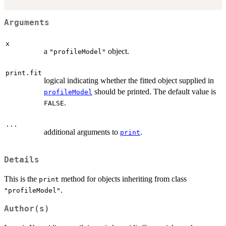
Arguments
x
a
object.
"profileModel"
print.fit
logical indicating whether the fitted object supplied in
should be printed. The default value is
profileModel
.
FALSE
...
additional arguments to
.
print
Details
This is the
method for objects inheriting from class
print
.
"profileModel"
Author(s)