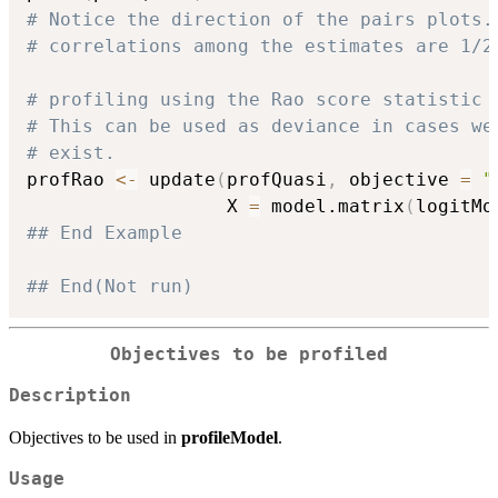
# Notice the direction of the pairs plots.
# correlations among the estimates are 1/2
# profiling using the Rao score statistic
# This can be used as deviance in cases we
# exist.
profRao 
<-
 update
(
profQuasi
,
 objective 
=
"
                  X 
=
 model.matrix
(
logitMo
## End Example
## End(Not run)
Objectives to be profiled
Description
Objectives to be used in
profileModel
.
Usage