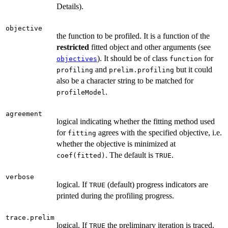
Details).
objective
the function to be profiled. It is a function of the
restricted
fitted object and other arguments (see
). It should be of class
for
objectives
function
and
but it could
profiling
prelim.profiling
also be a character string to be matched for
.
profileModel
agreement
logical indicating whether the fitting method used
for
agrees with the specified objective, i.e.
fitting
whether the objective is minimized at
. The default is
.
coef(fitted)
TRUE
verbose
logical. If
(default) progress indicators are
TRUE
printed during the profiling progress.
trace.prelim
logical. If
the preliminary iteration is traced.
TRUE