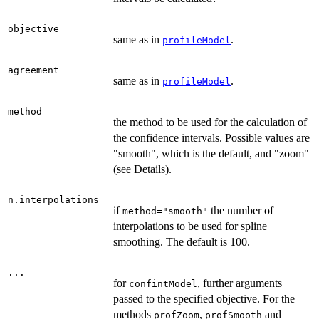
objective
same as in
.
profileModel
agreement
same as in
.
profileModel
method
the method to be used for the calculation of
the confidence intervals. Possible values are
"smooth", which is the default, and "zoom"
(see Details).
n.interpolations
if
the number of
method="smooth"
interpolations to be used for spline
smoothing. The default is 100.
...
for
, further arguments
confintModel
passed to the specified objective. For the
methods
,
and
profZoom
profSmooth