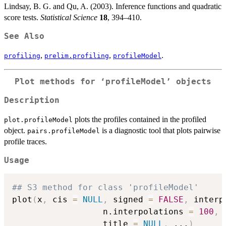
Lindsay, B. G. and Qu, A. (2003). Inference functions and quadratic
score tests.
Statistical Science
18
, 394–410.
See Also
,
,
.
profiling
prelim.profiling
profileModel
Plot methods for ‘profileModel’ objects
Description
plots the profiles contained in the profiled
plot.profileModel
object.
is a diagnostic tool that plots pairwise
pairs.profileModel
profile traces.
Usage
## S3 method for class 'profileModel'
plot
(
x
,
 cis 
=
NULL
,
 signed 
=
FALSE
,
 interp
                  n.interpolations 
=
100
,
 
                  title 
=
NULL
,
...
)