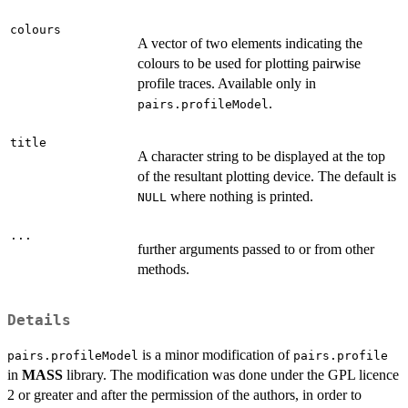
colours
A vector of two elements indicating the
colours to be used for plotting pairwise
profile traces. Available only in
.
pairs.profileModel
title
A character string to be displayed at the top
of the resultant plotting device. The default is
where nothing is printed.
NULL
...
further arguments passed to or from other
methods.
Details
is a minor modification of
pairs.profileModel
pairs.profile
in
MASS
library. The modification was done under the GPL licence
2 or greater and after the permission of the authors, in order to