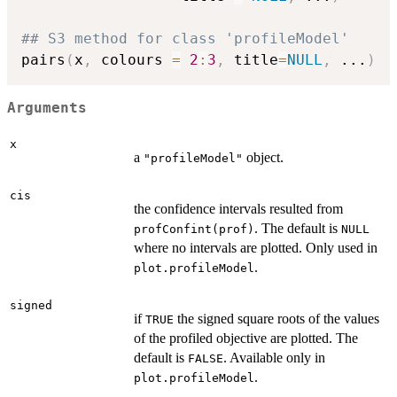
## S3 method for class 'profileModel'
pairs
(
x
,
 colours 
=
2
:
3
,
 title
=
NULL
,
...
)
Arguments
x
a
object.
"profileModel"
cis
the confidence intervals resulted from
. The default is
profConfint(prof)
NULL
where no intervals are plotted. Only used in
.
plot.profileModel
signed
if
the signed square roots of the values
TRUE
of the profiled objective are plotted. The
default is
. Available only in
FALSE
.
plot.profileModel