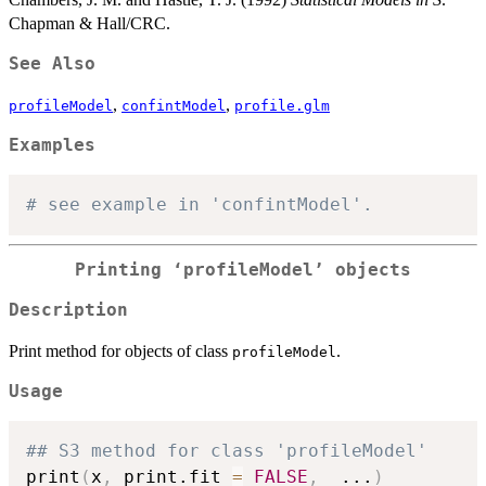
Chapman & Hall/CRC.
See Also
,
,
profileModel
confintModel
profile.glm
Examples
# see example in 'confintModel'.
Printing ‘profileModel’ objects
Description
Print method for objects of class
.
profileModel
Usage
## S3 method for class 'profileModel'
print
(
x
,
 print.fit 
=
FALSE
,
...
)