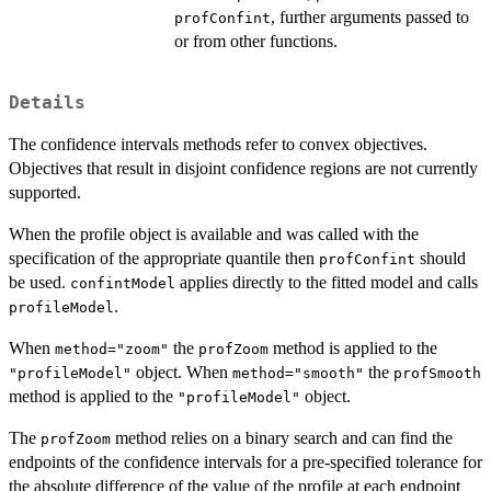
, further arguments passed to
profConfint
or from other functions.
Details
The confidence intervals methods refer to convex objectives.
Objectives that result in disjoint confidence regions are not currently
supported.
When the profile object is available and was called with the
specification of the appropriate quantile then
should
profConfint
be used.
applies directly to the fitted model and calls
confintModel
.
profileModel
When
the
method is applied to the
method="zoom"
profZoom
object. When
the
"profileModel"
method="smooth"
profSmooth
method is applied to the
object.
"profileModel"
The
method relies on a binary search and can find the
profZoom
endpoints of the confidence intervals for a pre-specified tolerance for
the absolute difference of the value of the profile at each endpoint