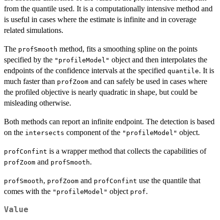
from the quantile used. It is a computationally intensive method and
is useful in cases where the estimate is infinite and in coverage
related simulations.
The
method, fits a smoothing spline on the points
profSmooth
specified by the
object and then interpolates the
"profileModel"
endpoints of the confidence intervals at the specified
. It is
quantile
much faster than
and can safely be used in cases where
profZoom
the profiled objective is nearly quadratic in shape, but could be
misleading otherwise.
Both methods can report an infinite endpoint. The detection is based
on the
component of the
object.
intersects
"profileModel"
is a wrapper method that collects the capabilities of
profConfint
and
.
profZoom
profSmooth
,
and
use the quantile that
profSmooth
profZoom
profConfint
comes with the
object
.
"profileModel"
prof
Value