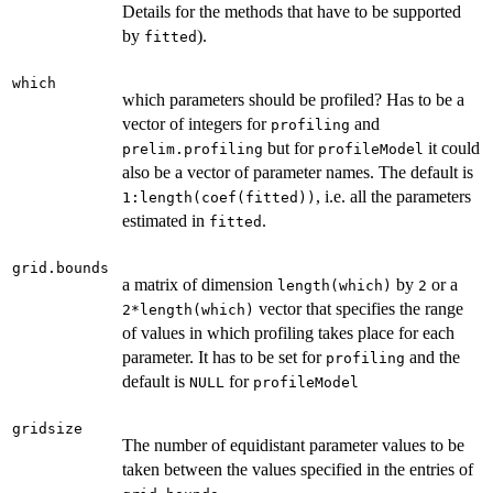
Details for the methods that have to be supported
by
).
fitted
which
which parameters should be profiled? Has to be a
vector of integers for
and
profiling
but for
it could
prelim.profiling
profileModel
also be a vector of parameter names. The default is
, i.e. all the parameters
1:length(coef(fitted))
estimated in
.
fitted
grid.bounds
a matrix of dimension
by
or a
length(which)
2
vector that specifies the range
2*length(which)
of values in which profiling takes place for each
parameter. It has to be set for
and the
profiling
default is
for
NULL
profileModel
gridsize
The number of equidistant parameter values to be
taken between the values specified in the entries of