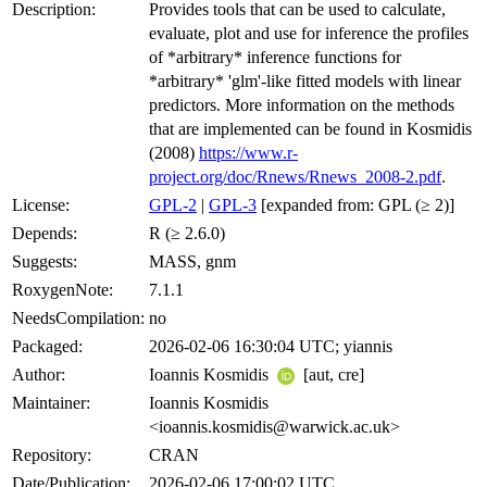
Description:
Provides tools that can be used to calculate,
evaluate, plot and use for inference the profiles
of *arbitrary* inference functions for
*arbitrary* 'glm'-like fitted models with linear
predictors. More information on the methods
that are implemented can be found in Kosmidis
(2008)
https://www.r-
project.org/doc/Rnews/Rnews_2008-2.pdf
.
License:
GPL-2
|
GPL-3
[expanded from: GPL (≥ 2)]
Depends:
R (≥ 2.6.0)
Suggests:
MASS, gnm
RoxygenNote:
7.1.1
NeedsCompilation:
no
Packaged:
2026-02-06 16:30:04 UTC; yiannis
Author:
Ioannis Kosmidis
[aut, cre]
Maintainer:
Ioannis Kosmidis
<ioannis.kosmidis@warwick.ac.uk>
Repository:
CRAN
Date/Publication:
2026-02-06 17:00:02 UTC