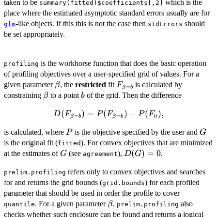
taken to be
which is the
summary(fitted)$coefficients[,2]
place where the estimated asymptotic standard errors usually are for
-like objects. If this this is not the case then
should
glm
stdErrors
be set appropriately.
is the workhorse function that does the basic operation
profiling
of profiling objectives over a user-specified grid of values. For a
\beta
F_{\beta=b}
given parameter
, the
restricted
fit
is calculated by
β
F
=
β
b
\beta
b
constraining
to a point
of the grid. Then the difference
β
b
D(F_{\beta=b})
(
)
=
(
)
−
(
)
,
D
F
P
F
P
F
=
=
0
β
b
β
b
=
P
G
is calculated, where
is the objective specified by the user and
P
G
P(F_{\beta=b})
is the original fit (
). For convex objectives that are minimized
- P(F_0),
fitted
G
D(G)=0
(
)
=
0
at the estimates of
(see
),
.
G
D
G
agreement
refers only to convex objectives and searches
prelim.profiling
for and returns the grid bounds (
) for each profiled
grid.bounds
parameter that should be used in order the profile to cover
\beta
. For a given parameter
,
also
β
quantile
prelim.profiling
checks whether such enclosure can be found and returns a logical