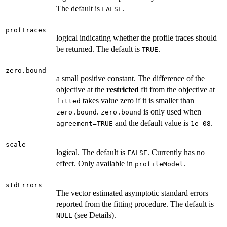
The default is
.
FALSE
profTraces
logical indicating whether the profile traces should
be returned. The default is
.
TRUE
zero.bound
a small positive constant. The difference of the
objective at the
restricted
fit from the objective at
takes value zero if it is smaller than
fitted
.
is only used when
zero.bound
zero.bound
and the default value is
.
agreement=TRUE
1e-08
scale
logical. The default is
. Currently has no
FALSE
effect. Only available in
.
profileModel
stdErrors
The vector estimated asymptotic standard errors
reported from the fitting procedure. The default is
(see Details).
NULL