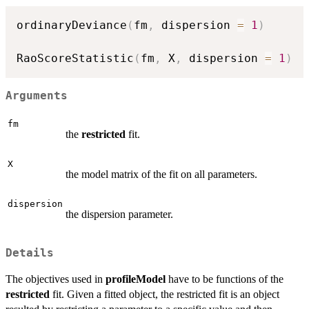
ordinaryDeviance
(
fm
,
 dispersion 
=
1
)
RaoScoreStatistic
(
fm
,
 X
,
 dispersion 
=
1
)
Arguments
fm
the
restricted
fit.
X
the model matrix of the fit on all parameters.
dispersion
the dispersion parameter.
Details
The objectives used in
profileModel
have to be functions of the
restricted
fit. Given a fitted object, the restricted fit is an object