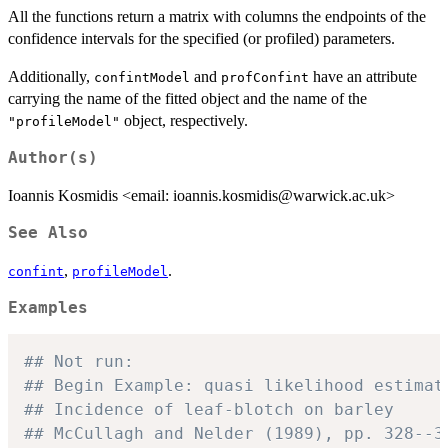
All the functions return a matrix with columns the endpoints of the
confidence intervals for the specified (or profiled) parameters.
Additionally,
and
have an attribute
confintModel
profConfint
carrying the name of the fitted object and the name of the
object, respectively.
"profileModel"
Author(s)
Ioannis Kosmidis <email: ioannis.kosmidis@warwick.ac.uk>
See Also
,
.
confint
profileModel
Examples
## Not run: 
## Begin Example: quasi likelihood estimat
## Incidence of leaf-blotch on barley
## McCullagh and Nelder (1989), pp. 328--3