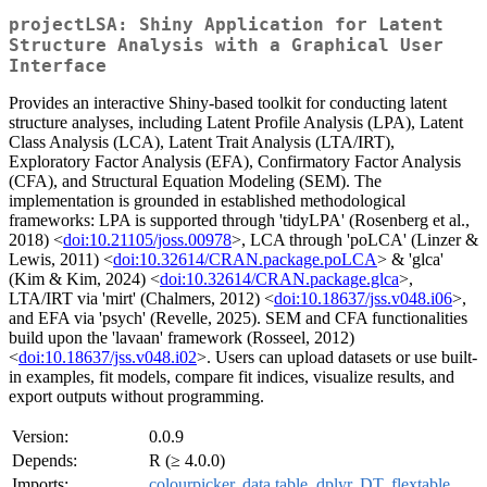
projectLSA: Shiny Application for Latent
Structure Analysis with a Graphical User
Interface
Provides an interactive Shiny-based toolkit for conducting latent
structure analyses, including Latent Profile Analysis (LPA), Latent
Class Analysis (LCA), Latent Trait Analysis (LTA/IRT),
Exploratory Factor Analysis (EFA), Confirmatory Factor Analysis
(CFA), and Structural Equation Modeling (SEM). The
implementation is grounded in established methodological
frameworks: LPA is supported through 'tidyLPA' (Rosenberg et al.,
2018) <
doi:10.21105/joss.00978
>, LCA through 'poLCA' (Linzer &
Lewis, 2011) <
doi:10.32614/CRAN.package.poLCA
> & 'glca'
(Kim & Kim, 2024) <
doi:10.32614/CRAN.package.glca
>,
LTA/IRT via 'mirt' (Chalmers, 2012) <
doi:10.18637/jss.v048.i06
>,
and EFA via 'psych' (Revelle, 2025). SEM and CFA functionalities
build upon the 'lavaan' framework (Rosseel, 2012)
<
doi:10.18637/jss.v048.i02
>. Users can upload datasets or use built-
in examples, fit models, compare fit indices, visualize results, and
export outputs without programming.
Version:
0.0.9
Depends:
R (≥ 4.0.0)
Imports:
colourpicker
,
data.table
,
dplyr
,
DT
,
flextable
,