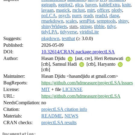
ggiraph
,
ggplot2
,
glca
,
haven
,
kableExtra
,
knitr
,
lavaan
,
magick
,
mclust
,
mirt
,
officer
,
plotly
,
poLCA
,
psych
,
purrr
,
readr
,
readxl
,
rlang
,
rmarkdown
,
scales
,
semPlot
,
semptools
,
shiny
,
shinyWidgets
,
stats
,
stringr
,
tibble
,
tidyr
,
tidyLPA
,
tidyverse
,
viridisLite
Suggests:
pkgdown
,
testthat
(≥ 3.0.0)
Published:
2026-05-09
DOI:
10.32614/CRAN.package.projectLSA
Author:
Hasan Djidu
[aut, cre], Heri Retnawati
[ctb], Samsul Hadi
[ctb], Haryanto
[ctb]
Maintainer:
Hasan Djidu <hasandjidu at gmail.com>
BugReports:
https://github.com/hdmeasure/projectLSA/issues
License:
MIT
+ file
LICENSE
URL:
https://github.com/hdmeasure/projectLSA
NeedsCompilation:
no
Citation:
projectLSA citation info
Materials:
README
,
NEWS
CRAN checks:
projectLSA results
Documentation: