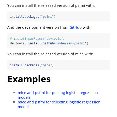
You can install the released version of psfmi with:
install.packages
(
"psfmi"
)
And the development version from
GitHub
with:
# install.packages("devtools")
devtools
::
install_github
(
"mwheymans/psfmi"
)
You can install the released version of mice with:
install.packages
(
"mice"
)
Examples
mice and psfmi for pooling logistic regression
models
mice and psfmi for selecting logistic regression
models