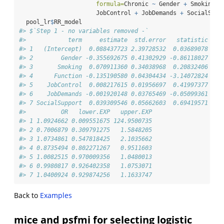
formula=
Chronic 
~
 Gender 
+
 Smoking 
+
                      JobControl 
+
 JobDemands 
+
 SocialSupp
  pool_lr
$
RR_model
#> $`Step 1 - no variables removed -`
#>            term     estimate  std.error   statistic    
#> 1   (Intercept)  0.088437723 2.39728532  0.03689078 140
#> 2        Gender -0.355692675 0.41302929 -0.86118027 148
#> 3       Smoking  0.070911360 0.34038968  0.20832406 146
#> 4      Function -0.135190580 0.04304434 -3.14072824 136
#> 5    JobControl  0.008217615 0.01956697  0.41997377 147
#> 6    JobDemands -0.001920148 0.03765469 -0.05099361 124
#> 7 SocialSupport  0.039309546 0.05662603  0.69419571 131
#>          OR   lower.EXP   upper.EXP
#> 1 1.0924662 0.009551675 124.9500735
#> 2 0.7006879 0.309791275   1.5848205
#> 3 1.0734861 0.547818425   2.1035662
#> 4 0.8735494 0.802271267   0.9511603
#> 5 1.0082515 0.970009356   1.0480013
#> 6 0.9980817 0.926402358   1.0753071
#> 7 1.0400924 0.929874256   1.1633747
Back to
Examples
mice and psfmi for selecting logistic