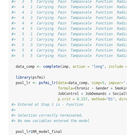
#>   3   5  Carrying  Pain  Tampascale  Function  Radiatio
#>   4   1  Carrying  Pain  Tampascale  Function  Radiatio
#>   4   2  Carrying  Pain  Tampascale  Function  Radiatio
#>   4   3  Carrying  Pain  Tampascale  Function  Radiatio
#>   4   4  Carrying  Pain  Tampascale  Function  Radiatio
#>   4   5  Carrying  Pain  Tampascale  Function  Radiatio
#>   5   1  Carrying  Pain  Tampascale  Function  Radiatio
#>   5   2  Carrying  Pain  Tampascale  Function  Radiatio
#>   5   3  Carrying  Pain  Tampascale  Function  Radiatio
#>   5   4  Carrying  Pain  Tampascale  Function  Radiatio
#>   5   5  Carrying  Pain  Tampascale  Function  Radiatio
  data_comp 
<-
complete
(imp, 
action =
"long"
, 
include =
FA
library
(psfmi)
  pool_lr 
<-
psfmi_lr
(
data=
data_comp, 
nimp=
5
, 
impvar=
".imp
formula=
Chronic 
~
 Gender 
+
 Smoking 
+
                      JobControl 
+
 JobDemands 
+
 SocialSupp
p.crit =
0.157
, 
method=
"D1"
, 
directi
#> Entered at Step 1 is - Function
#> 
#> Selection correctly terminated, 
#> No new variables entered the model
  pool_lr
$
RR_model_final