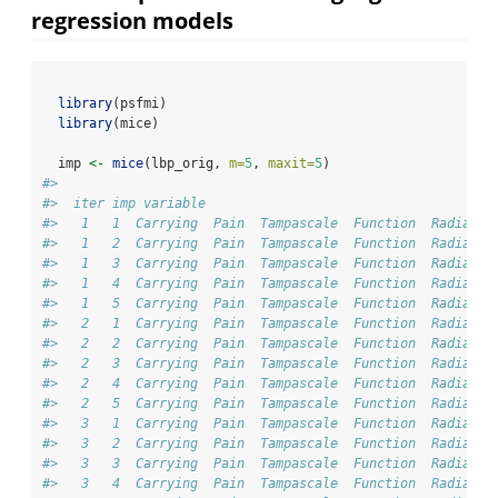
regression models
library
(psfmi)
library
(mice)
  imp 
<-
mice
(lbp_orig, 
m=
5
, 
maxit=
5
) 
#> 
#>  iter imp variable
#>   1   1  Carrying  Pain  Tampascale  Function  Radiatio
#>   1   2  Carrying  Pain  Tampascale  Function  Radiatio
#>   1   3  Carrying  Pain  Tampascale  Function  Radiatio
#>   1   4  Carrying  Pain  Tampascale  Function  Radiatio
#>   1   5  Carrying  Pain  Tampascale  Function  Radiatio
#>   2   1  Carrying  Pain  Tampascale  Function  Radiatio
#>   2   2  Carrying  Pain  Tampascale  Function  Radiatio
#>   2   3  Carrying  Pain  Tampascale  Function  Radiatio
#>   2   4  Carrying  Pain  Tampascale  Function  Radiatio
#>   2   5  Carrying  Pain  Tampascale  Function  Radiatio
#>   3   1  Carrying  Pain  Tampascale  Function  Radiatio
#>   3   2  Carrying  Pain  Tampascale  Function  Radiatio
#>   3   3  Carrying  Pain  Tampascale  Function  Radiatio
#>   3   4  Carrying  Pain  Tampascale  Function  Radiatio