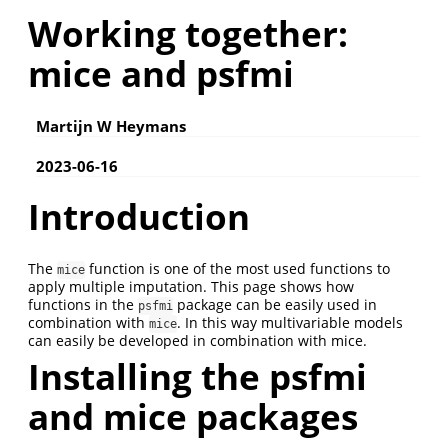
Working together:
mice and psfmi
Martijn W Heymans
2023-06-16
Introduction
The
function is one of the most used functions to
mice
apply multiple imputation. This page shows how
functions in the
package can be easily used in
psfmi
combination with
. In this way multivariable models
mice
can easily be developed in combination with mice.
Installing the psfmi
and mice packages