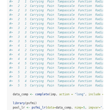
#>   2   1  Carrying  Pain  Tampascale  Function  Radiatio
#>   2   2  Carrying  Pain  Tampascale  Function  Radiatio
#>   2   3  Carrying  Pain  Tampascale  Function  Radiatio
#>   2   4  Carrying  Pain  Tampascale  Function  Radiatio
#>   2   5  Carrying  Pain  Tampascale  Function  Radiatio
#>   3   1  Carrying  Pain  Tampascale  Function  Radiatio
#>   3   2  Carrying  Pain  Tampascale  Function  Radiatio
#>   3   3  Carrying  Pain  Tampascale  Function  Radiatio
#>   3   4  Carrying  Pain  Tampascale  Function  Radiatio
#>   3   5  Carrying  Pain  Tampascale  Function  Radiatio
#>   4   1  Carrying  Pain  Tampascale  Function  Radiatio
#>   4   2  Carrying  Pain  Tampascale  Function  Radiatio
#>   4   3  Carrying  Pain  Tampascale  Function  Radiatio
#>   4   4  Carrying  Pain  Tampascale  Function  Radiatio
#>   4   5  Carrying  Pain  Tampascale  Function  Radiatio
#>   5   1  Carrying  Pain  Tampascale  Function  Radiatio
#>   5   2  Carrying  Pain  Tampascale  Function  Radiatio
#>   5   3  Carrying  Pain  Tampascale  Function  Radiatio
#>   5   4  Carrying  Pain  Tampascale  Function  Radiatio
#>   5   5  Carrying  Pain  Tampascale  Function  Radiatio
  data_comp 
<-
complete
(imp, 
action =
"long"
, 
include =
FA
library
(psfmi)
  pool_lr 
<-
psfmi_lr
(
data=
data_comp, 
nimp=
5
, 
impvar=
".imp