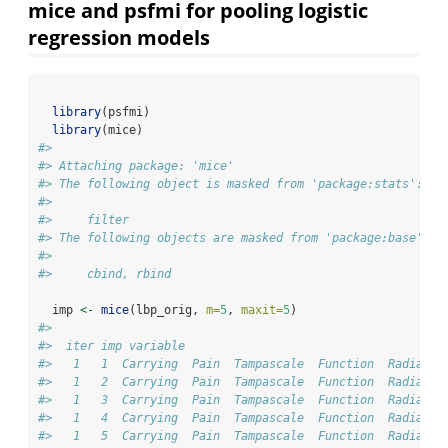
mice and psfmi for pooling logistic
regression models
library
(psfmi)
library
(mice)
#> 
#> Attaching package: 'mice'
#> The following object is masked from 'package:stats':
#> 
#>     filter
#> The following objects are masked from 'package:base':
#> 
#>     cbind, rbind
  imp 
<-
mice
(lbp_orig, 
m=
5
, 
maxit=
5
) 
#> 
#>  iter imp variable
#>   1   1  Carrying  Pain  Tampascale  Function  Radiatio
#>   1   2  Carrying  Pain  Tampascale  Function  Radiatio
#>   1   3  Carrying  Pain  Tampascale  Function  Radiatio
#>   1   4  Carrying  Pain  Tampascale  Function  Radiatio
#>   1   5  Carrying  Pain  Tampascale  Function  Radiatio