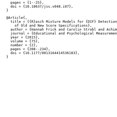
    pages = {1--25},

    doi = {10.18637/jss.v048.i07},

  @Article{,

    title = {{R}asch Mixture Models for {DIF} Detection
      of Old and New Score Specifications},

    author = {Hannah Frick and Carolin Strobl and Achim
    journal = {Educational and Psychological Measuremen
    year = {2015},

    volume = {75},

    number = {2},

    pages = {208--234},

    doi = {10.1177/0013164414536183},
