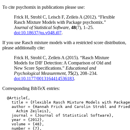
To cite psychomix in publications please use:
Frick H, Strobl C, Leisch F, Zeileis A (2012). “Flexible
Rasch Mixture Models with Package psychomix.”
Journal of Statistical Software
,
48
(7), 1–25.
doi:10.18637/jss.v048.i07
.
If you use Rasch mixture models with a restricted score distribution,
please additionally cite:
Frick H, Strobl C, Zeileis A (2015). “Rasch Mixture
Models for DIF Detection: A Comparison of Old and
New Score Specifications.”
Educational and
Psychological Measurement
,
75
(2), 208–234.
doi:10.1177/0013164414536183
.
Corresponding BibTeX entries:
  @Article{,

    title = {Flexible Rasch Mixture Models with Package
    author = {Hannah Frick and Carolin Strobl and Fried
      Achim Zeileis},

    journal = {Journal of Statistical Software},

    year = {2012},

    volume = {48},

    number = {7},
