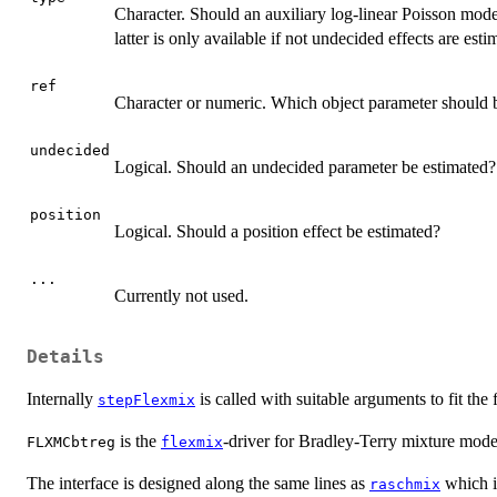
Character. Should an auxiliary log-linear Poisson mode
latter is only available if not undecided effects are esti
ref
Character or numeric. Which object parameter should be
undecided
Logical. Should an undecided parameter be estimated?
position
Logical. Should a position effect be estimated?
...
Currently not used.
Details
Internally
is called with suitable arguments to fit th
stepFlexmix
is the
-driver for Bradley-Terry mixture mode
FLXMCbtreg
flexmix
The interface is designed along the same lines as
which is
raschmix