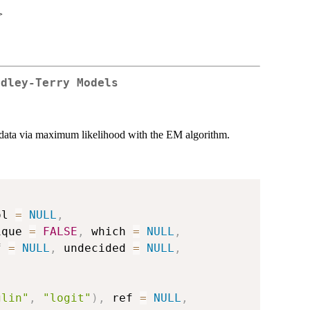
>
adley-Terry Models
s data via maximum likelihood with the EM algorithm.
ol 
=
NULL
,
ique 
=
FALSE
,
 which 
=
NULL
,
f 
=
NULL
,
 undecided 
=
NULL
,
glin"
,
"logit"
)
,
 ref 
=
NULL
,