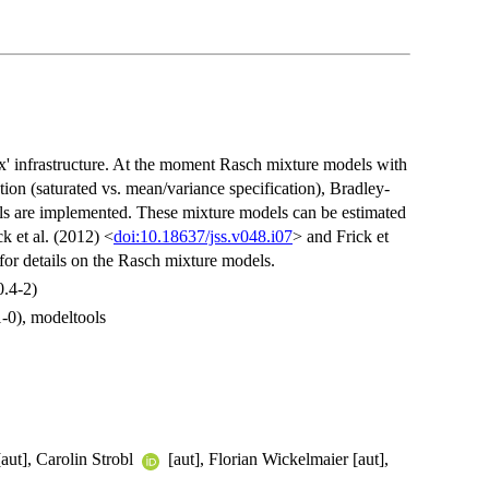
' infrastructure. At the moment Rasch mixture models with
ution (saturated vs. mean/variance specification), Bradley-
s are implemented. These mixture models can be estimated
k et al. (2012) <
doi:10.18637/jss.v048.i07
> and Frick et
for details on the Rasch mixture models.
0.4-2)
1-0), modeltools
aut], Carolin Strobl
[aut], Florian Wickelmaier [aut],