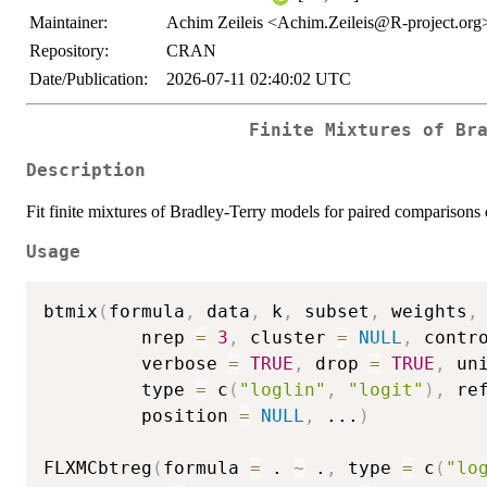
Maintainer:
Achim Zeileis <Achim.Zeileis@R-project.org
Repository:
CRAN
Date/Publication:
2026-07-11 02:40:02 UTC
Finite Mixtures of Br
Description
Fit finite mixtures of Bradley-Terry models for paired comparison
Usage
btmix
(
formula
,
 data
,
 k
,
 subset
,
 weights
,
         nrep 
=
3
,
 cluster 
=
NULL
,
 contr
         verbose 
=
TRUE
,
 drop 
=
TRUE
,
 un
         type 
=
 c
(
"loglin"
,
"logit"
)
,
 re
         position 
=
NULL
,
...
)
FLXMCbtreg
(
formula 
=
 . 
~
 .
,
 type 
=
 c
(
"lo