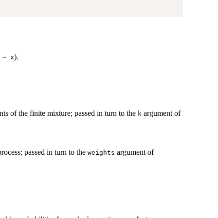
)
).
 ~ x
s of the finite mixture; passed in turn to the
argument of
k
process; passed in turn to the
argument of
weights