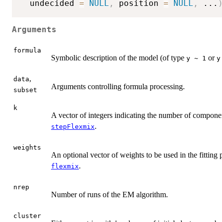
  undecided 
=
NULL
,
 position 
=
NULL
,
...
Arguments
formula
Symbolic description of the model (of type
or
y ~ 1
y
,
data
Arguments controlling formula processing.
subset
k
A vector of integers indicating the number of component
.
stepFlexmix
weights
An optional vector of weights to be used in the fitting 
.
flexmix
nrep
Number of runs of the EM algorithm.
cluster