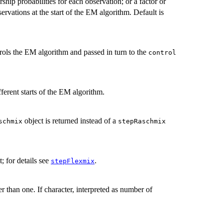
ship probabilities for each observation; or a factor or
servations at the start of the EM algorithm. Default is
trols the EM algorithm and passed in turn to the
control
ferent starts of the EM algorithm.
object is returned instead of a
schmix
stepRaschmix
t; for details see
.
stepFlexmix
er than one. If character, interpreted as number of