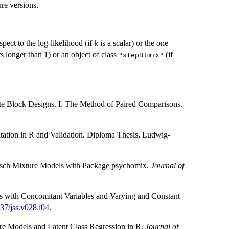
re versions.
pect to the log-likelihood (if
is a scalar) or the one
k
rs longer than 1) or an object of class
(if
"stepBTmix"
te Block Designs. I. The Method of Paired Comparisons.
tation in R and Validation. Diploma Thesis, Ludwig-
e Rasch Mixture Models with Package psychomix.
Journal of
es with Concomitant Variables and Varying and Constant
37/jss.v028.i04
.
re Models and Latent Class Regression in R.
Journal of