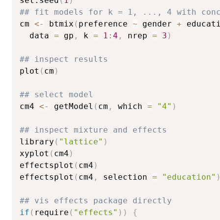
set.seed
(
1
)
## fit models for k = 1, ..., 4 with con
cm 
<-
 btmix
(
preference 
~
 gender 
+
 educat
  data 
=
 gp
,
 k 
=
1
:
4
,
 nrep 
=
3
)
## inspect results
plot
(
cm
)
## select model
cm4 
<-
 getModel
(
cm
,
 which 
=
"4"
)
## inspect mixture and effects
library
(
"lattice"
)
xyplot
(
cm4
)
effectsplot
(
cm4
)
effectsplot
(
cm4
,
 selection 
=
"education"
## vis effects package directly
if
(
require
(
"effects"
)
)
{