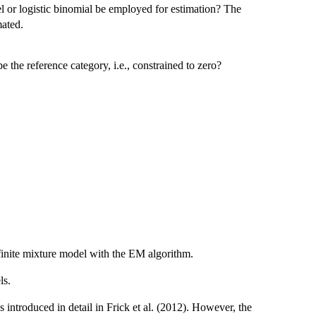
l or logistic binomial be employed for estimation? The
mated.
 the reference category, i.e., constrained to zero?
e finite mixture model with the EM algorithm.
ls.
 introduced in detail in Frick et al. (2012). However, the