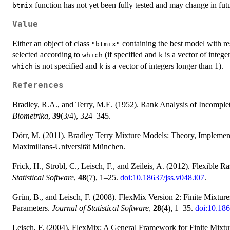
function has not yet been fully tested and may change in futu
btmix
Value
Either an object of class
containing the best model with res
"btmix"
selected according to
(if specified and
is a vector of intege
which
k
is not specified and
is a vector of integers longer than 1).
which
k
References
Bradley, R.A., and Terry, M.E. (1952). Rank Analysis of Incomple
Biometrika
,
39
(3/4), 324–345.
Dörr, M. (2011). Bradley Terry Mixture Models: Theory, Implemen
Maximilians-Universität München.
Frick, H., Strobl, C., Leisch, F., and Zeileis, A. (2012). Flexibl
Statistical Software
,
48
(7), 1–25.
doi:10.18637/jss.v048.i07
.
Grün, B., and Leisch, F. (2008). FlexMix Version 2: Finite Mixtur
Parameters.
Journal of Statistical Software
,
28
(4), 1–35.
doi:10.186
Leisch, F. (2004). FlexMix: A General Framework for Finite Mixtu