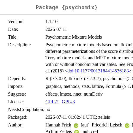
Package {psychomix}
Version:
1.1-10
Date:
2026-07-11
Title:
Psychometric Mixture Models
Description:
Psychometric mixture models based on 'flexmix
different parameterizations of the score distrib
Terry mixture models, and MPT mixture model
with or without concomitant variables. See Fric
al. (2015) <
doi:10.1177/0013164414536183
> 
Depends:
R (≥ 3.0.0), flexmix (≥ 2.3-7), psychotools (≥ 
Imports:
graphics, methods, stats, lattice, Formula (≥ 1.
Suggests:
effects, lmtest, nnet, numDeriv
License:
GPL-2
|
GPL-3
NeedsCompilation:
no
Packaged:
2026-07-11 01:02:41 UTC; zeileis
Author:
Hannah Frick
[aut], Friedrich Leisch
[
Achim Zeileis
[aut, cre]