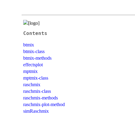
Contents
btmix
btmix-class
btmix-methods
effectsplot
mptmix
mptmix-class
raschmix
raschmix-class
raschmix-methods
raschmix-plot-method
simRaschmix