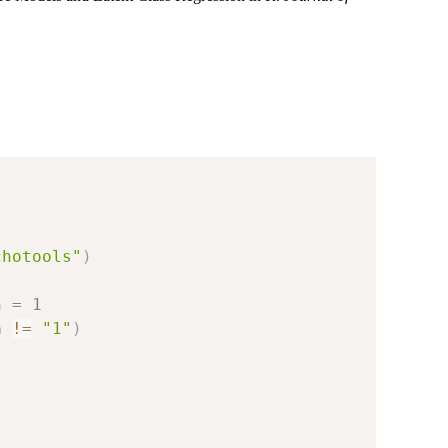
chotools"
)
n = 1
n 
!=
"1"
)