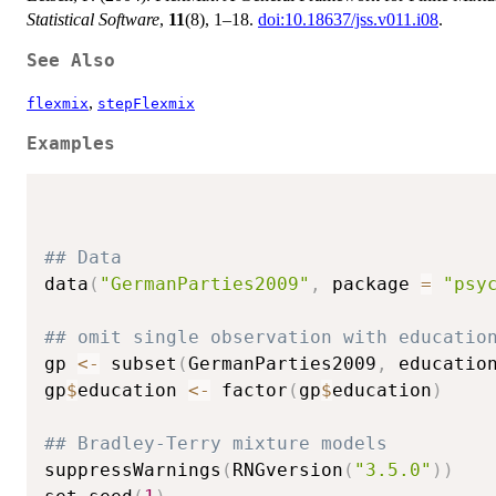
Statistical Software
,
11
(8), 1–18.
doi:10.18637/jss.v011.i08
.
See Also
,
flexmix
stepFlexmix
Examples
## Data
data
(
"GermanParties2009"
,
 package 
=
"psy
## omit single observation with educatio
gp 
<-
 subset
(
GermanParties2009
,
 educatio
gp
$
education 
<-
 factor
(
gp
$
education
)
## Bradley-Terry mixture models
suppressWarnings
(
RNGversion
(
"3.5.0"
)
)