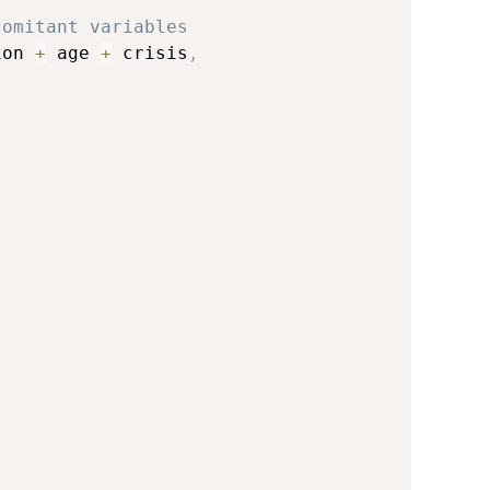
comitant variables
ion 
+
 age 
+
 crisis
,
)