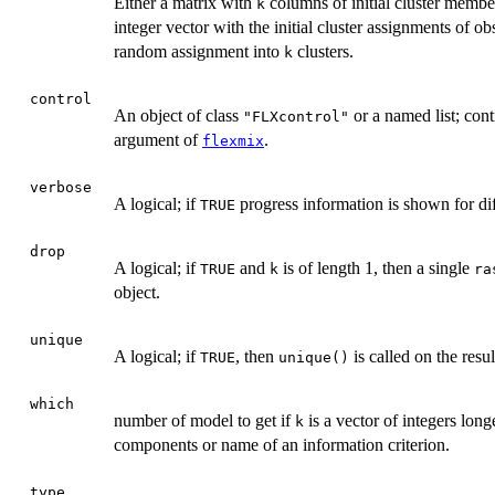
Either a matrix with
columns of initial cluster member
k
integer vector with the initial cluster assignments of ob
random assignment into
clusters.
k
control
An object of class
or a named list; con
"FLXcontrol"
argument of
.
flexmix
verbose
A logical; if
progress information is shown for dif
TRUE
drop
A logical; if
and
is of length 1, then a single
TRUE
k
ra
object.
unique
A logical; if
, then
is called on the resul
TRUE
unique()
which
number of model to get if
is a vector of integers long
k
components or name of an information criterion.
type