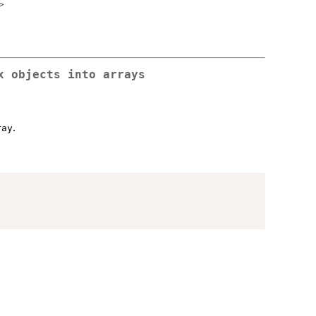
>
x objects into arrays
.
ray