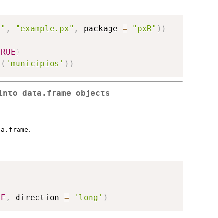
a"
,
"example.px"
,
 package 
=
"pxR"
)
)
TRUE
)
c
(
'municipios'
)
)
into data.frame objects
.
ta.frame
,
UE
,
 direction 
=
'long'
)