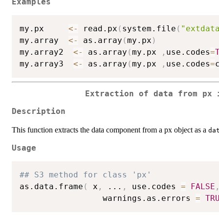
Examples
my.px     
<-
 read.px
(
system.file
(
"extdat
my.array  
<-
 as.array
(
my.px
)
my.array2  
<-
 as.array
(
my.px 
,
use.codes
=
my.array3  
<-
 as.array
(
my.px 
,
use.codes
=
Extraction of data from px 
Description
This function extracts the data component from a px object as a
da
Usage
## S3 method for class 'px'
as.data.frame
(
 x
,
...
,
 use.codes 
=
FALSE
                 warnings.as.errors 
=
TR