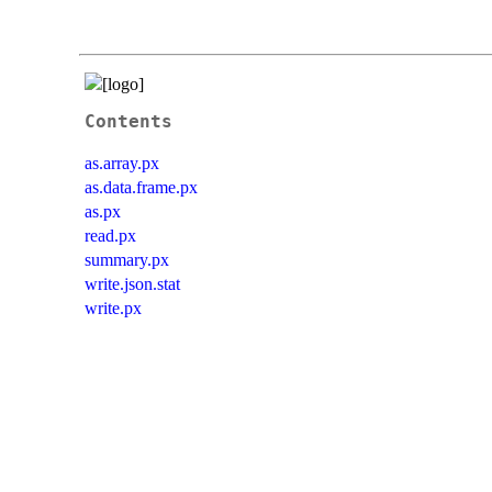
Contents
as.array.px
as.data.frame.px
as.px
read.px
summary.px
write.json.stat
write.px