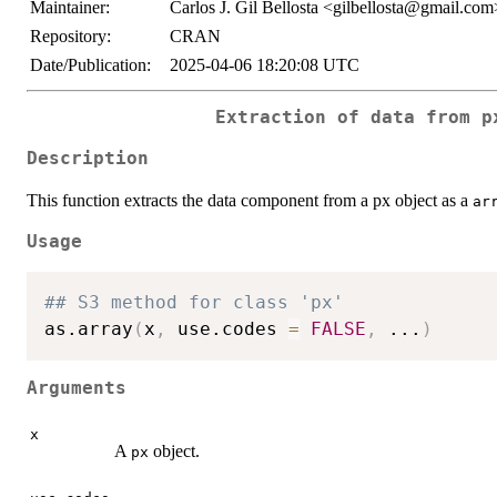
Maintainer:
Carlos J. Gil Bellosta <gilbellosta@gmail.com
Repository:
CRAN
Date/Publication:
2025-04-06 18:20:08 UTC
Extraction of data from p
Description
This function extracts the data component from a px object as a
ar
Usage
## S3 method for class 'px'
as.array
(
x
,
 use.codes 
=
FALSE
,
...
)
Arguments
x
A
object.
px