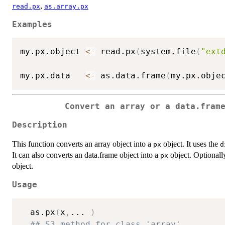
,
read.px
as.array.px
Examples
my.px.object 
<-
 read.px
(
system.file
(
"ext
                                        
my.px.data   
<-
 as.data.frame
(
my.px.obje
Convert an array or a data.fram
Description
This function converts an array object into a
object. It uses the
px
d
It can also converts an data.frame object into a
object. Optionally
px
object.
Usage
  as.px
(
x
,
...
)
## S3 method for class 'array'