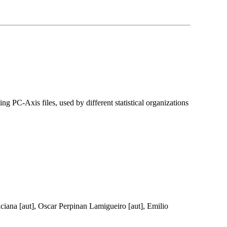
ing PC-Axis files, used by different statistical organizations
 Viciana [aut], Oscar Perpinan Lamigueiro [aut], Emilio