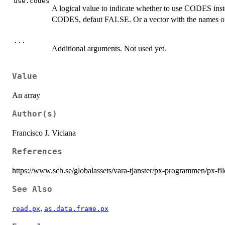
use.codes
A logical value to indicate whether to use CODES in
CODES, defaut FALSE. Or a vector with the names of t
...
Additional arguments. Not used yet.
Value
An array
Author(s)
Francisco J. Viciana
References
https://www.scb.se/globalassets/vara-tjanster/px-programmen/px-fi
See Also
,
read.px
as.data.frame.px