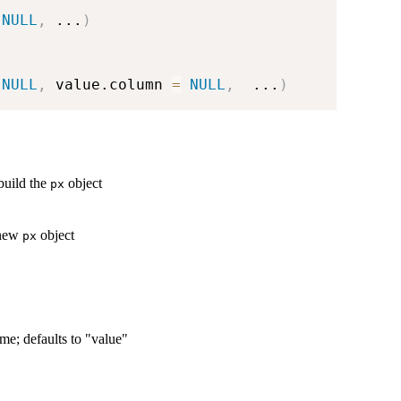
NULL
,
...
)
NULL
,
 value.column 
=
NULL
,
...
)
build the
object
px
 new
object
px
me; defaults to "value"