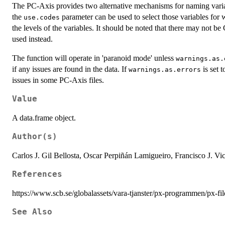
The PC-Axis provides two alternative mechanisms for naming variabl
the
parameter can be used to select those variables for
use.codes
the levels of the variables. It should be noted that there may not 
used instead.
The function will operate in 'paranoid mode' unless
warnings.as.
if any issues are found in the data. If
is set 
warnings.as.errors
issues in some PC-Axis files.
Value
A data.frame object.
Author(s)
Carlos J. Gil Bellosta, Oscar Perpiñán Lamigueiro, Francisco J. Vi
References
https://www.scb.se/globalassets/vara-tjanster/px-programmen/px-fi
See Also