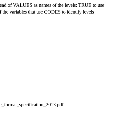
stead of VALUES as names of the levels: TRUE to use
he variables that use CODES to identify levels
le_format_specification_2013.pdf