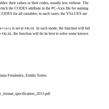
es: their values or their codes, usually less verbose. The
 which the CODES attribute in the PC-Axis file for naming
be CODES for all variables; in such cases, the VALUES are
is set to
. In such mode, the function will fail
errors
FALSE
to
, the function will do its best to solve some known
FALSE
ciana Fernández, Emilio Torres
le_format_specification_2013.pdf