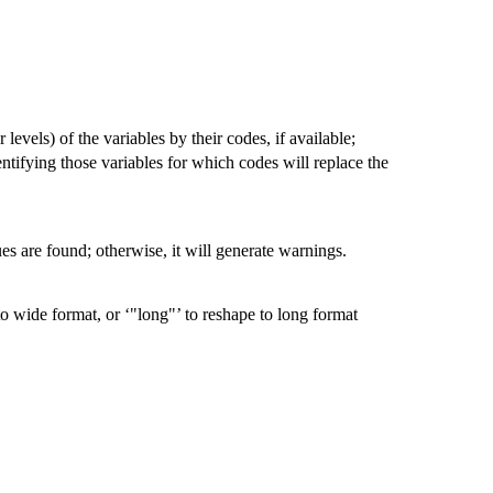
 levels) of the variables by their codes, if available;
dentifying those variables for which codes will replace the
ssues are found; otherwise, it will generate warnings.
 to wide format, or ‘"long"’ to reshape to long format