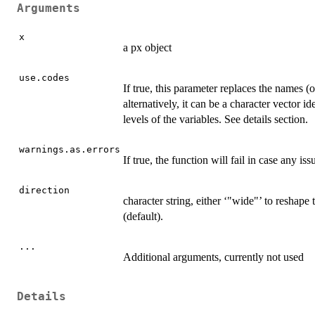
Arguments
x
a px object
use.codes
If true, this parameter replaces the names (or
alternatively, it can be a character vector i
levels of the variables. See details section.
warnings.as.errors
If true, the function will fail in case any i
direction
character string, either ‘"wide"’ to reshape
(default).
...
Additional arguments, currently not used
Details