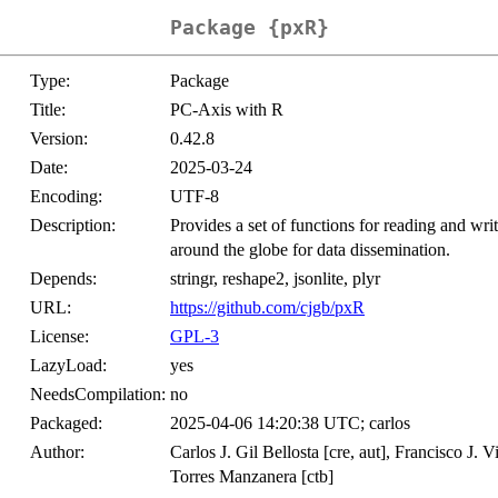
Package {pxR}
Type:
Package
Title:
PC-Axis with R
Version:
0.42.8
Date:
2025-03-24
Encoding:
UTF-8
Description:
Provides a set of functions for reading and writ
around the globe for data dissemination.
Depends:
stringr, reshape2, jsonlite, plyr
URL:
https://github.com/cjgb/pxR
License:
GPL-3
LazyLoad:
yes
NeedsCompilation:
no
Packaged:
2025-04-06 14:20:38 UTC; carlos
Author:
Carlos J. Gil Bellosta [cre, aut], Francisco J.
Torres Manzanera [ctb]