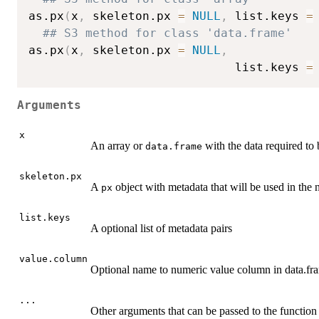
as.px
(
x
,
 skeleton.px 
=
NULL
,
 list.keys 
=
## S3 method for class 'data.frame'
as.px
(
x
,
 skeleton.px 
=
NULL
,
                             list.keys 
=
Arguments
x
An array or
with the data required to 
data.frame
skeleton.px
A
object with metadata that will be used in the
px
list.keys
A optional list of metadata pairs
value.column
Optional name to numeric value column in data.fra
...
Other arguments that can be passed to the function