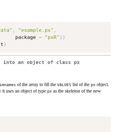
data"
,
"example.px"
,
      package 
=
"pxR"
)
)
ct
)
e into an object of class px
of the array to fill the
list of the
object.
imnames
VALUES
px
 it uses an object of type
as the skeleton of the new
px