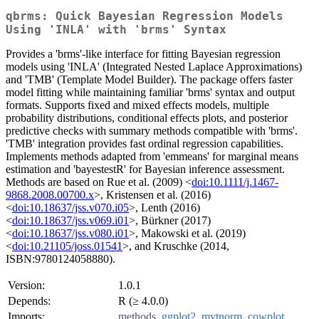
qbrms: Quick Bayesian Regression Models
Using 'INLA' with 'brms' Syntax
Provides a 'brms'-like interface for fitting Bayesian regression
models using 'INLA' (Integrated Nested Laplace Approximations)
and 'TMB' (Template Model Builder). The package offers faster
model fitting while maintaining familiar 'brms' syntax and output
formats. Supports fixed and mixed effects models, multiple
probability distributions, conditional effects plots, and posterior
predictive checks with summary methods compatible with 'brms'.
'TMB' integration provides fast ordinal regression capabilities.
Implements methods adapted from 'emmeans' for marginal means
estimation and 'bayestestR' for Bayesian inference assessment.
Methods are based on Rue et al. (2009) <
doi:10.1111/j.1467-
9868.2008.00700.x
>, Kristensen et al. (2016)
<
doi:10.18637/jss.v070.i05
>, Lenth (2016)
<
doi:10.18637/jss.v069.i01
>, Bürkner (2017)
<
doi:10.18637/jss.v080.i01
>, Makowski et al. (2019)
<
doi:10.21105/joss.01541
>, and Kruschke (2014,
ISBN:9780124058880).
Version:
1.0.1
Depends:
R (≥ 4.0.0)
Imports:
methods
,
ggplot2
,
mvtnorm
,
cowplot
,