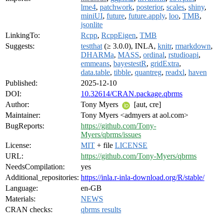
lme4
,
patchwork
,
posterior
,
scales
,
shiny
,
miniUI
,
future
,
future.apply
,
loo
,
TMB
,
jsonlite
LinkingTo:
Rcpp
,
RcppEigen
,
TMB
Suggests:
testthat
(≥ 3.0.0), INLA,
knitr
,
rmarkdown
,
DHARMa
,
MASS
,
ordinal
,
rstudioapi
,
emmeans
,
bayestestR
,
gridExtra
,
data.table
,
tibble
,
quantreg
,
readxl
,
haven
Published:
2025-12-10
DOI:
10.32614/CRAN.package.qbrms
Author:
Tony Myers
[aut, cre]
Maintainer:
Tony Myers <admyers at aol.com>
BugReports:
https://github.com/Tony-
Myers/qbrms/issues
License:
MIT
+ file
LICENSE
URL:
https://github.com/Tony-Myers/qbrms
NeedsCompilation:
yes
Additional_repositories:
https://inla.r-inla-download.org/R/stable/
Language:
en-GB
Materials:
NEWS
CRAN checks:
qbrms results