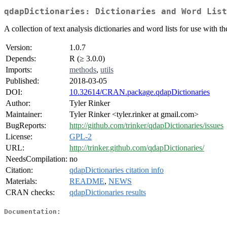
qdapDictionaries: Dictionaries and Word List
A collection of text analysis dictionaries and word lists for use with t
Version:
1.0.7
Depends:
R (≥ 3.0.0)
Imports:
methods
,
utils
Published:
2018-03-05
DOI:
10.32614/CRAN.package.qdapDictionaries
Author:
Tyler Rinker
Maintainer:
Tyler Rinker <tyler.rinker at gmail.com>
BugReports:
http://github.com/trinker/qdapDictionaries/issues
License:
GPL-2
URL:
http://trinker.github.com/qdapDictionaries/
NeedsCompilation:
no
Citation:
qdapDictionaries citation info
Materials:
README
,
NEWS
CRAN checks:
qdapDictionaries results
Documentation: