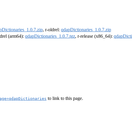
pDictionaries_1.0.7.zip
, r-oldrel:
qdapDictionaries_1.0.7.zip
ldrel (arm64):
qdapDictionaries_1.0.7.tgz
, r-release (x86_64):
qdapDicti
to link to this page.
age=qdapDictionaries