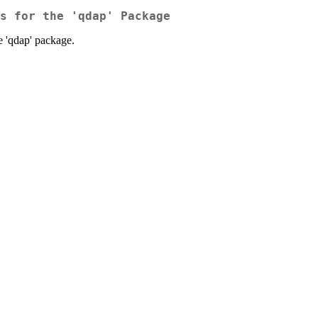
s for the 'qdap' Package
he 'qdap' package.