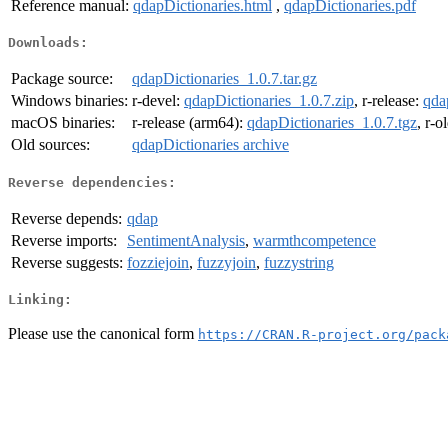
Reference manual:
qdapDictionaries.html
,
qdapDictionaries.pdf
Downloads:
Package source:
qdapDictionaries_1.0.7.tar.gz
Windows binaries:
r-devel:
qdapDictionaries_1.0.7.zip
, r-release:
qda
macOS binaries:
r-release (arm64):
qdapDictionaries_1.0.7.tgz
, r-o
Old sources:
qdapDictionaries archive
Reverse dependencies:
Reverse depends:
qdap
Reverse imports:
SentimentAnalysis
,
warmthcompetence
Reverse suggests:
fozziejoin
,
fuzzyjoin
,
fuzzystring
Linking:
Please use the canonical form
https://CRAN.R-project.org/pack