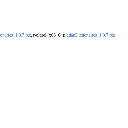
onaries_1.0.7.tgz
, r-oldrel (x86_64):
qdapDictionaries_1.0.7.tgz