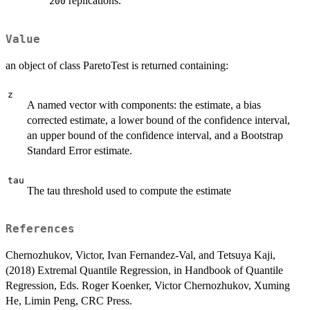
replications.
200
Value
an object of class ParetoTest is returned containing:
z
A named vector with components: the estimate, a bias
corrected estimate, a lower bound of the confidence interval,
an upper bound of the confidence interval, and a Bootstrap
Standard Error estimate.
tau
The tau threshold used to compute the estimate
References
Chernozhukov, Victor, Ivan Fernandez-Val, and Tetsuya Kaji,
(2018) Extremal Quantile Regression, in Handbook of Quantile
Regression, Eds. Roger Koenker, Victor Chernozhukov, Xuming
He, Limin Peng, CRC Press.