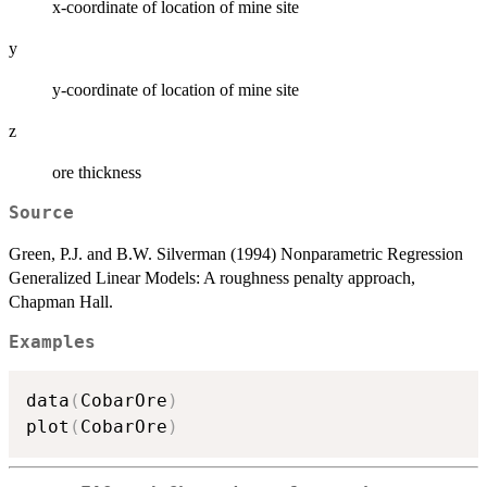
x-coordinate of location of mine site
y
y-coordinate of location of mine site
z
ore thickness
Source
Green, P.J. and B.W. Silverman (1994) Nonparametric Regression
Generalized Linear Models: A roughness penalty approach,
Chapman Hall.
Examples
data
(
CobarOre
)
plot
(
CobarOre
)