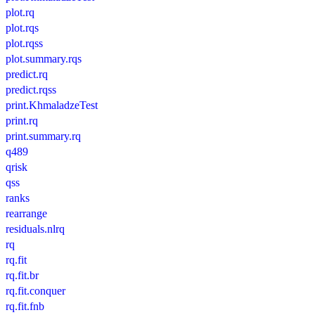
plot.rq
plot.rqs
plot.rqss
plot.summary.rqs
predict.rq
predict.rqss
print.KhmaladzeTest
print.rq
print.summary.rq
q489
qrisk
qss
ranks
rearrange
residuals.nlrq
rq
rq.fit
rq.fit.br
rq.fit.conquer
rq.fit.fnb