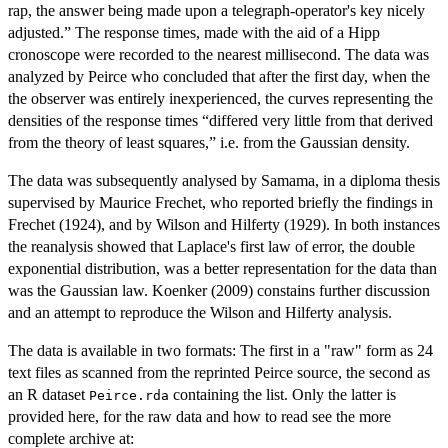
rap, the answer being made upon a telegraph-operator's key nicely
adjusted.” The response times, made with the aid of a Hipp
cronoscope were recorded to the nearest millisecond. The data was
analyzed by Peirce who concluded that after the first day, when the
the observer was entirely inexperienced, the curves representing the
densities of the response times “differed very little from that derived
from the theory of least squares,” i.e. from the Gaussian density.
The data was subsequently analysed by Samama, in a diploma thesis
supervised by Maurice Frechet, who reported briefly the findings in
Frechet (1924), and by Wilson and Hilferty (1929). In both instances
the reanalysis showed that Laplace's first law of error, the double
exponential distribution, was a better representation for the data than
was the Gaussian law. Koenker (2009) constains further discussion
and an attempt to reproduce the Wilson and Hilferty analysis.
The data is available in two formats: The first in a "raw" form as 24
text files as scanned from the reprinted Peirce source, the second as
an R dataset
containing the list. Only the latter is
Peirce.rda
provided here, for the raw data and how to read see the more
complete archive at: