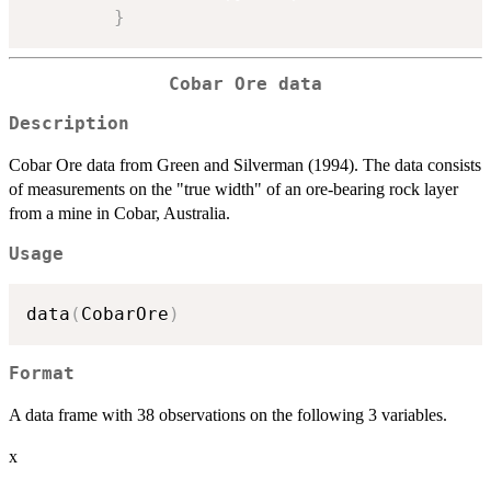
}
Cobar Ore data
Description
Cobar Ore data from Green and Silverman (1994). The data consists
of measurements on the "true width" of an ore-bearing rock layer
from a mine in Cobar, Australia.
Usage
data
(
CobarOre
)
Format
A data frame with 38 observations on the following 3 variables.
x