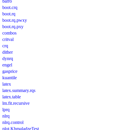
barro
boot.crq
boot.rq
boot.rq.pwxy
boot.rq.pxy
combos
critval
crq
dither
dynrq
engel
gasprice
kuantile
latex
latex.summary.rqs
latex.table
lm.fit.recursive
lprq
nlrq
nlrq.control
plot.KhmaladzeTest