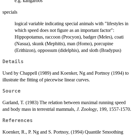
e.g. kangaroos
specials
logical variable indicating special animals with "lifestyles in
which speed does not figure as an important factor":
Hippopotamus, raccoon (Procyon), badger (Meles), coati
(Nasua), skunk (Mephitis), man (Homo), porcupine
(Erithizon), oppossum (didelphis), and sloth (Bradypus)
Details
Used by Chappell (1989) and Koenker, Ng and Portnoy (1994) to
illustrate the fitting of piecewise linear curves.
Source
Garland, T. (1983) The relation between maximal running speed
and body mass in terrestrial mammals,
J. Zoology
, 199, 1557-1570.
References
Koenker, R., P. Ng and S. Portnoy, (1994) Quantile Smoothing