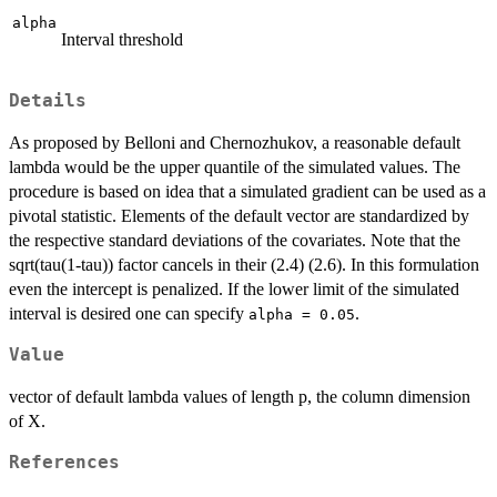
alpha
Interval threshold
Details
As proposed by Belloni and Chernozhukov, a reasonable default
lambda would be the upper quantile of the simulated values. The
procedure is based on idea that a simulated gradient can be used as a
pivotal statistic. Elements of the default vector are standardized by
the respective standard deviations of the covariates. Note that the
sqrt(tau(1-tau)) factor cancels in their (2.4) (2.6). In this formulation
even the intercept is penalized. If the lower limit of the simulated
interval is desired one can specify
.
alpha = 0.05
Value
vector of default lambda values of length p, the column dimension
of X.
References