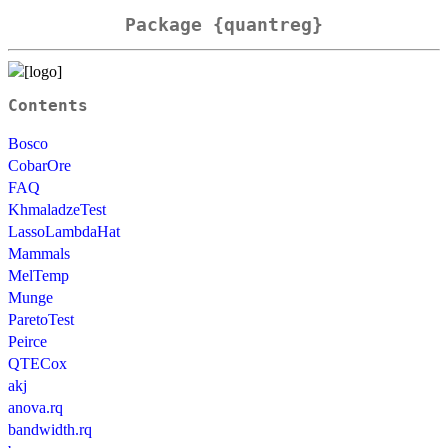
Package {quantreg}
Contents
Bosco
CobarOre
FAQ
KhmaladzeTest
LassoLambdaHat
Mammals
MelTemp
Munge
ParetoTest
Peirce
QTECox
akj
anova.rq
bandwidth.rq