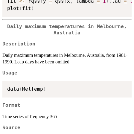
fit 
<-
 rqss
(
y 
~
 qss
(
x
,
 lambda 
=
1
)
,
tau 
=
.
plot
(
fit
)
Daily maximum temperatures in Melbourne,
Australia
Description
Daily maximum temperatures in Melbourne, Australia, from 1981-
1990. Leap days have been omitted.
Usage
data
(
MelTemp
)
Format
Time series of frequency 365
Source