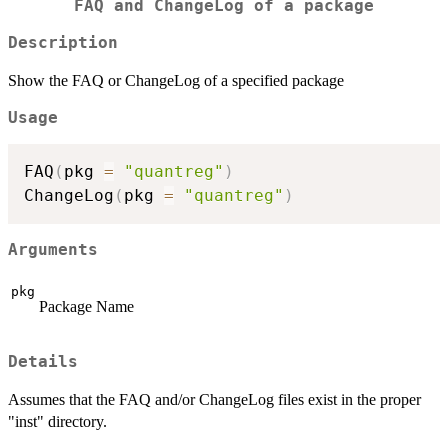
FAQ and ChangeLog of a package
Description
Show the FAQ or ChangeLog of a specified package
Usage
FAQ
(
pkg 
=
"quantreg"
)
ChangeLog
(
pkg 
=
"quantreg"
)
Arguments
pkg
Package Name
Details
Assumes that the FAQ and/or ChangeLog files exist in the proper
"inst" directory.