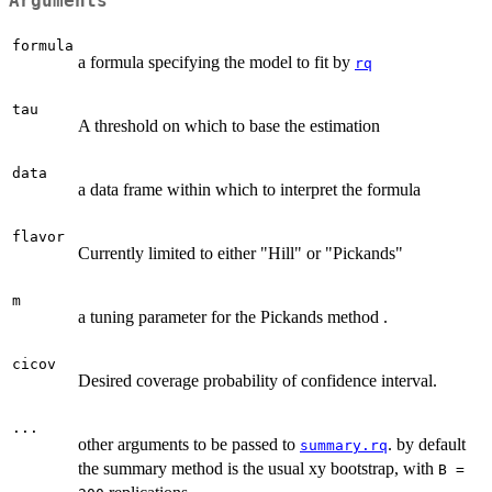
Arguments
formula
a formula specifying the model to fit by
rq
tau
A threshold on which to base the estimation
data
a data frame within which to interpret the formula
flavor
Currently limited to either "Hill" or "Pickands"
m
a tuning parameter for the Pickands method .
cicov
Desired coverage probability of confidence interval.
...
other arguments to be passed to
. by default
summary.rq
the summary method is the usual xy bootstrap, with
B =