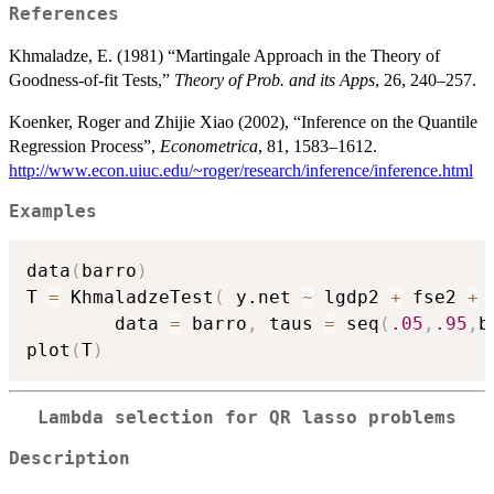
References
Khmaladze, E. (1981) “Martingale Approach in the Theory of
Goodness-of-fit Tests,”
Theory of Prob. and its Apps
, 26, 240–257.
Koenker, Roger and Zhijie Xiao (2002), “Inference on the Quantile
Regression Process”,
Econometrica
, 81, 1583–1612.
http://www.econ.uiuc.edu/~roger/research/inference/inference.html
Examples
data
(
barro
)
T 
=
 KhmaladzeTest
(
 y.net 
~
 lgdp2 
+
 fse2 
+
 
		data 
=
 barro
,
 taus 
=
 seq
(
.05
,
.95
,
b
plot
(
T
)
Lambda selection for QR lasso problems
Description