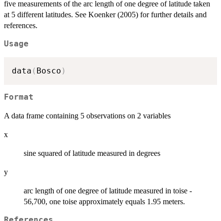
five measurements of the arc length of one degree of latitude taken
at 5 different latitudes. See Koenker (2005) for further details and
references.
Usage
data
(
Bosco
)
Format
A data frame containing 5 observations on 2 variables
x
sine squared of latitude measured in degrees
y
arc length of one degree of latitude measured in toise -
56,700, one toise approximately equals 1.95 meters.
References