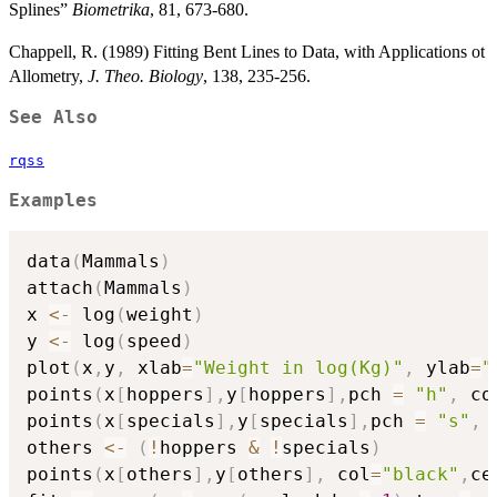
Splines”
Biometrika
, 81, 673-680.
Chappell, R. (1989) Fitting Bent Lines to Data, with Applications ot
Allometry,
J. Theo. Biology
, 138, 235-256.
See Also
rqss
Examples
data
(
Mammals
)
attach
(
Mammals
)
x 
<-
 log
(
weight
)
y 
<-
 log
(
speed
)
plot
(
x
,
y
,
 xlab
=
"Weight in log(Kg)"
,
 ylab
=
"
points
(
x
[
hoppers
]
,
y
[
hoppers
]
,
pch 
=
"h"
,
 co
points
(
x
[
specials
]
,
y
[
specials
]
,
pch 
=
"s"
,
 
others 
<-
(
!
hoppers 
&
!
specials
)
points
(
x
[
others
]
,
y
[
others
]
,
 col
=
"black"
,
ce