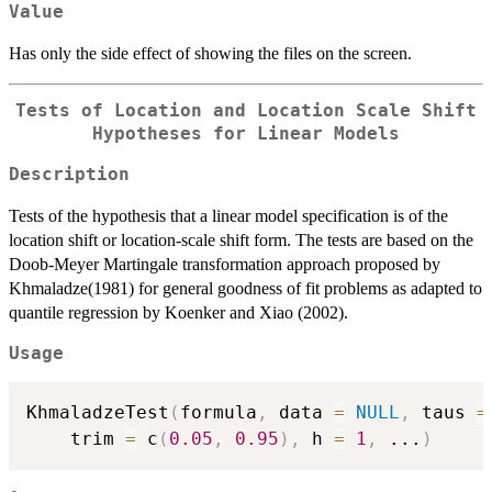
Value
Has only the side effect of showing the files on the screen.
Tests of Location and Location Scale Shift
Hypotheses for Linear Models
Description
Tests of the hypothesis that a linear model specification is of the
location shift or location-scale shift form. The tests are based on the
Doob-Meyer Martingale transformation approach proposed by
Khmaladze(1981) for general goodness of fit problems as adapted to
quantile regression by Koenker and Xiao (2002).
Usage
KhmaladzeTest
(
formula
,
 data 
=
NULL
,
 taus 
=
	trim 
=
 c
(
0.05
,
0.95
)
,
 h 
=
1
,
...
)