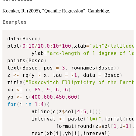
Koenker, R. (2005), "Quantile Regression", Cambridge.
Examples
data
(
Bosco
)
plot
(
0
:
10
/
10
,
0
:
10
*
100
,
xlab
=
"sin^2(latitude
        ylab
=
"arc-length of 1 degree of la
points
(
Bosco
)
text
(
Bosco
,
 pos 
=
3
,
 rownames
(
Bosco
)
)
z 
<-
 rq
(
y 
~
 x
,
 tau 
=
-
1
,
 data 
=
 Bosco
)
title
(
"Boscovitch Ellipticity of the Earth
xb 
<-
 c
(
.85
,
.9
,
.6
,
.6
)
yb 
<-
 c
(
400
,
600
,
450
,
600
)
for
(
i 
in
1
:
4
)
{
        abline
(
c
(
z
$
sol
[
4
:
5
,
i
]
)
)
        interval 
<-
 paste
(
"t=("
,
format
(
rou
                format
(
round
(
z
$
sol
[
1
,
i
+
1
]
,
        text
(
xb
[
i
]
,
yb
[
i
]
,
interval
)