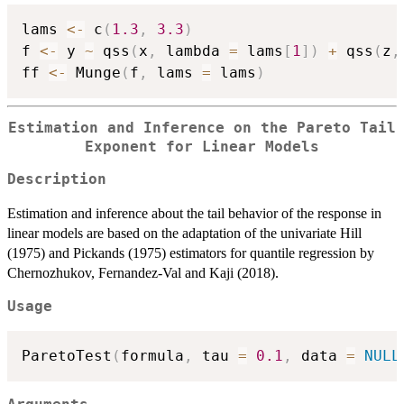
lams 
<-
 c
(
1.3
,
3.3
)
f 
<-
 y 
~
 qss
(
x
,
 lambda 
=
 lams
[
1
]
)
+
 qss
(
z
,
ff 
<-
 Munge
(
f
,
 lams 
=
 lams
)
Estimation and Inference on the Pareto Tail
Exponent for Linear Models
Description
Estimation and inference about the tail behavior of the response in
linear models are based on the adaptation of the univariate Hill
(1975) and Pickands (1975) estimators for quantile regression by
Chernozhukov, Fernandez-Val and Kaji (2018).
Usage
ParetoTest
(
formula
,
 tau 
=
0.1
,
 data 
=
NULL