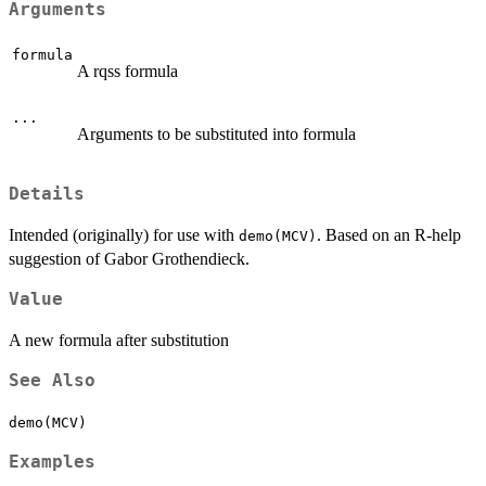
Arguments
formula
A rqss formula
...
Arguments to be substituted into formula
Details
Intended (originally) for use with
. Based on an R-help
demo(MCV)
suggestion of Gabor Grothendieck.
Value
A new formula after substitution
See Also
demo(MCV)
Examples