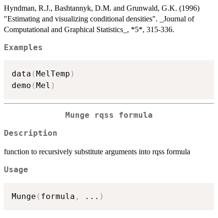
Hyndman, R.J., Bashtannyk, D.M. and Grunwald, G.K. (1996)
"Estimating and visualizing conditional densities". _Journal of
Computational and Graphical Statistics_, *5*, 315-336.
Examples
data
(
MelTemp
)
demo
(
Mel
)
Munge rqss formula
Description
function to recursively substitute arguments into rqss formula
Usage
Munge
(
formula
,
...
)