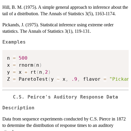
Hill, B. M. (1975). A simple general approach to inference about the
tail of a distribution. The Annals of Statistics 3(5), 1163-1174.
Pickands, J. (1975). Statistical inference using extreme order
statistics. The Annals of Statistics 3(1), 119-131.
Examples
n 
=
500
x 
=
 rnorm
(
n
)
y 
=
 x 
+
 rt
(
n
,
2
)
Z 
=
 ParetoTest
(
y 
~
 x
,
.9
,
 flavor 
=
"Pickan
C.S. Peirce's Auditory Response Data
Description
Data from sequence experiments conducted by C.S. Pierce in 1872
to determine the distribution of response times to an auditory