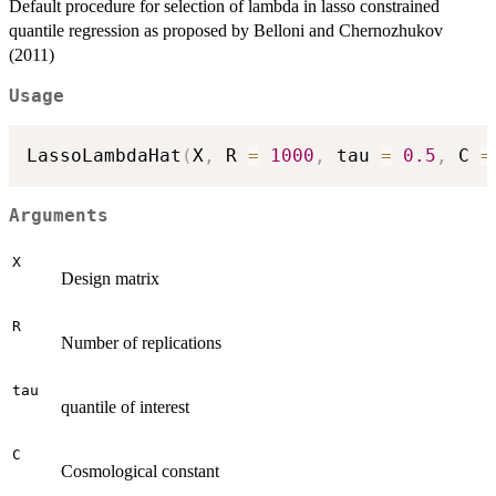
Default procedure for selection of lambda in lasso constrained
quantile regression as proposed by Belloni and Chernozhukov
(2011)
Usage
LassoLambdaHat
(
X
,
 R 
=
1000
,
 tau 
=
0.5
,
 C 
=
Arguments
X
Design matrix
R
Number of replications
tau
quantile of interest
C
Cosmological constant