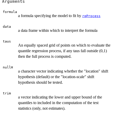
Arguments
formula
a formula specifying the model to fit by
rqProcess
data
a data frame within which to interpret the formula
taus
An equally spaced grid of points on which to evaluate the
quantile regression process, if any taus fall outside (0,1)
then the full process is computed.
nullH
a character vector indicating whether the "location" shift
hypothesis (default) or the "location-scale" shift
hypothesis should be tested.
trim
a vector indicating the lower and upper bound of the
quantiles to included in the computation of the test
statistics (only, not estimates).