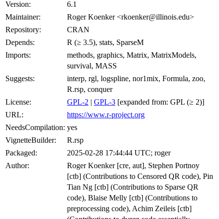
Version:
6.1
Maintainer:
Roger Koenker <rkoenker@illinois.edu>
Repository:
CRAN
Depends:
R (≥ 3.5), stats, SparseM
Imports:
methods, graphics, Matrix, MatrixModels,
survival, MASS
Suggests:
interp, rgl, logspline, nor1mix, Formula, zoo,
R.rsp, conquer
License:
GPL-2
|
GPL-3
[expanded from: GPL (≥ 2)]
URL:
https://www.r-project.org
NeedsCompilation:
yes
VignetteBuilder:
R.rsp
Packaged:
2025-02-28 17:44:44 UTC; roger
Author:
Roger Koenker [cre, aut], Stephen Portnoy
[ctb] (Contributions to Censored QR code), Pin
Tian Ng [ctb] (Contributions to Sparse QR
code), Blaise Melly [ctb] (Contributions to
preprocessing code), Achim Zeileis [ctb]