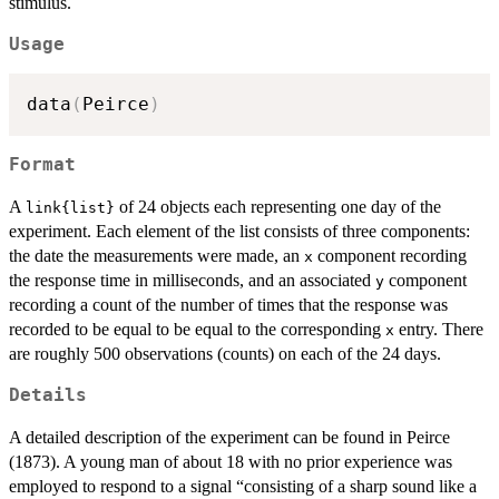
stimulus.
Usage
data
(
Peirce
)
Format
A
of 24 objects each representing one day of the
link{list}
experiment. Each element of the list consists of three components:
the date the measurements were made, an
component recording
x
the response time in milliseconds, and an associated
component
y
recording a count of the number of times that the response was
recorded to be equal to be equal to the corresponding
entry. There
x
are roughly 500 observations (counts) on each of the 24 days.
Details
A detailed description of the experiment can be found in Peirce
(1873). A young man of about 18 with no prior experience was
employed to respond to a signal “consisting of a sharp sound like a