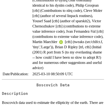
(Contributions to dynrq code essentially
identical to his dynlm code), Philip Grosjean
[ctb] (Contributions to nlrq code), Cleve Moler
[ctb] (author of several linpack routines),
Yousef Saad [ctb] (author of sparskit2), Victor
Chernozhukov [ctb] (contributions to extreme
value inference code), Ivan Fernandez-Val [ctb]
(contributions to extreme value inference code),
Martin Maechler
[ctb] (tweaks (src/chlfct.f,
'tiny','Large')), Brian D Ripley [trl, ctb] (Initial
(2001) R port from S (to my everlasting shame
-- how could I have been so slow to adopt R!)
and for numerous other suggestions and useful
advice)
Date/Publication:
2025-03-10 08:50:09 UTC
Boscovich Data
Description
Boscovich data used to estimate the ellipticity of the earth. There are