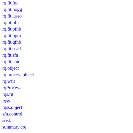
rq.fit.fnc
rq.fit.hogg
rq.fit.lasso
rq.fit.pfn
rq.fit.pfnb
rq.fit.ppro
rq.fit.qfnb
rq.fit.scad
rq.fit.sfn
rq.fit.sfnc
rq.object
rq.process.object
rq.wfit
rqProcess
rqs.fit
rqss
rqss.object
sfn.control
srisk
summary.crq