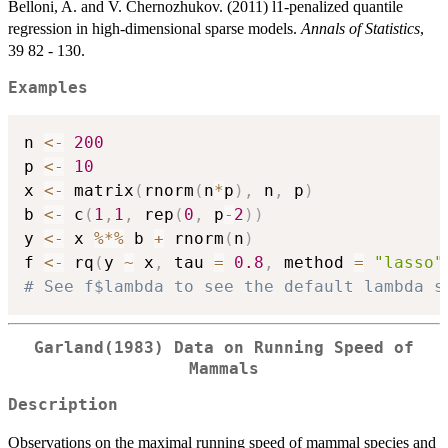
Belloni, A. and V. Chernozhukov. (2011) l1-penalized quantile
regression in high-dimensional sparse models.
Annals of Statistics
,
39 82 - 130.
Examples
n 
<-
200
p 
<-
10
x 
<-
 matrix
(
rnorm
(
n
*
p
)
,
 n
,
 p
)
b 
<-
 c
(
1
,
1
,
 rep
(
0
,
 p
-
2
)
)
y 
<-
 x 
%*%
 b 
+
 rnorm
(
n
)
f 
<-
 rq
(
y 
~
 x
,
 tau 
=
0.8
,
 method 
=
"lasso"
# See f$lambda to see the default lambda s
Garland(1983) Data on Running Speed of
Mammals
Description
Observations on the maximal running speed of mammal species and