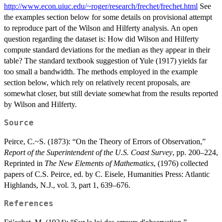
http://www.econ.uiuc.edu/~roger/research/frechet/frechet.html
See
the examples section below for some details on provisional attempt
to reproduce part of the Wilson and Hilferty analysis. An open
question regarding the dataset is: How did Wilson and Hilferty
compute standard deviations for the median as they appear in their
table? The standard textbook suggestion of Yule (1917) yields far
too small a bandwidth. The methods employed in the example
section below, which rely on relatively recent proposals, are
somewhat closer, but still deviate somewhat from the results reported
by Wilson and Hilferty.
Source
Peirce, C.~S. (1873): “On the Theory of Errors of Observation,”
Report of the Superintendent of the U.S. Coast Survey
, pp. 200–224,
Reprinted in
The New Elements of Mathematics
, (1976) collected
papers of C.S. Peirce, ed. by C. Eisele, Humanities Press: Atlantic
Highlands, N.J., vol. 3, part 1, 639–676.
References