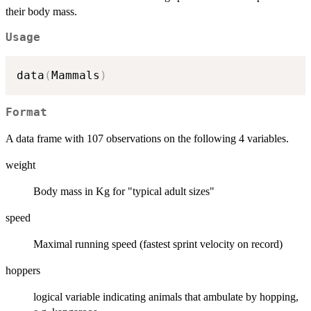
their body mass.
Usage
data
(
Mammals
)
Format
A data frame with 107 observations on the following 4 variables.
weight
Body mass in Kg for "typical adult sizes"
speed
Maximal running speed (fastest sprint velocity on record)
hoppers
logical variable indicating animals that ambulate by hopping,