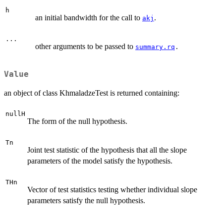
h
an initial bandwidth for the call to
.
akj
...
other arguments to be passed to
summary.rq
.
Value
an object of class KhmaladzeTest is returned containing:
nullH
The form of the null hypothesis.
Tn
Joint test statistic of the hypothesis that all the slope
parameters of the model satisfy the hypothesis.
THn
Vector of test statistics testing whether individual slope
parameters satisfy the null hypothesis.