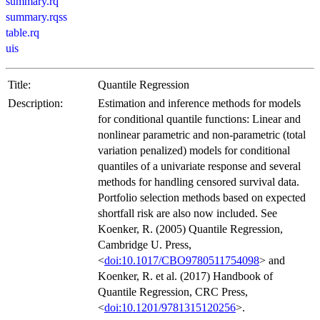
summary.rq
summary.rqss
table.rq
uis
Title:
Quantile Regression
Description:
Estimation and inference methods for models
for conditional quantile functions: Linear and
nonlinear parametric and non-parametric (total
variation penalized) models for conditional
quantiles of a univariate response and several
methods for handling censored survival data.
Portfolio selection methods based on expected
shortfall risk are also now included. See
Koenker, R. (2005) Quantile Regression,
Cambridge U. Press,
<
doi:10.1017/CBO9780511754098
> and
Koenker, R. et al. (2017) Handbook of
Quantile Regression, CRC Press,
<
doi:10.1201/9781315120256
>.