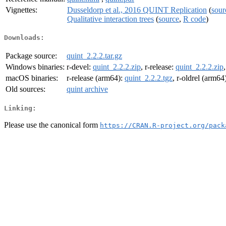
Vignettes:
Dusseldorp et al., 2016 QUINT Replication
(
sour
Qualitative interaction trees
(
source
,
R code
)
Downloads:
Package source:
quint_2.2.2.tar.gz
Windows binaries:
r-devel:
quint_2.2.2.zip
, r-release:
quint_2.2.2.zip
macOS binaries:
r-release (arm64):
quint_2.2.2.tgz
, r-oldrel (arm64
Old sources:
quint archive
Linking:
Please use the canonical form
https://CRAN.R-project.org/pack