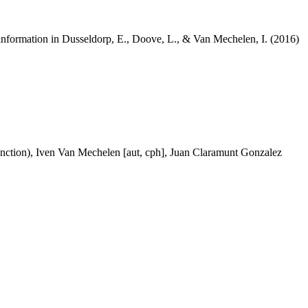
re information in Dusseldorp, E., Doove, L., & Van Mechelen, I. (2016)
 function), Iven Van Mechelen [aut, cph], Juan Claramunt Gonzalez