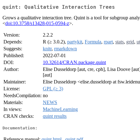
quint: Qualitative Interaction Trees
Grows a qualitative interaction tree. Quint is a tool for subgroup ana
<
doi:10.3758/s13428-015-0594-z
>.
Version:
2.2.2
Depends:
R (≥ 3.0.2),
partykit
,
Formula
,
rpart
,
stats
,
grid
,
ut
Suggests:
knitr
,
rmarkdown
Published:
2022-07-01
DOI:
10.32614/CRAN.package.quint
Author:
Elise Dusseldorp [aut, cre, cph], Lisa Doove [au
[aut]
Maintainer:
Elise Dusseldorp <elise.dusseldorp at fsw.leidenu
License:
GPL (≥ 3)
NeedsCompilation:
no
Materials:
NEWS
In views:
MachineLearning
CRAN checks:
quint results
Documentation:
Reference manual:
quint.html
,
quint.pdf