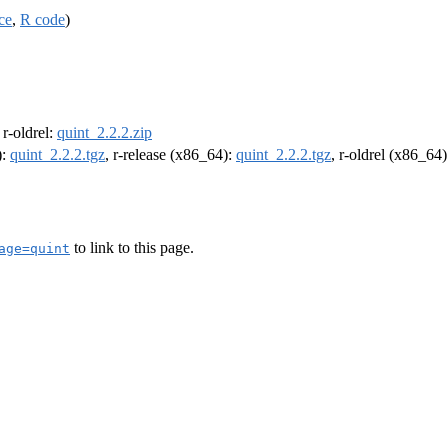
ce
,
R code
)
, r-oldrel:
quint_2.2.2.zip
):
quint_2.2.2.tgz
, r-release (x86_64):
quint_2.2.2.tgz
, r-oldrel (x86_64
to link to this page.
age=quint