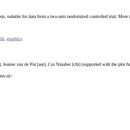
lysis, suitable for data from a two-arm randomized controlled trial. Mo
ils
,
graphics
t], Jeanne van de Put [aut], Cor Ninaber [ctb] (supported with the plot
niv.nl>