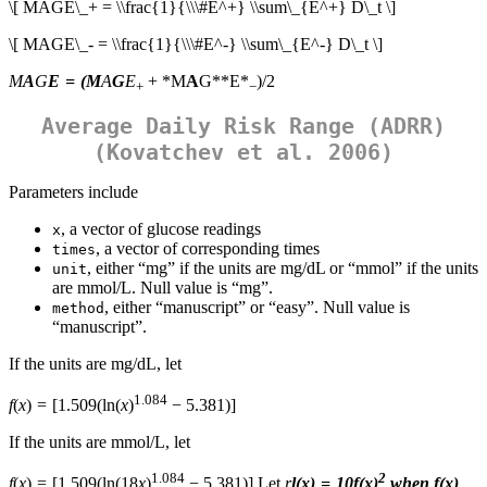
\[ MAGE\_+ = \\frac{1}{\\\#E^+} \\sum\_{E^+} D\_t \]
\[ MAGE\_- = \\frac{1}{\\\#E^-} \\sum\_{E^-} D\_t \]
M
A
G
E
= (
M
A
G
E
+ *M
A
G**E*
)/2
+
−
Average Daily Risk Range (ADRR)
(Kovatchev et al. 2006)
Parameters include
, a vector of glucose readings
x
, a vector of corresponding times
times
, either “mg” if the units are mg/dL or “mmol” if the units
unit
are mmol/L. Null value is “mg”.
, either “manuscript” or “easy”. Null value is
method
“manuscript”.
If the units are mg/dL, let
1.084
f
(
x
) = [1.509(ln(
x
)
− 5.381)]
If the units are mmol/L, let
1.084
2
f
(
x
) = [1.509(ln(18
x
)
− 5.381)] Let
r
l
(
x
) = 10
f
(
x
)
when
f
(
x
)