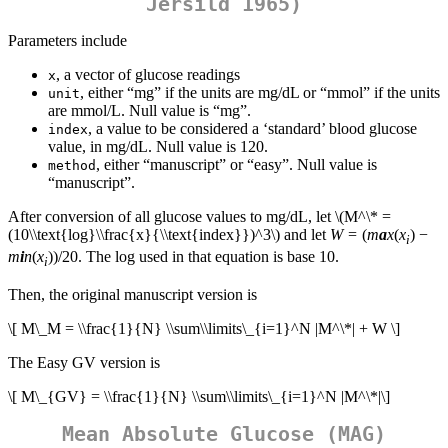
Jersild 1965)
Parameters include
, a vector of glucose readings
x
, either “mg” if the units are mg/dL or “mmol” if the units
unit
are mmol/L. Null value is “mg”.
, a value to be considered a ‘standard’ blood glucose
index
value, in mg/dL. Null value is 120.
, either “manuscript” or “easy”. Null value is
method
“manuscript”.
After conversion of all glucose values to mg/dL, let
\(M^\* =
(10\\text{log}\\frac{x}{\\text{index}})^3\)
and let
W
= (
m
a
x
(
x
) −
i
m
i
n
(
x
))/20. The log used in that equation is base 10.
i
Then, the original manuscript version is
\[ M\_M = \\frac{1}{N} \\sum\\limits\_{i=1}^N |M^\*| + W \]
The Easy GV version is
\[ M\_{GV} = \\frac{1}{N} \\sum\\limits\_{i=1}^N |M^\*|\]
Mean Absolute Glucose (MAG)