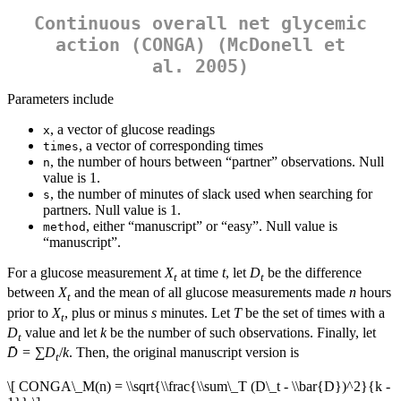
Continuous overall net glycemic
action (CONGA) (McDonell et
al. 2005)
Parameters include
, a vector of glucose readings
x
, a vector of corresponding times
times
, the number of hours between “partner” observations. Null
n
value is 1.
, the number of minutes of slack used when searching for
s
partners. Null value is 1.
, either “manuscript” or “easy”. Null value is
method
“manuscript”.
For a glucose measurement
X
at time
t
, let
D
be the difference
t
t
between
X
and the mean of all glucose measurements made
n
hours
t
prior to
X
, plus or minus
s
minutes. Let
T
be the set of times with a
t
D
value and let
k
be the number of such observations. Finally, let
t
D̄
= ∑
D
/
k
. Then, the original manuscript version is
t
\[ CONGA\_M(n) = \\sqrt{\\frac{\\sum\_T (D\_t - \\bar{D})^2}{k -