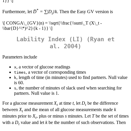
1}} \]
*
Furthermore, let
D̄
= ∑|
D
|/
k
. Then the Easy GV version is
t
\[ CONGA\_{GV}(n) = \\sqrt{\\frac{\\sum\_T (X\_t -
\\bar{D}^\*)^2}{k - 1}} \]
Lability Index (LI) (Ryan et
al. 2004)
Parameters include
, a vector of glucose readings
x
, a vector of corresponding times
times
, length of time (in minutes) used to find partners. Null value
k
is 60.
, the number of minutes of slack used when searching for
s
partners. Null value is 1.
For a glucose measurement
X
at time
t
, let
D
be the difference
t
t
between
X
and the mean of all glucose measurements made
k
t
minutes prior to
X
, plus or minus
s
minutes. Let
T
be the set of times
t
with a
D
value and let
k
be the number of such observations. Then
t