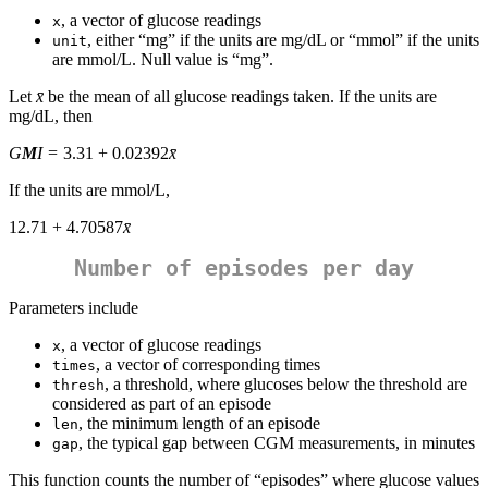
, a vector of glucose readings
x
, either “mg” if the units are mg/dL or “mmol” if the units
unit
are mmol/L. Null value is “mg”.
Let
x̄
be the mean of all glucose readings taken. If the units are
mg/dL, then
G
M
I
= 3.31 + 0.02392
x̄
If the units are mmol/L,
12.71 + 4.70587
x̄
Number of episodes per day
Parameters include
, a vector of glucose readings
x
, a vector of corresponding times
times
, a threshold, where glucoses below the threshold are
thresh
considered as part of an episode
, the minimum length of an episode
len
, the typical gap between CGM measurements, in minutes
gap
This function counts the number of “episodes” where glucose values