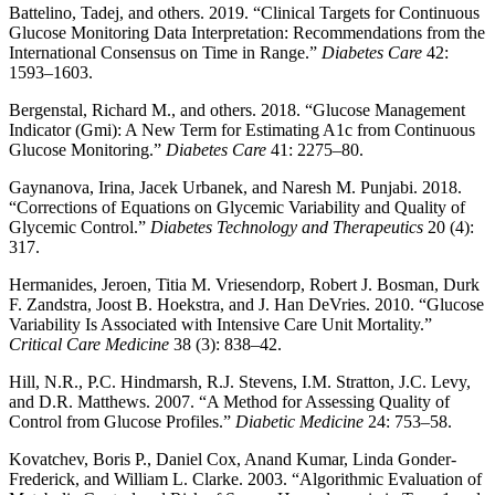
Battelino, Tadej, and others. 2019. “Clinical Targets for Continuous
Glucose Monitoring Data Interpretation: Recommendations from the
International Consensus on Time in Range.”
Diabetes Care
42:
1593–1603.
Bergenstal, Richard M., and others. 2018. “Glucose Management
Indicator (Gmi): A New Term for Estimating A1c from Continuous
Glucose Monitoring.”
Diabetes Care
41: 2275–80.
Gaynanova, Irina, Jacek Urbanek, and Naresh M. Punjabi. 2018.
“Corrections of Equations on Glycemic Variability and Quality of
Glycemic Control.”
Diabetes Technology and Therapeutics
20 (4):
317.
Hermanides, Jeroen, Titia M. Vriesendorp, Robert J. Bosman, Durk
F. Zandstra, Joost B. Hoekstra, and J. Han DeVries. 2010. “Glucose
Variability Is Associated with Intensive Care Unit Mortality.”
Critical Care Medicine
38 (3): 838–42.
Hill, N.R., P.C. Hindmarsh, R.J. Stevens, I.M. Stratton, J.C. Levy,
and D.R. Matthews. 2007. “A Method for Assessing Quality of
Control from Glucose Profiles.”
Diabetic Medicine
24: 753–58.
Kovatchev, Boris P., Daniel Cox, Anand Kumar, Linda Gonder-
Frederick, and William L. Clarke. 2003. “Algorithmic Evaluation of