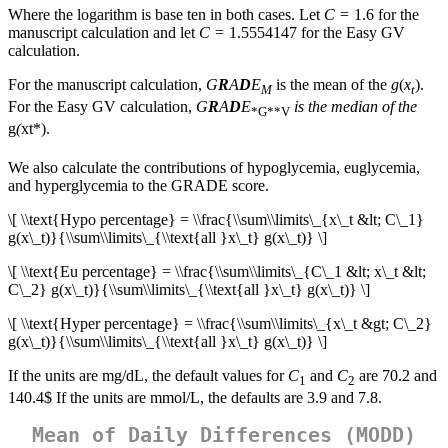
Where the logarithm is base ten in both cases. Let
C
= 1.6 for the
manuscript calculation and let
C
= 1.5554147 for the Easy GV
calculation.
For the manuscript calculation,
G
R
A
D
E
is the mean of the
g
(
x
).
M
t
For the Easy GV calculation,
G
R
A
D
E
is the median of the
*G**V
g
(
x
t*).
We also calculate the contributions of hypoglycemia, euglycemia,
and hyperglycemia to the GRADE score.
\[ \\text{Hypo percentage} = \\frac{\\sum\\limits\_{x\_t &lt; C\_1}
g(x\_t)}{\\sum\\limits\_{\\text{all }x\_t} g(x\_t)} \]
\[ \\text{Eu percentage} = \\frac{\\sum\\limits\_{C\_1 &lt; x\_t &lt;
C\_2} g(x\_t)}{\\sum\\limits\_{\\text{all }x\_t} g(x\_t)} \]
\[ \\text{Hyper percentage} = \\frac{\\sum\\limits\_{x\_t &gt; C\_2}
g(x\_t)}{\\sum\\limits\_{\\text{all }x\_t} g(x\_t)} \]
If the units are mg/dL, the default values for
C
and
C
are 70.2 and
1
2
140.4$ If the units are mmol/L, the defaults are 3.9 and 7.8.
Mean of Daily Differences (MODD)