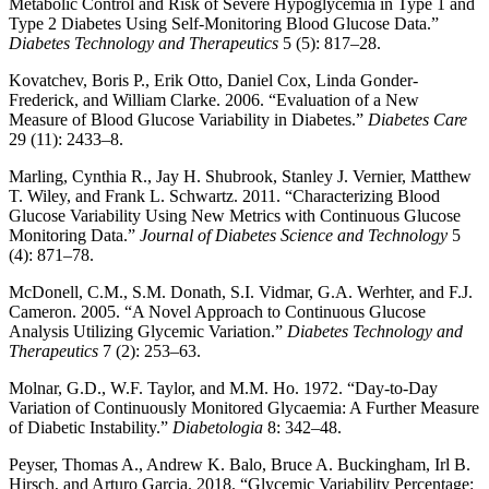
Metabolic Control and Risk of Severe Hypoglycemia in Type 1 and
Type 2 Diabetes Using Self-Monitoring Blood Glucose Data.”
Diabetes Technology and Therapeutics
5 (5): 817–28.
Kovatchev, Boris P., Erik Otto, Daniel Cox, Linda Gonder-
Frederick, and William Clarke. 2006. “Evaluation of a New
Measure of Blood Glucose Variability in Diabetes.”
Diabetes Care
29 (11): 2433–8.
Marling, Cynthia R., Jay H. Shubrook, Stanley J. Vernier, Matthew
T. Wiley, and Frank L. Schwartz. 2011. “Characterizing Blood
Glucose Variability Using New Metrics with Continuous Glucose
Monitoring Data.”
Journal of Diabetes Science and Technology
5
(4): 871–78.
McDonell, C.M., S.M. Donath, S.I. Vidmar, G.A. Werhter, and F.J.
Cameron. 2005. “A Novel Approach to Continuous Glucose
Analysis Utilizing Glycemic Variation.”
Diabetes Technology and
Therapeutics
7 (2): 253–63.
Molnar, G.D., W.F. Taylor, and M.M. Ho. 1972. “Day-to-Day
Variation of Continuously Monitored Glycaemia: A Further Measure
of Diabetic Instability.”
Diabetologia
8: 342–48.
Peyser, Thomas A., Andrew K. Balo, Bruce A. Buckingham, Irl B.
Hirsch, and Arturo Garcia. 2018. “Glycemic Variability Percentage: