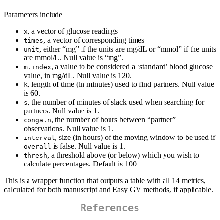
Parameters include
, a vector of glucose readings
x
, a vector of corresponding times
times
, either “mg” if the units are mg/dL or “mmol” if the units
unit
are mmol/L. Null value is “mg”.
, a value to be considered a ‘standard’ blood glucose
m.index
value, in mg/dL. Null value is 120.
, length of time (in minutes) used to find partners. Null value
k
is 60.
, the number of minutes of slack used when searching for
s
partners. Null value is 1.
, the number of hours between “partner”
conga.n
observations. Null value is 1.
, size (in hours) of the moving window to be used if
interval
is false. Null value is 1.
overall
, a threshold above (or below) which you wish to
thresh
calculate percentages. Default is 100
This is a wrapper function that outputs a table with all 14 metrics,
calculated for both manuscript and Easy GV methods, if applicable.
References