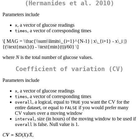
(Hermanides et al. 2010)
Parameters include
, a vector of glucose readings
x
, a vector of corresponding times
times
\[ MAG = \\frac{\\sum\\limits\_{i=1}^{N-1} | x\_{i+1} - x\_i |}
{(\\text{max}(t) - \\text{min}(t))/60} \]
where
N
is the total number of glucose values.
Coefficient of variation (CV)
Parameters include
, a vector of glucose readings
x
, a vector of corresponding times
times
, a logical, equal to
you want the CV for the
overall
TRUE
entire dataset, or equal to
if you would prefer many
FALSE
CV values over a moving window
, size (in hours) of the moving window to be used if
interval
is false. Null value is 1.
overall
C
V
=
S
D
(
X
)/
X̄
,