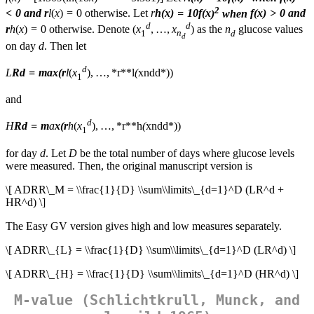
2
< 0 and
r
l
(
x
) = 0 otherwise. Let
r
h
(
x
) = 10
f
(
x
)
when
f
(
x
) > 0 and
d
d
r
h
(
x
) = 0 otherwise. Denote (
x
, …,
x
) as the
n
glucose values
1
n
d
d
on day
d
. Then let
d
L
R
d
= max(
r
l
(
x
), …, *r**l
(
x
n
d
d*))
1
and
d
H
R
d
=
m
a
x
(
r
h
(
x
), …, *r**h
(
x
n
d
d*))
1
for day
d
. Let
D
be the total number of days where glucose levels
were measured. Then, the original manuscript version is
\[ ADRR\_M = \\frac{1}{D} \\sum\\limits\_{d=1}^D (LR^d +
HR^d) \]
The Easy GV version gives high and low measures separately.
\[ ADRR\_{L} = \\frac{1}{D} \\sum\\limits\_{d=1}^D (LR^d) \]
\[ ADRR\_{H} = \\frac{1}{D} \\sum\\limits\_{d=1}^D (HR^d) \]
M-value (Schlichtkrull, Munck, and