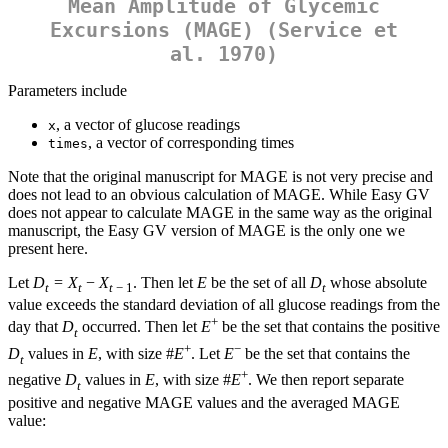
Mean Amplitude of Glycemic
Excursions (MAGE) (Service et
al. 1970)
Parameters include
, a vector of glucose readings
x
, a vector of corresponding times
times
Note that the original manuscript for MAGE is not very precise and
does not lead to an obvious calculation of MAGE. While Easy GV
does not appear to calculate MAGE in the same way as the original
manuscript, the Easy GV version of MAGE is the only one we
present here.
Let
D
=
X
−
X
. Then let
E
be the set of all
D
whose absolute
t
t
t
− 1
t
value exceeds the standard deviation of all glucose readings from the
+
day that
D
occurred. Then let
E
be the set that contains the positive
t
+
−
D
values in
E
, with size #
E
. Let
E
be the set that contains the
t
+
negative
D
values in
E
, with size #
E
. We then report separate
t
positive and negative MAGE values and the averaged MAGE
value: