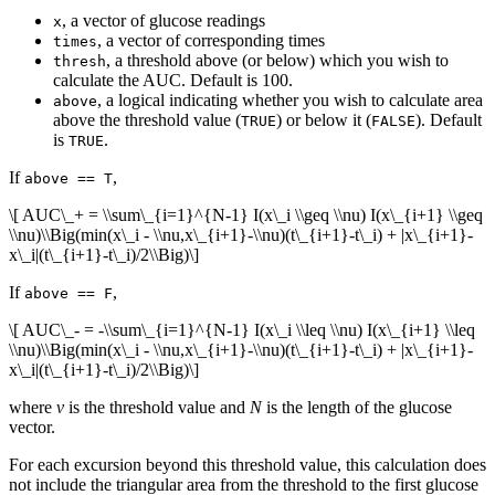
, a vector of glucose readings
x
, a vector of corresponding times
times
, a threshold above (or below) which you wish to
thresh
calculate the AUC. Default is 100.
, a logical indicating whether you wish to calculate area
above
above the threshold value (
) or below it (
). Default
TRUE
FALSE
is
.
TRUE
If
,
above == T
\[ AUC\_+ = \\sum\_{i=1}^{N-1} I(x\_i \\geq \\nu) I(x\_{i+1} \\geq
\\nu)\\Big(min(x\_i - \\nu,x\_{i+1}-\\nu)(t\_{i+1}-t\_i) + |x\_{i+1}-
x\_i|(t\_{i+1}-t\_i)/2\\Big)\]
If
,
above == F
\[ AUC\_- = -\\sum\_{i=1}^{N-1} I(x\_i \\leq \\nu) I(x\_{i+1} \\leq
\\nu)\\Big(min(x\_i - \\nu,x\_{i+1}-\\nu)(t\_{i+1}-t\_i) + |x\_{i+1}-
x\_i|(t\_{i+1}-t\_i)/2\\Big)\]
where
ν
is the threshold value and
N
is the length of the glucose
vector.
For each excursion beyond this threshold value, this calculation does
not include the triangular area from the threshold to the first glucose