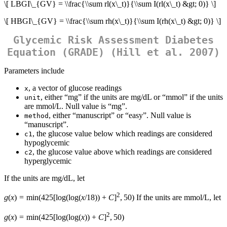
\[ LBGI\_{GV} = \\frac{\\sum rl(x\_t)}{\\sum I(rl(x\_t) &gt; 0)} \]
\[ HBGI\_{GV} = \\frac{\\sum rh(x\_t)}{\\sum I(rh(x\_t) &gt; 0)} \]
Glycemic Risk Assessment Diabetes
Equation (GRADE) (Hill et al. 2007)
Parameters include
, a vector of glucose readings
x
, either “mg” if the units are mg/dL or “mmol” if the units
unit
are mmol/L. Null value is “mg”.
, either “manuscript” or “easy”. Null value is
method
“manuscript”.
, the glucose value below which readings are considered
c1
hypoglycemic
, the glucose value above which readings are considered
c2
hyperglycemic
If the units are mg/dL, let
2
g
(
x
) = min(425[log(log(
x
/18)) +
C
]
, 50) If the units are mmol/L, let
2
g
(
x
) = min(425[log(log(
x
)) +
C
]
, 50)