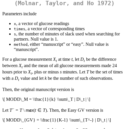
(Molnar, Taylor, and Ho 1972)
Parameters include
, a vector of glucose readings
x
, a vector of corresponding times
times
, the number of minutes of slack used when searching for
s
partners. Null value is 1.
, either “manuscript” or “easy”. Null value is
method
“manuscript”.
For a glucose measurement
X
at time
t
, let
D
be the difference
t
t
between
X
and the mean of all glucose measurements made 24
t
hours prior to
X
, plus or minus
s
minutes. Let
T
be the set of times
t
with a
D
value and let
k
be the number of such observations.
t
Then, the original manuscript version is
\[ MODD\_M = \\frac{1}{k} \\sum\_T | D\_t | \]
−
Let
T
=
T
\
m
a
x
(
t
∈
T
). Then, the Easy GV version is
\[ MODD\_{GV} = \\frac{1}{K-1} \\sum\_{T^-} | D\_t | \]