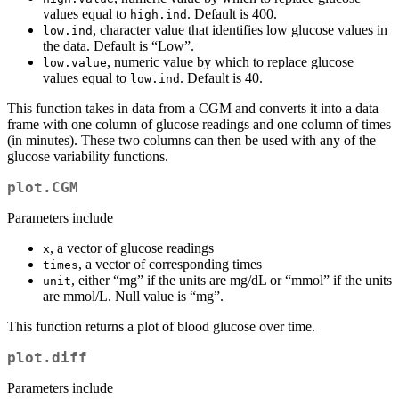
values equal to
. Default is 400.
high.ind
, character value that identifies low glucose values in
low.ind
the data. Default is “Low”.
, numeric value by which to replace glucose
low.value
values equal to
. Default is 40.
low.ind
This function takes in data from a CGM and converts it into a data
frame with one column of glucose readings and one column of times
(in minutes). These two columns can then be used with any of the
glucose variability functions.
plot.CGM
Parameters include
, a vector of glucose readings
x
, a vector of corresponding times
times
, either “mg” if the units are mg/dL or “mmol” if the units
unit
are mmol/L. Null value is “mg”.
This function returns a plot of blood glucose over time.
plot.diff
Parameters include