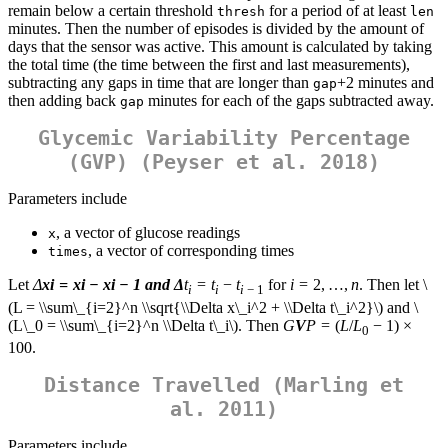
remain below a certain threshold
for a period of at least
thresh
len
minutes. Then the number of episodes is divided by the amount of
days that the sensor was active. This amount is calculated by taking
the total time (the time between the first and last measurements),
subtracting any gaps in time that are longer than
+2 minutes and
gap
then adding back
minutes for each of the gaps subtracted away.
gap
Glycemic Variability Percentage
(GVP) (Peyser et al. 2018)
Parameters include
, a vector of glucose readings
x
, a vector of corresponding times
times
Let
Δ
x
i
=
x
i
−
x
i
− 1 and
Δ
t
=
t
−
t
for
i
= 2, …,
n
. Then let
\
i
i
i
− 1
(L = \\sum\_{i=2}^n \\sqrt{\\Delta x\_i^2 + \\Delta t\_i^2}\)
and
\
(L\_0 = \\sum\_{i=2}^n \\Delta t\_i\)
. Then
G
V
P
= (
L
/
L
− 1) ×
0
100.
Distance Travelled (Marling et
al. 2011)
Parameters include