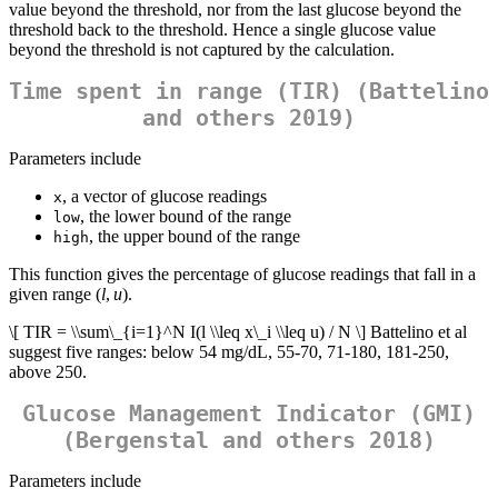
value beyond the threshold, nor from the last glucose beyond the
threshold back to the threshold. Hence a single glucose value
beyond the threshold is not captured by the calculation.
Time spent in range (TIR) (Battelino
and others 2019)
Parameters include
, a vector of glucose readings
x
, the lower bound of the range
low
, the upper bound of the range
high
This function gives the percentage of glucose readings that fall in a
given range (
l
,
u
).
\[ TIR = \\sum\_{i=1}^N I(l \\leq x\_i \\leq u) / N \]
Battelino et al
suggest five ranges: below 54 mg/dL, 55-70, 71-180, 181-250,
above 250.
Glucose Management Indicator (GMI)
(Bergenstal and others 2018)
Parameters include