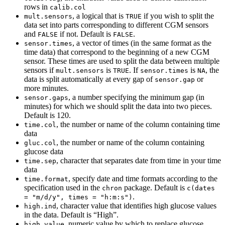
rows in
calib.col
, a logical that is
if you wish to split the
mult.sensors
TRUE
data set into parts corresponding to different CGM sensors
and
if not. Default is
.
FALSE
FALSE
, a vector of times (in the same format as the
sensor.times
time data) that correspond to the beginning of a new CGM
sensor. These times are used to split the data between multiple
sensors if
is
. If
is
, the
mult.sensors
TRUE
sensor.times
NA
data is split automatically at every gap of
or
sensor.gap
more minutes.
, a number specifying the minimum gap (in
sensor.gaps
minutes) for which we should split the data into two pieces.
Default is 120.
, the number or name of the column containing time
time.col
data
, the number or name of the column containing
gluc.col
glucose data
, character that separates date from time in your time
time.sep
data
, specify date and time formats according to the
time.format
specification used in the
package. Default is
chron
c(dates 
.
= "m/d/y", times = "h:m:s")
, character value that identifies high glucose values
high.ind
in the data. Default is “High”.
, numeric value by which to replace glucose
high.value