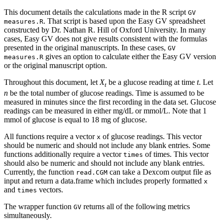
This document details the calculations made in the R script
GV 
. That script is based upon the Easy GV spreadsheet
measures.R
constructed by Dr. Nathan R. Hill of Oxford University. In many
cases, Easy GV does not give results consistent with the formulas
presented in the original manuscripts. In these cases,
GV 
gives an option to calculate either the Easy GV version
measures.R
or the original manuscript option.
Throughout this document, let
X
be a glucose reading at time
t
. Let
t
n
be the total number of glucose readings. Time is assumed to be
measured in minutes since the first recording in the data set. Glucose
readings can be measured in either mg/dL or mmol/L. Note that 1
mmol of glucose is equal to 18 mg of glucose.
All functions require a vector
of glucose readings. This vector
x
should be numeric and should not include any blank entries. Some
functions additionally require a vector
of times. This vector
times
should also be numeric and should not include any blank entries.
Currently, the function
can take a Dexcom output file as
read.CGM
input and return a data.frame which includes properly formatted
x
and
vectors.
times
The wrapper function
returns all of the following metrics
GV
simultaneously.