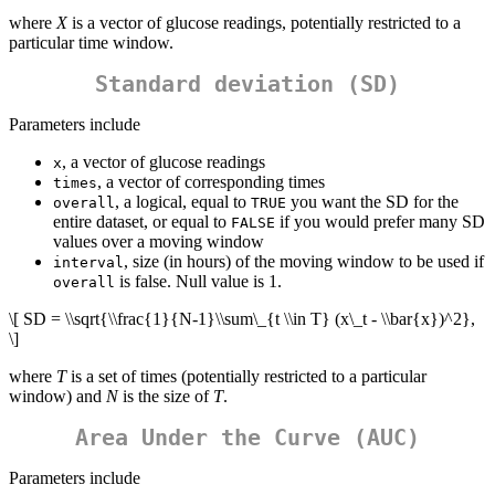
where
X
is a vector of glucose readings, potentially restricted to a
particular time window.
Standard deviation (SD)
Parameters include
, a vector of glucose readings
x
, a vector of corresponding times
times
, a logical, equal to
you want the SD for the
overall
TRUE
entire dataset, or equal to
if you would prefer many SD
FALSE
values over a moving window
, size (in hours) of the moving window to be used if
interval
is false. Null value is 1.
overall
\[ SD = \\sqrt{\\frac{1}{N-1}\\sum\_{t \\in T} (x\_t - \\bar{x})^2},
\]
where
T
is a set of times (potentially restricted to a particular
window) and
N
is the size of
T
.
Area Under the Curve (AUC)
Parameters include