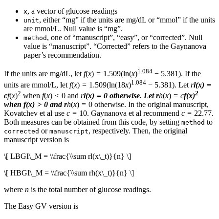
, a vector of glucose readings
x
, either “mg” if the units are mg/dL or “mmol” if the units
unit
are mmol/L. Null value is “mg”.
, one of “manuscript”, “easy”, or “corrected”. Null
method
value is “manuscript”. “Corrected” refers to the Gaynanova
paper’s recommendation.
1.084
If the units are mg/dL, let
f
(
x
) = 1.509(ln(
x
)
− 5.381). If the
1.084
units are mmol/L, let
f
(
x
) = 1.509(ln(18
x
)
− 5.381). Let
r
l
(
x
) =
2
2
c
f
(
x
)
when
f
(
x
) < 0 and
r
l
(
x
) = 0 otherwise. Let
r
h
(
x
) =
c
f
(
x
)
when
f
(
x
) > 0 and
r
h
(
x
) = 0 otherwise. In the original manuscript,
Kovatchev et al use
c
= 10. Gaynanova et al recommend
c
= 22.77.
Both measures can be obtained from this code, by setting
to
method
or
, respectively. Then, the original
corrected
manuscript
manuscript version is
\[ LBGI\_M = \\frac{\\sum rl(x\_t)}{n} \]
\[ HBGI\_M = \\frac{\\sum rh(x\_t)}{n} \]
where
n
is the total number of glucose readings.
The Easy GV version is