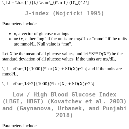
\[ LI = \\frac{1}{k} \\sum\_{t\\in T} (D\_t)^2 \]
J-index (Wojcicki 1995)
Parameters include
, a vector of glucose readings
x
, either “mg” if the units are mg/dL or “mmol” if the units
unit
are mmol/L. Null value is “mg”.
Let
X̄
be the mean of all glucose values, and let *S**D
(
X*) be the
standard deviation of all glucose values. If the units are mg/dL,
\[ J = \\frac{1}{1000}(\\bar{X} + SD(X))^2 \]
and if the units are
mmol/L,
\[ J = \\frac{18^2}{1000}(\\bar{X} + SD(X))^2 \]
Low / High Blood Glucose Index
(LBGI, HBGI) (Kovatchev et al. 2003)
and (Gaynanova, Urbanek, and Punjabi
2018)
Parameters include