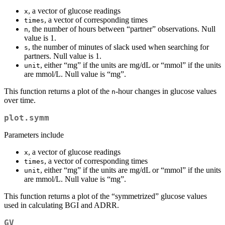
, a vector of glucose readings
x
, a vector of corresponding times
times
, the number of hours between “partner” observations. Null
n
value is 1.
, the number of minutes of slack used when searching for
s
partners. Null value is 1.
, either “mg” if the units are mg/dL or “mmol” if the units
unit
are mmol/L. Null value is “mg”.
This function returns a plot of the
-hour changes in glucose values
n
over time.
plot.symm
Parameters include
, a vector of glucose readings
x
, a vector of corresponding times
times
, either “mg” if the units are mg/dL or “mmol” if the units
unit
are mmol/L. Null value is “mg”.
This function returns a plot of the “symmetrized” glucose values
used in calculating BGI and ADRR.
GV