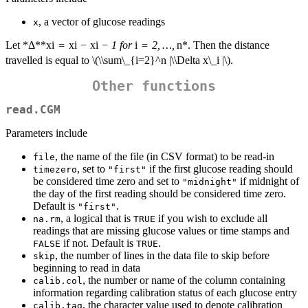
, a vector of glucose readings
x
Let *Δ**x
i
=
x
i
−
x
i
− 1 for
i
= 2, …,
n*. Then the distance
travelled is equal to
\(\\sum\_{i=2}^n |\\Delta x\_i |\)
.
Other functions
read.CGM
Parameters include
, the name of the file (in CSV format) to be read-in
file
, set to
if the first glucose reading should
timezero
"first"
be considered time zero and set to
if midnight of
"midnight"
the day of the first reading should be considered time zero.
Default is
.
"first"
, a logical that is
if you wish to exclude all
na.rm
TRUE
readings that are missing glucose values or time stamps and
if not. Default is
.
FALSE
TRUE
, the number of lines in the data file to skip before
skip
beginning to read in data
, the number or name of the column containing
calib.col
information regarding calibration status of each glucose entry
, the character value used to denote calibration
calib.tag